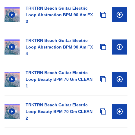
TRKTRN Beach Guitar Electric
Loop Abstraction BPM 90 Am FX
3
TRKTRN Beach Guitar Electric
Loop Abstraction BPM 90 Am FX
4
TRKTRN Beach Guitar Electric
Loop Beauty BPM 70 Gm CLEAN
1
TRKTRN Beach Guitar Electric
Loop Beauty BPM 70 Gm CLEAN
2