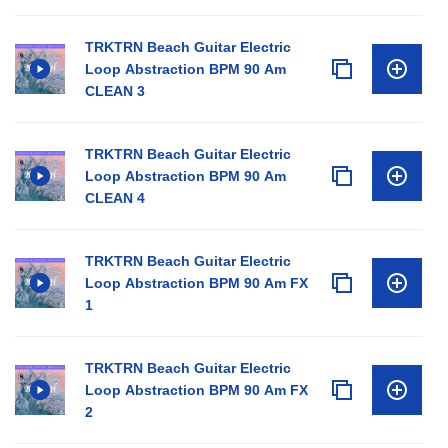
TRKTRN Beach Guitar Electric
Loop Abstraction BPM 90 Am
CLEAN 3
TRKTRN Beach Guitar Electric
Loop Abstraction BPM 90 Am
CLEAN 4
TRKTRN Beach Guitar Electric
Loop Abstraction BPM 90 Am FX
1
TRKTRN Beach Guitar Electric
Loop Abstraction BPM 90 Am FX
2