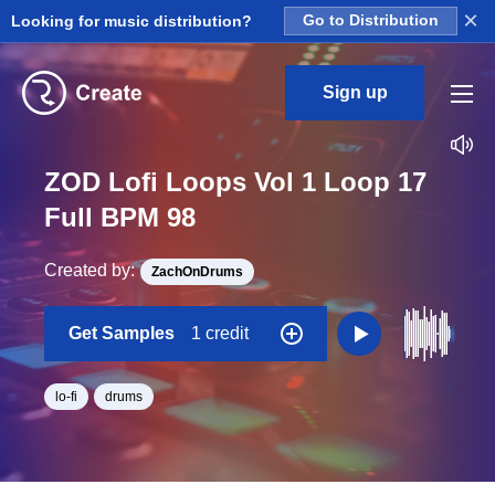
×
Looking for music distribution?
Go to Distribution
Sign up
ZOD Lofi Loops Vol 1 Loop 17
Full BPM 98
Created by:
ZachOnDrums
Get Samples
1 credit
lo-fi
drums