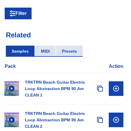
Filter
Related
Samples
MIDI
Presets
Pack
Action
TRKTRN Beach Guitar Electric
Loop Abstraction BPM 90 Am
CLEAN 1
TRKTRN Beach Guitar Electric
Loop Abstraction BPM 90 Am
CLEAN 2