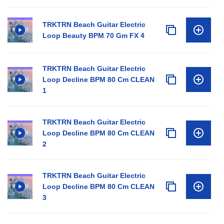
TRKTRN Beach Guitar Electric
Loop Beauty BPM 70 Gm FX 4
TRKTRN Beach Guitar Electric
Loop Decline BPM 80 Cm CLEAN
1
TRKTRN Beach Guitar Electric
Loop Decline BPM 80 Cm CLEAN
2
TRKTRN Beach Guitar Electric
Loop Decline BPM 80 Cm CLEAN
3