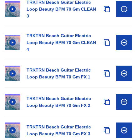
TRKTRN Beach Guitar Electric
Loop Beauty BPM 70 Gm CLEAN
3
TRKTRN Beach Guitar Electric
Loop Beauty BPM 70 Gm CLEAN
4
TRKTRN Beach Guitar Electric
Loop Beauty BPM 70 Gm FX 1
TRKTRN Beach Guitar Electric
Loop Beauty BPM 70 Gm FX 2
TRKTRN Beach Guitar Electric
Loop Beauty BPM 70 Gm FX 3