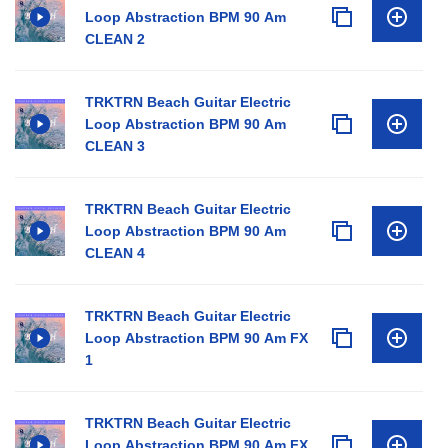
Loop Abstraction BPM 90 Am
CLEAN 2
TRKTRN Beach Guitar Electric
Loop Abstraction BPM 90 Am
CLEAN 3
TRKTRN Beach Guitar Electric
Loop Abstraction BPM 90 Am
CLEAN 4
TRKTRN Beach Guitar Electric
Loop Abstraction BPM 90 Am FX
1
TRKTRN Beach Guitar Electric
Loop Abstraction BPM 90 Am FX