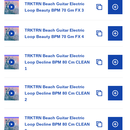
TRKTRN Beach Guitar Electric
Loop Beauty BPM 70 Gm FX 3
TRKTRN Beach Guitar Electric
Loop Beauty BPM 70 Gm FX 4
TRKTRN Beach Guitar Electric
Loop Decline BPM 80 Cm CLEAN
1
TRKTRN Beach Guitar Electric
Loop Decline BPM 80 Cm CLEAN
2
TRKTRN Beach Guitar Electric
Loop Decline BPM 80 Cm CLEAN