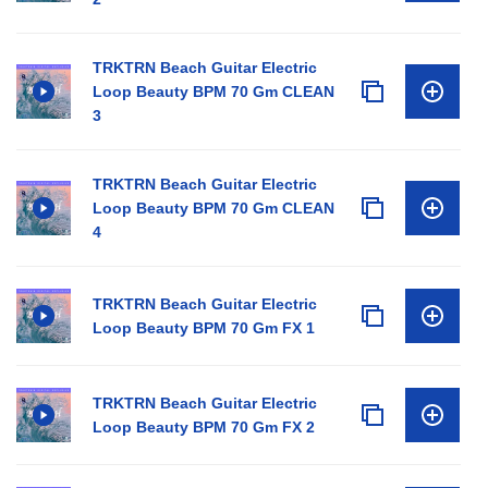
TRKTRN Beach Guitar Electric
Loop Beauty BPM 70 Gm CLEAN
3
TRKTRN Beach Guitar Electric
Loop Beauty BPM 70 Gm CLEAN
4
TRKTRN Beach Guitar Electric
Loop Beauty BPM 70 Gm FX 1
TRKTRN Beach Guitar Electric
Loop Beauty BPM 70 Gm FX 2