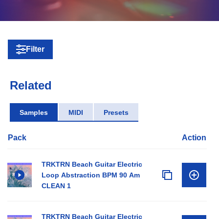
Filter
Related
Samples
MIDI
Presets
Pack
Action
TRKTRN Beach Guitar Electric
Loop Abstraction BPM 90 Am
CLEAN 1
TRKTRN Beach Guitar Electric