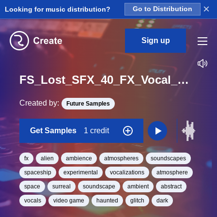
×
Looking for music distribution?
Go to Distribution
Sign up
FS_Lost_SFX_40_FX_Vocal_Glitch_Atmosphere_One_Shot
Created by:
Future Samples
Get Samples
1 credit
fx
alien
ambience
atmospheres
soundscapes
spaceship
experimental
vocalizations
atmosphere
space
surreal
soundscape
ambient
abstract
vocals
video game
haunted
glitch
dark