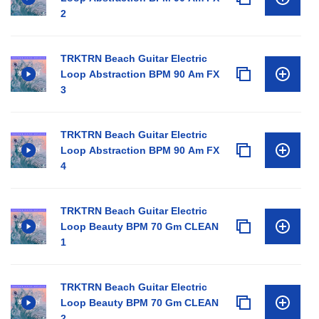
2
TRKTRN Beach Guitar Electric
Loop Abstraction BPM 90 Am FX
3
TRKTRN Beach Guitar Electric
Loop Abstraction BPM 90 Am FX
4
TRKTRN Beach Guitar Electric
Loop Beauty BPM 70 Gm CLEAN
1
TRKTRN Beach Guitar Electric
Loop Beauty BPM 70 Gm CLEAN
2