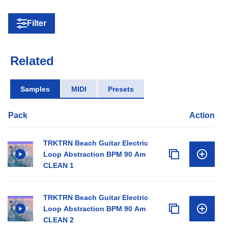
Filter
Related
Samples
MIDI
Presets
Pack
Action
TRKTRN Beach Guitar Electric
Loop Abstraction BPM 90 Am
CLEAN 1
TRKTRN Beach Guitar Electric
Loop Abstraction BPM 90 Am
CLEAN 2