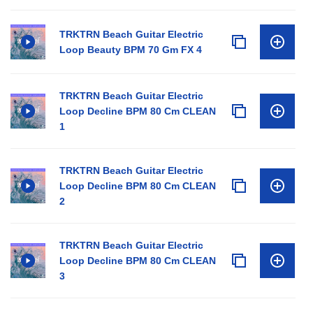
TRKTRN Beach Guitar Electric
Loop Beauty BPM 70 Gm FX 4
TRKTRN Beach Guitar Electric
Loop Decline BPM 80 Cm CLEAN
1
TRKTRN Beach Guitar Electric
Loop Decline BPM 80 Cm CLEAN
2
TRKTRN Beach Guitar Electric
Loop Decline BPM 80 Cm CLEAN
3