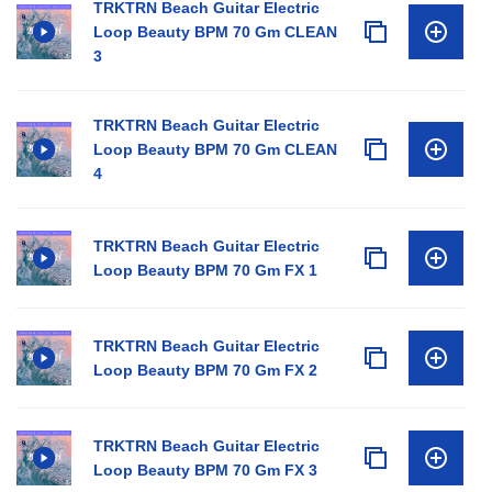
TRKTRN Beach Guitar Electric
Loop Beauty BPM 70 Gm CLEAN
3
TRKTRN Beach Guitar Electric
Loop Beauty BPM 70 Gm CLEAN
4
TRKTRN Beach Guitar Electric
Loop Beauty BPM 70 Gm FX 1
TRKTRN Beach Guitar Electric
Loop Beauty BPM 70 Gm FX 2
TRKTRN Beach Guitar Electric
Loop Beauty BPM 70 Gm FX 3