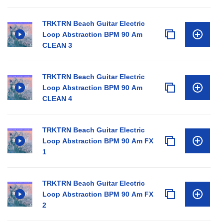
TRKTRN Beach Guitar Electric
Loop Abstraction BPM 90 Am
CLEAN 3
TRKTRN Beach Guitar Electric
Loop Abstraction BPM 90 Am
CLEAN 4
TRKTRN Beach Guitar Electric
Loop Abstraction BPM 90 Am FX
1
TRKTRN Beach Guitar Electric
Loop Abstraction BPM 90 Am FX
2