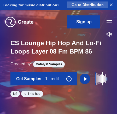
×
Looking for music distribution?
Go to Distribution
Sign up
CS Lounge Hip Hop And Lo-Fi
Loops Layer 08 Fm BPM 86
Created by:
Catalyst Samples
Get Samples
1 credit
lofi
lo-fi hip hop