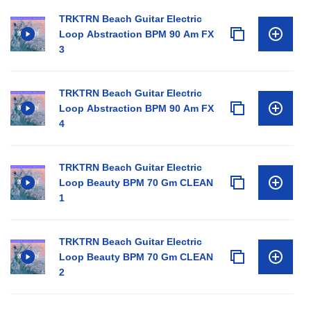
TRKTRN Beach Guitar Electric
Loop Abstraction BPM 90 Am FX
3
TRKTRN Beach Guitar Electric
Loop Abstraction BPM 90 Am FX
4
TRKTRN Beach Guitar Electric
Loop Beauty BPM 70 Gm CLEAN
1
TRKTRN Beach Guitar Electric
Loop Beauty BPM 70 Gm CLEAN
2