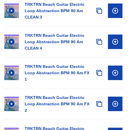
TRKTRN Beach Guitar Electric
Loop Abstraction BPM 90 Am
CLEAN 3
TRKTRN Beach Guitar Electric
Loop Abstraction BPM 90 Am
CLEAN 4
TRKTRN Beach Guitar Electric
Loop Abstraction BPM 90 Am FX
1
TRKTRN Beach Guitar Electric
Loop Abstraction BPM 90 Am FX
2
TRKTRN Beach Guitar Electric