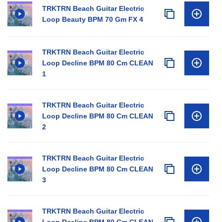
TRKTRN Beach Guitar Electric
Loop Beauty BPM 70 Gm FX 4
TRKTRN Beach Guitar Electric
Loop Decline BPM 80 Cm CLEAN
1
TRKTRN Beach Guitar Electric
Loop Decline BPM 80 Cm CLEAN
2
TRKTRN Beach Guitar Electric
Loop Decline BPM 80 Cm CLEAN
3
TRKTRN Beach Guitar Electric