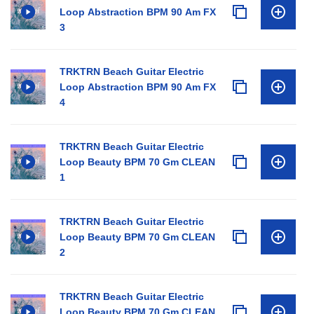
Loop Abstraction BPM 90 Am FX
3
TRKTRN Beach Guitar Electric
Loop Abstraction BPM 90 Am FX
4
TRKTRN Beach Guitar Electric
Loop Beauty BPM 70 Gm CLEAN
1
TRKTRN Beach Guitar Electric
Loop Beauty BPM 70 Gm CLEAN
2
TRKTRN Beach Guitar Electric
Loop Beauty BPM 70 Gm CLEAN