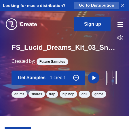
×
Looking for music distribution?
Go to Distribution
Sign up
FS_Lucid_Dreams_Kit_03_Snare_Loop_A_Minor_BPM_130
Created by:
Future Samples
Get Samples
1 credit
drums
snares
trap
hip hop
drill
grime