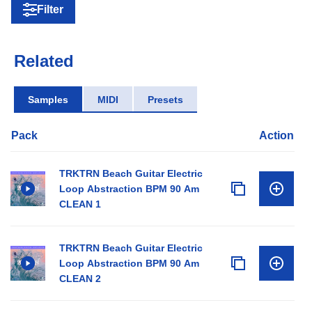
Filter
Related
Samples
MIDI
Presets
Pack
Action
TRKTRN Beach Guitar Electric
Loop Abstraction BPM 90 Am
CLEAN 1
TRKTRN Beach Guitar Electric
Loop Abstraction BPM 90 Am
CLEAN 2