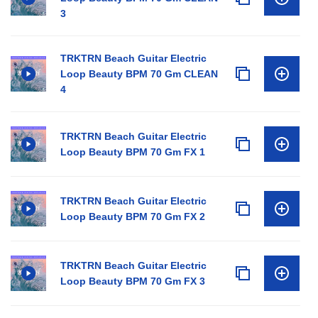
3
TRKTRN Beach Guitar Electric
Loop Beauty BPM 70 Gm CLEAN
4
TRKTRN Beach Guitar Electric
Loop Beauty BPM 70 Gm FX 1
TRKTRN Beach Guitar Electric
Loop Beauty BPM 70 Gm FX 2
TRKTRN Beach Guitar Electric
Loop Beauty BPM 70 Gm FX 3