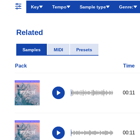
Key
Tempo
Sample type
Genre:
Related
Samples
MIDI
Presets
Pack
Time
00:11
00:11