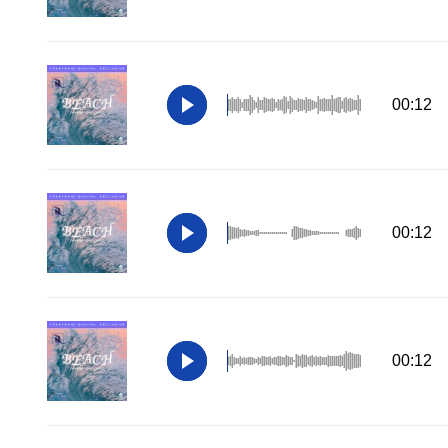
00:12
00:12
00:12