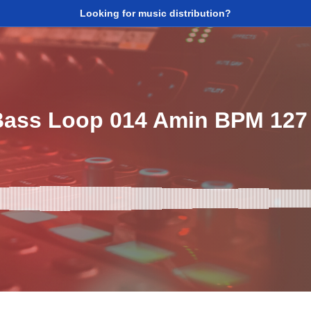
Looking for music distribution?
ass Loop 014 Amin BPM 127