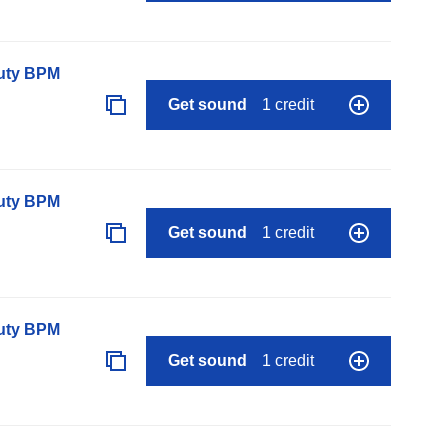
auty BPM
Get sound
1 credit
auty BPM
Get sound
1 credit
auty BPM
Get sound
1 credit