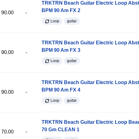
TRKTRN Beach Guitar Electric Loop Abst
BPM 90 Am FX 2
90.00
-
Loop
guitar
TRKTRN Beach Guitar Electric Loop Abst
BPM 90 Am FX 3
90.00
-
Loop
guitar
TRKTRN Beach Guitar Electric Loop Abst
BPM 90 Am FX 4
90.00
-
Loop
guitar
TRKTRN Beach Guitar Electric Loop Be
70 Gm CLEAN 1
70.00
-