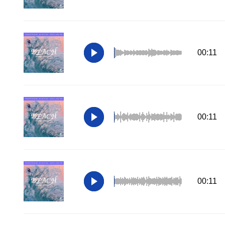
00:11
00:11
00:11