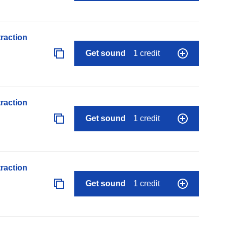
raction
Get sound
1 credit
raction
Get sound
1 credit
raction
Get sound
1 credit