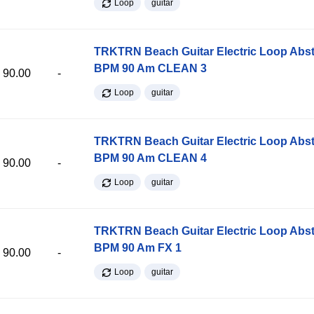
Loop
guitar
TRKTRN Beach Guitar Electric Loop Abst
BPM 90 Am CLEAN 3
90.00
-
Loop
guitar
TRKTRN Beach Guitar Electric Loop Abst
BPM 90 Am CLEAN 4
90.00
-
Loop
guitar
TRKTRN Beach Guitar Electric Loop Abst
BPM 90 Am FX 1
90.00
-
Loop
guitar