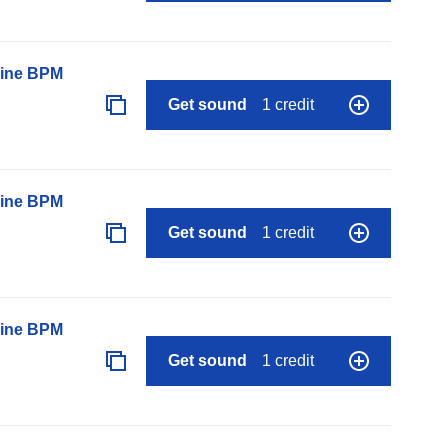
line BPM
Get sound
1 credit
line BPM
Get sound
1 credit
line BPM
Get sound
1 credit