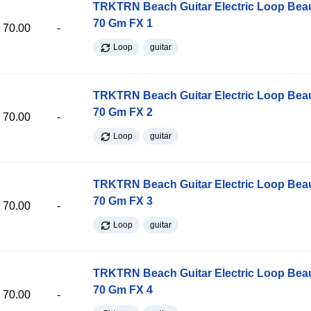
TRKTRN Beach Guitar Electric Loop Be
70 Gm FX 1
70.00
-
Loop
guitar
TRKTRN Beach Guitar Electric Loop Be
70 Gm FX 2
70.00
-
Loop
guitar
TRKTRN Beach Guitar Electric Loop Be
70 Gm FX 3
70.00
-
Loop
guitar
TRKTRN Beach Guitar Electric Loop Be
70 Gm FX 4
70.00
-