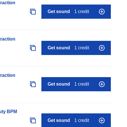
raction
Get sound
1 credit
raction
Get sound
1 credit
raction
Get sound
1 credit
auty BPM
Get sound
1 credit