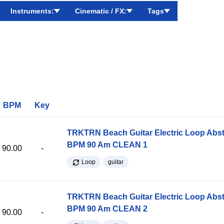
Instruments:
Cinematic / FX:
Tags
BPM
Key
TRKTRN Beach Guitar Electric Loop Abst
BPM 90 Am CLEAN 1
90.00
-
Loop
guitar
TRKTRN Beach Guitar Electric Loop Abst
BPM 90 Am CLEAN 2
90.00
-