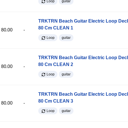
Loop
guitar
TRKTRN Beach Guitar Electric Loop Dec
80 Cm CLEAN 1
80.00
-
Loop
guitar
TRKTRN Beach Guitar Electric Loop Dec
80 Cm CLEAN 2
80.00
-
Loop
guitar
TRKTRN Beach Guitar Electric Loop Dec
80 Cm CLEAN 3
80.00
-
Loop
guitar