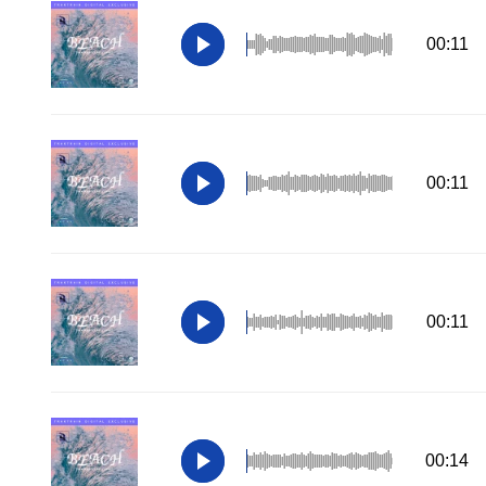
00:11
00:11
00:11
00:14