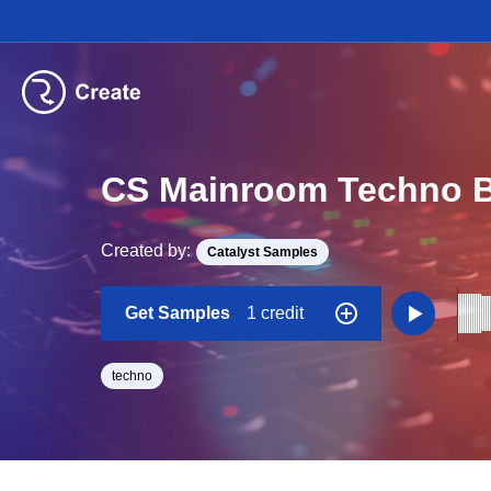
CS Mainroom Techno B
Created by:
Catalyst Samples
Get Samples
1 credit
techno