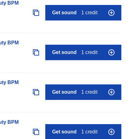
auty BPM
Get sound
1 credit
auty BPM
Get sound
1 credit
auty BPM
Get sound
1 credit
auty BPM
Get sound
1 credit