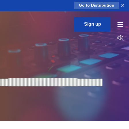
×
Go to Distribution
Sign up