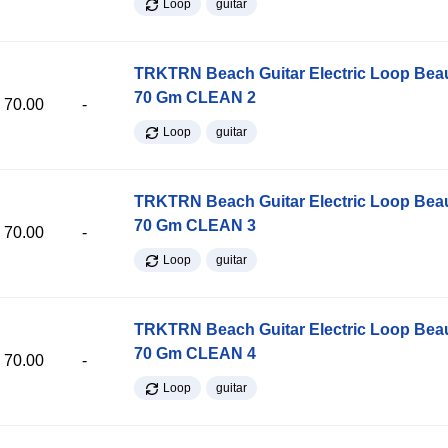
Loop
guitar
TRKTRN Beach Guitar Electric Loop Be
70 Gm CLEAN 2
70.00
-
Loop
guitar
TRKTRN Beach Guitar Electric Loop Be
70 Gm CLEAN 3
70.00
-
Loop
guitar
TRKTRN Beach Guitar Electric Loop Be
70 Gm CLEAN 4
70.00
-
Loop
guitar