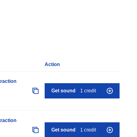
Action
raction
Get sound
1 credit
raction
Get sound
1 credit