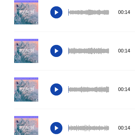
00:14
00:14
00:14
00:14