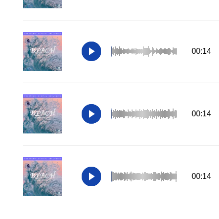
00:14
00:14
00:14