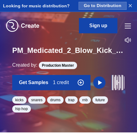
×
Looking for music distribution?
Go to Distribution
Sign up
PM_Medicated_2_Blow_Kick_And_Snare_Loop_BPM_120
Created by:
Production Master
Get Samples
1 credit
kicks
snares
drums
trap
rnb
future
hip hop