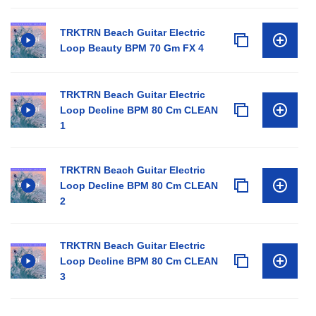
TRKTRN Beach Guitar Electric
Loop Beauty BPM 70 Gm FX 4
TRKTRN Beach Guitar Electric
Loop Decline BPM 80 Cm CLEAN
1
TRKTRN Beach Guitar Electric
Loop Decline BPM 80 Cm CLEAN
2
TRKTRN Beach Guitar Electric
Loop Decline BPM 80 Cm CLEAN
3