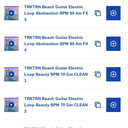
TRKTRN Beach Guitar Electric
Loop Abstraction BPM 90 Am FX
3
TRKTRN Beach Guitar Electric
Loop Abstraction BPM 90 Am FX
4
TRKTRN Beach Guitar Electric
Loop Beauty BPM 70 Gm CLEAN
1
TRKTRN Beach Guitar Electric
Loop Beauty BPM 70 Gm CLEAN
2