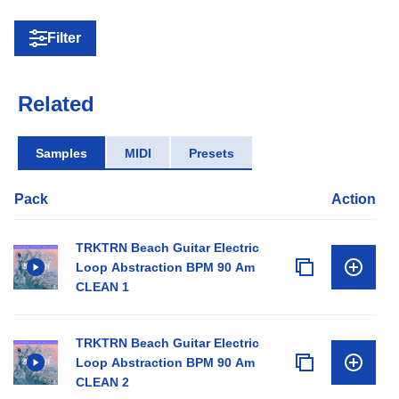
Filter
Related
Samples
MIDI
Presets
Pack
Action
TRKTRN Beach Guitar Electric
Loop Abstraction BPM 90 Am
CLEAN 1
TRKTRN Beach Guitar Electric
Loop Abstraction BPM 90 Am
CLEAN 2