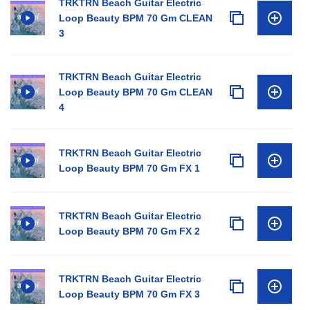
TRKTRN Beach Guitar Electric
Loop Beauty BPM 70 Gm CLEAN
3
TRKTRN Beach Guitar Electric
Loop Beauty BPM 70 Gm CLEAN
4
TRKTRN Beach Guitar Electric
Loop Beauty BPM 70 Gm FX 1
TRKTRN Beach Guitar Electric
Loop Beauty BPM 70 Gm FX 2
TRKTRN Beach Guitar Electric
Loop Beauty BPM 70 Gm FX 3