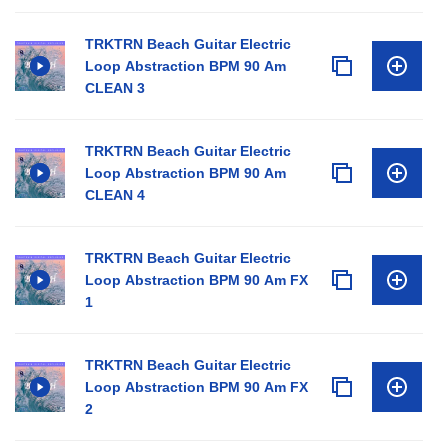
TRKTRN Beach Guitar Electric
Loop Abstraction BPM 90 Am
CLEAN 3
TRKTRN Beach Guitar Electric
Loop Abstraction BPM 90 Am
CLEAN 4
TRKTRN Beach Guitar Electric
Loop Abstraction BPM 90 Am FX
1
TRKTRN Beach Guitar Electric
Loop Abstraction BPM 90 Am FX
2