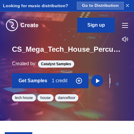
×
Looking for music distribution?
Go to Distribution
Sign up
CS_Mega_Tech_House_Percussion_and_FX_Drum_Hits_Kick_Lucky_One_Shot
Created by:
Catalyst Samples
Get Samples
1 credit
tech house
house
dancefloor