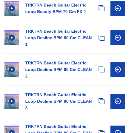
TRKTRN Beach Guitar Electric
Loop Beauty BPM 70 Gm FX 4
TRKTRN Beach Guitar Electric
Loop Decline BPM 80 Cm CLEAN
1
TRKTRN Beach Guitar Electric
Loop Decline BPM 80 Cm CLEAN
2
TRKTRN Beach Guitar Electric
Loop Decline BPM 80 Cm CLEAN
3
TRKTRN Beach Guitar Electric