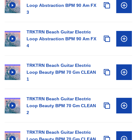
Loop Abstraction BPM 90 Am FX
3
TRKTRN Beach Guitar Electric
Loop Abstraction BPM 90 Am FX
4
TRKTRN Beach Guitar Electric
Loop Beauty BPM 70 Gm CLEAN
1
TRKTRN Beach Guitar Electric
Loop Beauty BPM 70 Gm CLEAN
2
TRKTRN Beach Guitar Electric
Loop Beauty BPM 70 Gm CLEAN