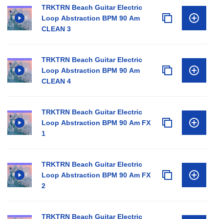
TRKTRN Beach Guitar Electric
Loop Abstraction BPM 90 Am
CLEAN 3
TRKTRN Beach Guitar Electric
Loop Abstraction BPM 90 Am
CLEAN 4
TRKTRN Beach Guitar Electric
Loop Abstraction BPM 90 Am FX
1
TRKTRN Beach Guitar Electric
Loop Abstraction BPM 90 Am FX
2
TRKTRN Beach Guitar Electric