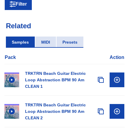
Filter
Related
Samples
MIDI
Presets
Pack
Action
TRKTRN Beach Guitar Electric
Loop Abstraction BPM 90 Am
CLEAN 1
TRKTRN Beach Guitar Electric
Loop Abstraction BPM 90 Am
CLEAN 2