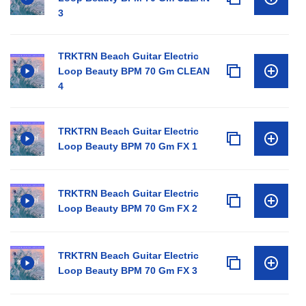
3
TRKTRN Beach Guitar Electric
Loop Beauty BPM 70 Gm CLEAN
4
TRKTRN Beach Guitar Electric
Loop Beauty BPM 70 Gm FX 1
TRKTRN Beach Guitar Electric
Loop Beauty BPM 70 Gm FX 2
TRKTRN Beach Guitar Electric
Loop Beauty BPM 70 Gm FX 3