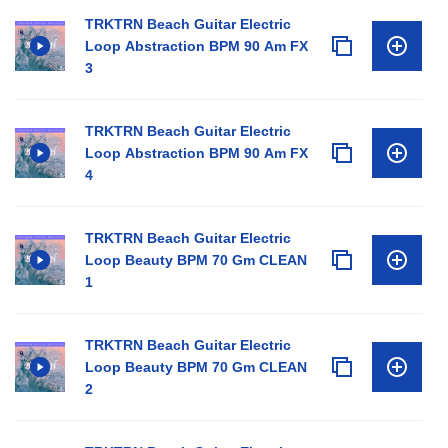
TRKTRN Beach Guitar Electric
Loop Abstraction BPM 90 Am FX
3
TRKTRN Beach Guitar Electric
Loop Abstraction BPM 90 Am FX
4
TRKTRN Beach Guitar Electric
Loop Beauty BPM 70 Gm CLEAN
1
TRKTRN Beach Guitar Electric
Loop Beauty BPM 70 Gm CLEAN
2