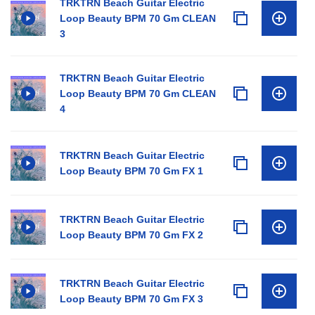
TRKTRN Beach Guitar Electric
Loop Beauty BPM 70 Gm CLEAN
3
TRKTRN Beach Guitar Electric
Loop Beauty BPM 70 Gm CLEAN
4
TRKTRN Beach Guitar Electric
Loop Beauty BPM 70 Gm FX 1
TRKTRN Beach Guitar Electric
Loop Beauty BPM 70 Gm FX 2
TRKTRN Beach Guitar Electric
Loop Beauty BPM 70 Gm FX 3