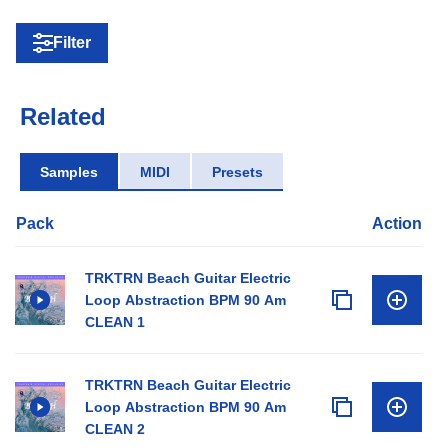
Filter
Related
Samples
MIDI
Presets
Pack
Action
TRKTRN Beach Guitar Electric
Loop Abstraction BPM 90 Am
CLEAN 1
TRKTRN Beach Guitar Electric
Loop Abstraction BPM 90 Am
CLEAN 2