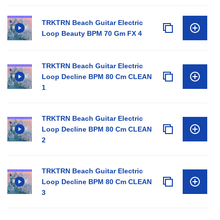
TRKTRN Beach Guitar Electric
Loop Beauty BPM 70 Gm FX 4
TRKTRN Beach Guitar Electric
Loop Decline BPM 80 Cm CLEAN
1
TRKTRN Beach Guitar Electric
Loop Decline BPM 80 Cm CLEAN
2
TRKTRN Beach Guitar Electric
Loop Decline BPM 80 Cm CLEAN
3