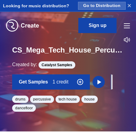
×
Looking for music distribution?
Go to Distribution
Sign up
CS_Mega_Tech_House_Percussion_and_FX_Fill_Babica_Loop_BPM_126
Created by:
Catalyst Samples
Get Samples
1 credit
drums
percussive
tech house
house
dancefloor