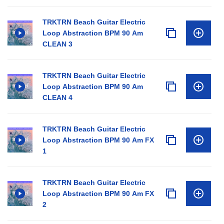
TRKTRN Beach Guitar Electric
Loop Abstraction BPM 90 Am
CLEAN 3
TRKTRN Beach Guitar Electric
Loop Abstraction BPM 90 Am
CLEAN 4
TRKTRN Beach Guitar Electric
Loop Abstraction BPM 90 Am FX
1
TRKTRN Beach Guitar Electric
Loop Abstraction BPM 90 Am FX
2