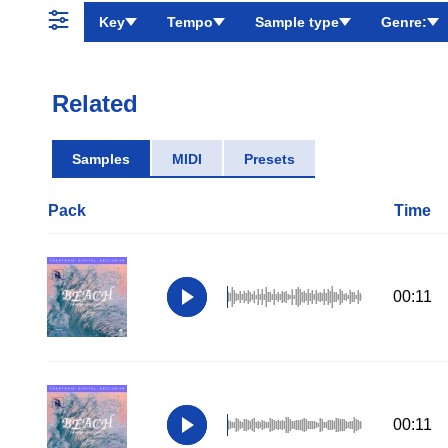
Key
Tempo
Sample type
Genre:
Related
Samples
MIDI
Presets
Pack
Time
00:11
00:11