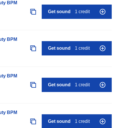
auty BPM
Get sound
1 credit
auty BPM
Get sound
1 credit
auty BPM
Get sound
1 credit
auty BPM
Get sound
1 credit