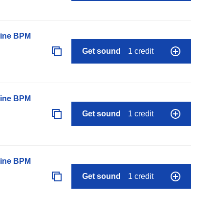
line BPM
Get sound
1 credit
line BPM
Get sound
1 credit
line BPM
Get sound
1 credit