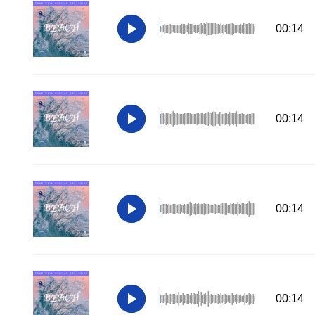
00:14
00:14
00:14
00:14