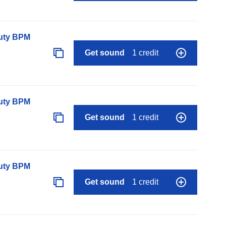
auty BPM
Get sound
1 credit
auty BPM
Get sound
1 credit
auty BPM
Get sound
1 credit