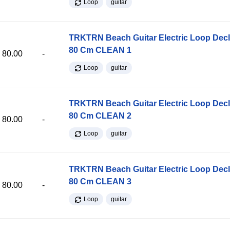
Loop
guitar
TRKTRN Beach Guitar Electric Loop Dec
80 Cm CLEAN 1
80.00
-
Loop
guitar
TRKTRN Beach Guitar Electric Loop Dec
80 Cm CLEAN 2
80.00
-
Loop
guitar
TRKTRN Beach Guitar Electric Loop Dec
80 Cm CLEAN 3
80.00
-
Loop
guitar