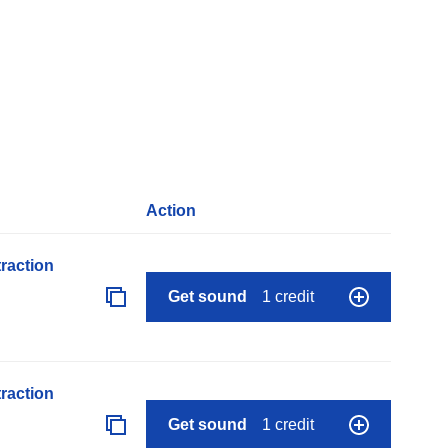
Action
raction
Get sound
1 credit
raction
Get sound
1 credit