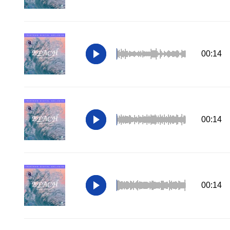
00:14
00:14
00:14