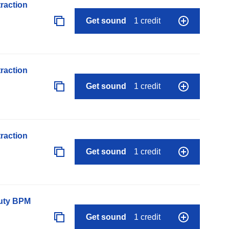
raction
Get sound
1 credit
raction
Get sound
1 credit
raction
Get sound
1 credit
auty BPM
Get sound
1 credit