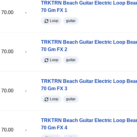
TRKTRN Beach Guitar Electric Loop Be
70 Gm FX 1
70.00
-
Loop
guitar
TRKTRN Beach Guitar Electric Loop Be
70 Gm FX 2
70.00
-
Loop
guitar
TRKTRN Beach Guitar Electric Loop Be
70 Gm FX 3
70.00
-
Loop
guitar
TRKTRN Beach Guitar Electric Loop Be
70 Gm FX 4
70.00
-