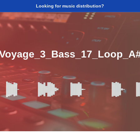
Looking for music distribution?
_Voyage_3_Bass_17_Loop_A