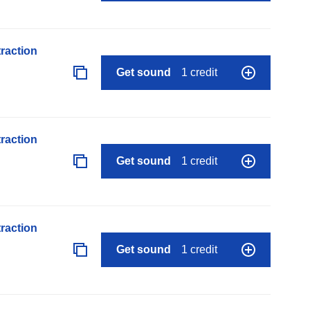
raction
Get sound
1 credit
raction
Get sound
1 credit
raction
Get sound
1 credit