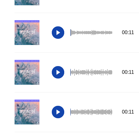
00:11
00:11
00:11