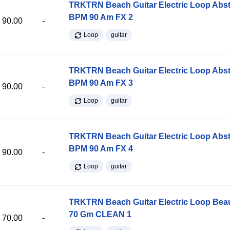
TRKTRN Beach Guitar Electric Loop Abst
BPM 90 Am FX 2
90.00
-
Loop
guitar
TRKTRN Beach Guitar Electric Loop Abst
BPM 90 Am FX 3
90.00
-
Loop
guitar
TRKTRN Beach Guitar Electric Loop Abst
BPM 90 Am FX 4
90.00
-
Loop
guitar
TRKTRN Beach Guitar Electric Loop Be
70 Gm CLEAN 1
70.00
-