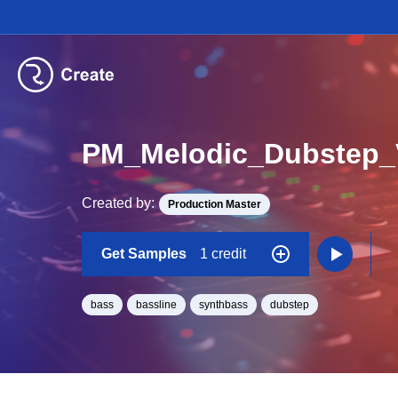
PM_Melodic_Dubstep
Created by:
Production Master
Get Samples
1 credit
bass
bassline
synthbass
dubstep