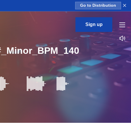
×
Go to Distribution
Sign up
#_Minor_BPM_140