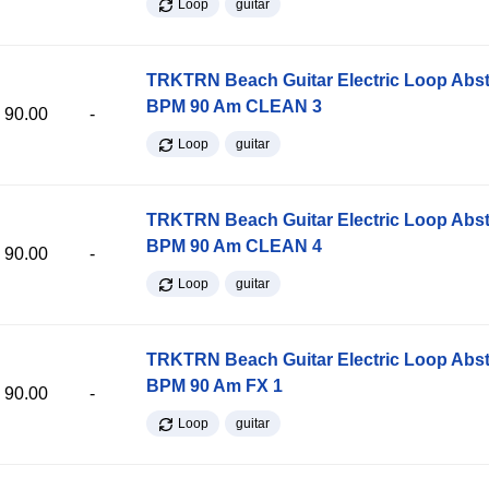
Loop
guitar
TRKTRN Beach Guitar Electric Loop Abst
BPM 90 Am CLEAN 3
90.00
-
Loop
guitar
TRKTRN Beach Guitar Electric Loop Abst
BPM 90 Am CLEAN 4
90.00
-
Loop
guitar
TRKTRN Beach Guitar Electric Loop Abst
BPM 90 Am FX 1
90.00
-
Loop
guitar