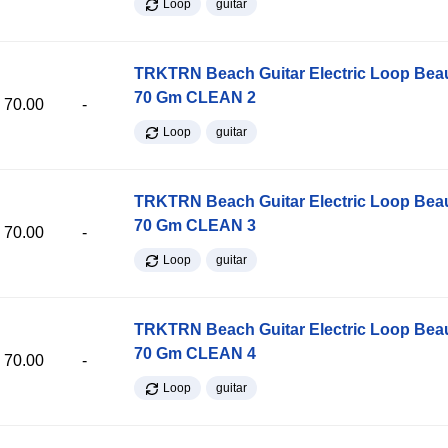
Loop
guitar
TRKTRN Beach Guitar Electric Loop Be
70 Gm CLEAN 2
70.00
-
Loop
guitar
TRKTRN Beach Guitar Electric Loop Be
70 Gm CLEAN 3
70.00
-
Loop
guitar
TRKTRN Beach Guitar Electric Loop Be
70 Gm CLEAN 4
70.00
-
Loop
guitar