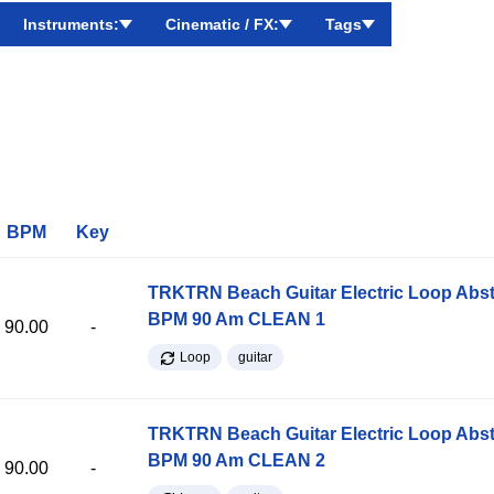
Instruments:
Cinematic / FX:
Tags
BPM
Key
TRKTRN Beach Guitar Electric Loop Abst
BPM 90 Am CLEAN 1
90.00
-
Loop
guitar
TRKTRN Beach Guitar Electric Loop Abst
BPM 90 Am CLEAN 2
90.00
-