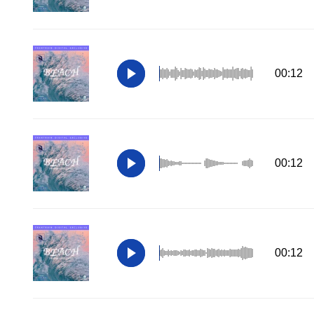
00:12
00:12
00:12