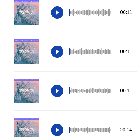
00:11
00:11
00:11
00:14