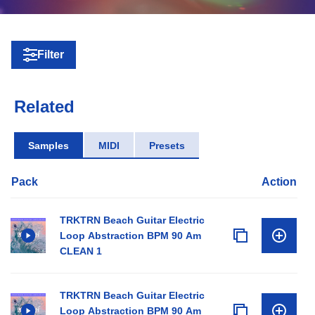
Filter
Related
Samples
MIDI
Presets
Pack
Action
TRKTRN Beach Guitar Electric
Loop Abstraction BPM 90 Am
CLEAN 1
TRKTRN Beach Guitar Electric
Loop Abstraction BPM 90 Am