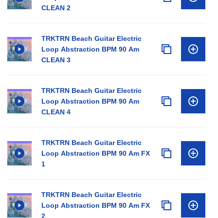
CLEAN 2
TRKTRN Beach Guitar Electric
Loop Abstraction BPM 90 Am
CLEAN 3
TRKTRN Beach Guitar Electric
Loop Abstraction BPM 90 Am
CLEAN 4
TRKTRN Beach Guitar Electric
Loop Abstraction BPM 90 Am FX
1
TRKTRN Beach Guitar Electric
Loop Abstraction BPM 90 Am FX
2