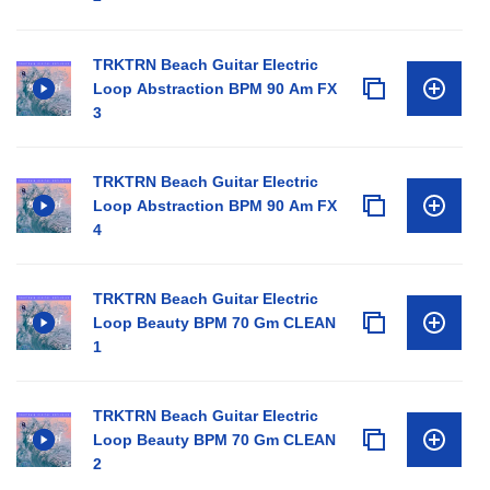
TRKTRN Beach Guitar Electric
Loop Abstraction BPM 90 Am FX
3
TRKTRN Beach Guitar Electric
Loop Abstraction BPM 90 Am FX
4
TRKTRN Beach Guitar Electric
Loop Beauty BPM 70 Gm CLEAN
1
TRKTRN Beach Guitar Electric
Loop Beauty BPM 70 Gm CLEAN
2