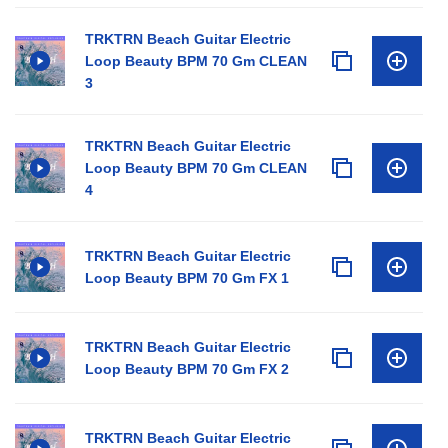
TRKTRN Beach Guitar Electric
Loop Beauty BPM 70 Gm CLEAN
3
TRKTRN Beach Guitar Electric
Loop Beauty BPM 70 Gm CLEAN
4
TRKTRN Beach Guitar Electric
Loop Beauty BPM 70 Gm FX 1
TRKTRN Beach Guitar Electric
Loop Beauty BPM 70 Gm FX 2
TRKTRN Beach Guitar Electric