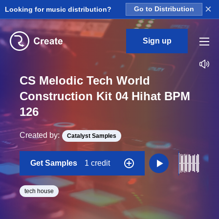
×
Looking for music distribution?
Go to Distribution
Sign up
CS Melodic Tech World
Construction Kit 04 Hihat BPM
126
Created by:
Catalyst Samples
Get Samples
1 credit
tech house