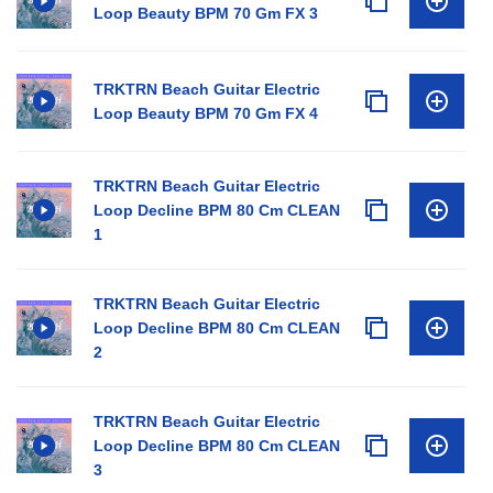
Loop Beauty BPM 70 Gm FX 3
TRKTRN Beach Guitar Electric
Loop Beauty BPM 70 Gm FX 4
TRKTRN Beach Guitar Electric
Loop Decline BPM 80 Cm CLEAN
1
TRKTRN Beach Guitar Electric
Loop Decline BPM 80 Cm CLEAN
2
TRKTRN Beach Guitar Electric
Loop Decline BPM 80 Cm CLEAN
3