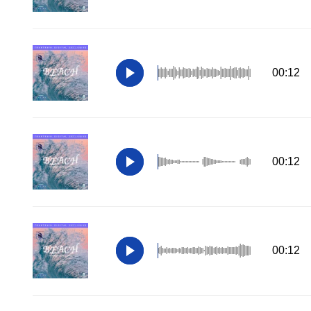
00:12
00:12
00:12