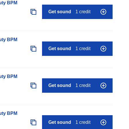
auty BPM
Get sound
1 credit
auty BPM
Get sound
1 credit
auty BPM
Get sound
1 credit
auty BPM
Get sound
1 credit