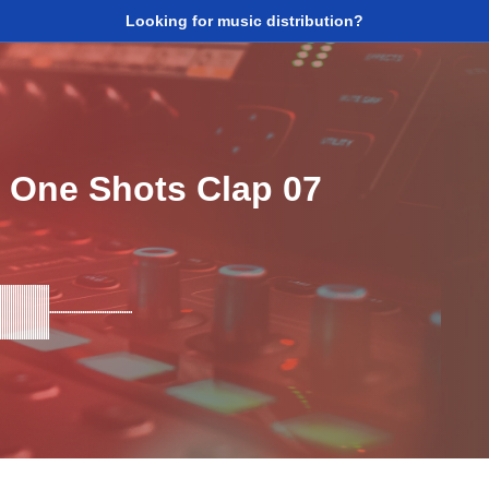
Looking for music distribution?
 One Shots Clap 07