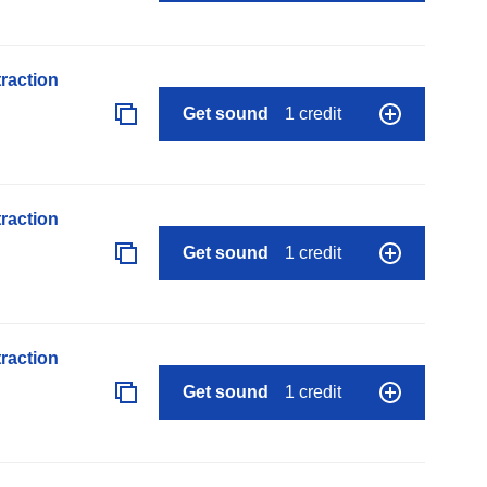
raction
Get sound
1 credit
raction
Get sound
1 credit
raction
Get sound
1 credit