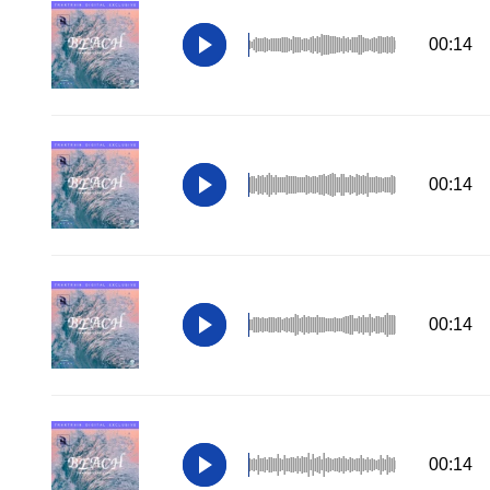
00:14
00:14
00:14
00:14