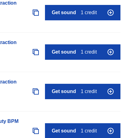
raction
Get sound
1 credit
raction
Get sound
1 credit
raction
Get sound
1 credit
auty BPM
Get sound
1 credit