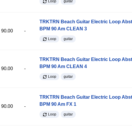
Loop
guitar
TRKTRN Beach Guitar Electric Loop Abst
BPM 90 Am CLEAN 3
90.00
-
Loop
guitar
TRKTRN Beach Guitar Electric Loop Abst
BPM 90 Am CLEAN 4
90.00
-
Loop
guitar
TRKTRN Beach Guitar Electric Loop Abst
BPM 90 Am FX 1
90.00
-
Loop
guitar