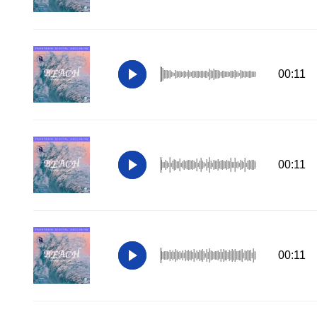
00:11
00:11
00:11