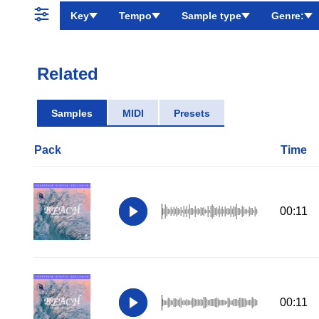
Key
Tempo
Sample type
Genre:
Related
Samples
MIDI
Presets
Pack
Time
00:11
00:11