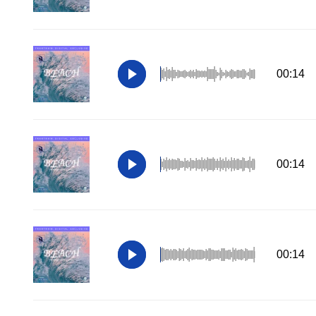
00:14
00:14
00:14