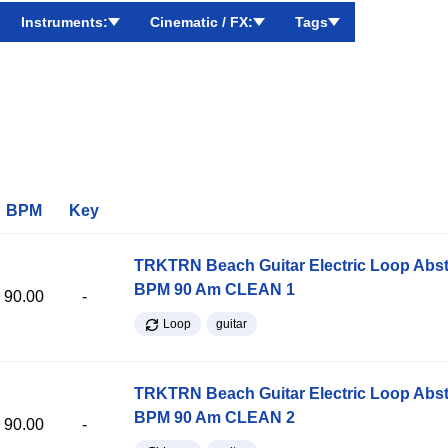
Instruments:
Cinematic / FX:
Tags
BPM
Key
TRKTRN Beach Guitar Electric Loop Abst
BPM 90 Am CLEAN 1
90.00
-
Loop
guitar
TRKTRN Beach Guitar Electric Loop Abst
BPM 90 Am CLEAN 2
90.00
-