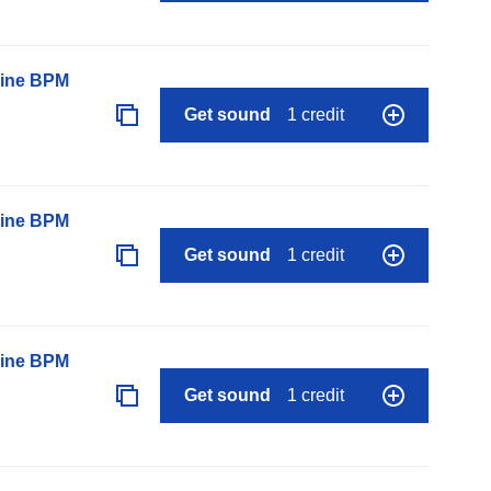
line BPM
Get sound
1 credit
line BPM
Get sound
1 credit
line BPM
Get sound
1 credit