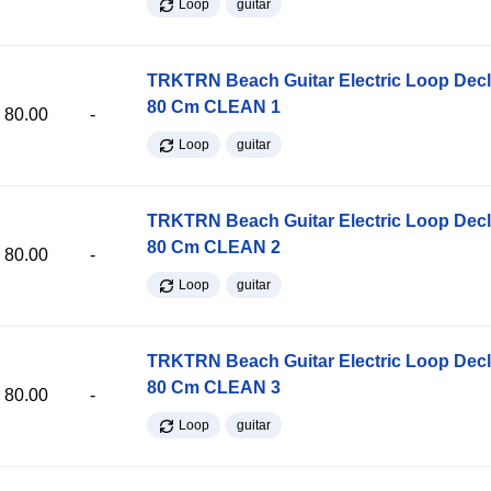
Loop
guitar
TRKTRN Beach Guitar Electric Loop Dec
80 Cm CLEAN 1
80.00
-
Loop
guitar
TRKTRN Beach Guitar Electric Loop Dec
80 Cm CLEAN 2
80.00
-
Loop
guitar
TRKTRN Beach Guitar Electric Loop Dec
80 Cm CLEAN 3
80.00
-
Loop
guitar