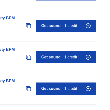
auty BPM
Get sound
1 credit
auty BPM
Get sound
1 credit
auty BPM
Get sound
1 credit