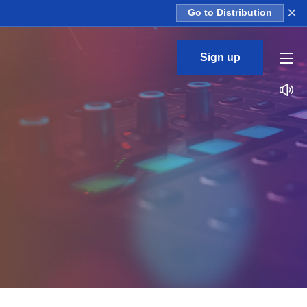
×
Go to Distribution
Sign up