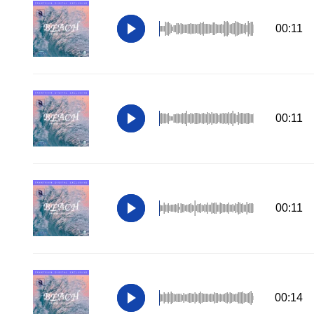
00:11
00:11
00:11
00:14