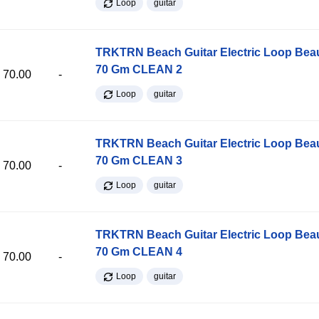
Loop
guitar
TRKTRN Beach Guitar Electric Loop Be
70 Gm CLEAN 2
70.00
-
Loop
guitar
TRKTRN Beach Guitar Electric Loop Be
70 Gm CLEAN 3
70.00
-
Loop
guitar
TRKTRN Beach Guitar Electric Loop Be
70 Gm CLEAN 4
70.00
-
Loop
guitar