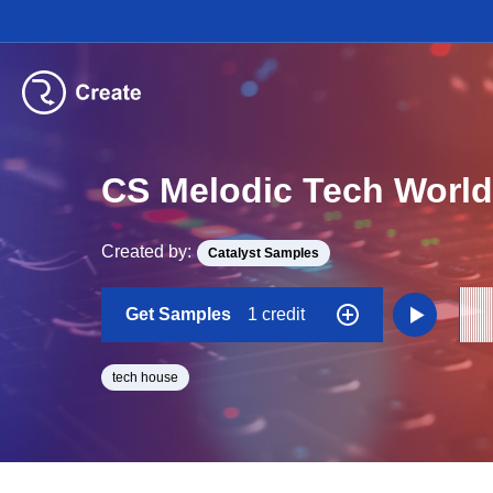
CS Melodic Tech World
Created by:
Catalyst Samples
Get Samples
1 credit
tech house