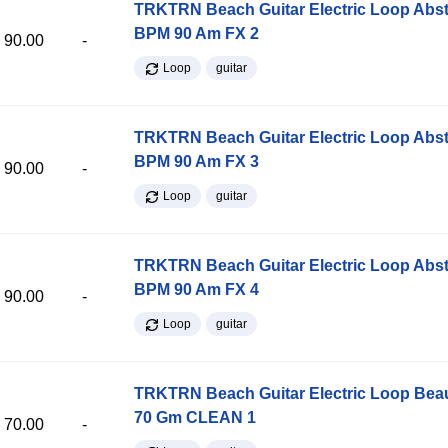
TRKTRN Beach Guitar Electric Loop Abst
BPM 90 Am FX 2
90.00
-
Loop
guitar
TRKTRN Beach Guitar Electric Loop Abst
BPM 90 Am FX 3
90.00
-
Loop
guitar
TRKTRN Beach Guitar Electric Loop Abst
BPM 90 Am FX 4
90.00
-
Loop
guitar
TRKTRN Beach Guitar Electric Loop Be
70 Gm CLEAN 1
70.00
-