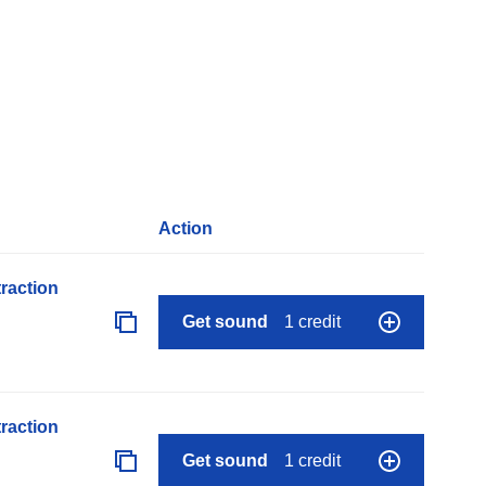
Action
raction
Get sound
1 credit
raction
Get sound
1 credit