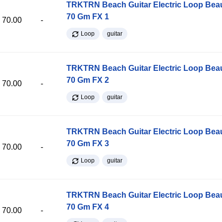
TRKTRN Beach Guitar Electric Loop Be
70 Gm FX 1
70.00
-
Loop
guitar
TRKTRN Beach Guitar Electric Loop Be
70 Gm FX 2
70.00
-
Loop
guitar
TRKTRN Beach Guitar Electric Loop Be
70 Gm FX 3
70.00
-
Loop
guitar
TRKTRN Beach Guitar Electric Loop Be
70 Gm FX 4
70.00
-