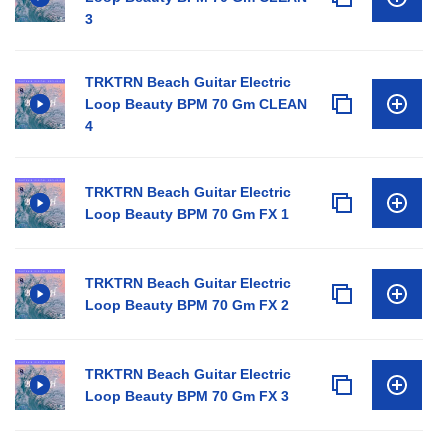
3
TRKTRN Beach Guitar Electric
Loop Beauty BPM 70 Gm CLEAN
4
TRKTRN Beach Guitar Electric
Loop Beauty BPM 70 Gm FX 1
TRKTRN Beach Guitar Electric
Loop Beauty BPM 70 Gm FX 2
TRKTRN Beach Guitar Electric
Loop Beauty BPM 70 Gm FX 3