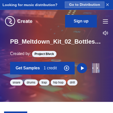
×
Looking for music distribution?
Go to Distribution
Sign up
PB_Meltdown_Kit_02_Bottles_Snare_Loop_C_Minor_BPM_125
Created by:
Project Blvck
Get Samples
1 credit
snare
drums
trap
hip hop
drill