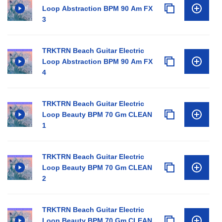
Loop Abstraction BPM 90 Am FX
3
TRKTRN Beach Guitar Electric
Loop Abstraction BPM 90 Am FX
4
TRKTRN Beach Guitar Electric
Loop Beauty BPM 70 Gm CLEAN
1
TRKTRN Beach Guitar Electric
Loop Beauty BPM 70 Gm CLEAN
2
TRKTRN Beach Guitar Electric
Loop Beauty BPM 70 Gm CLEAN