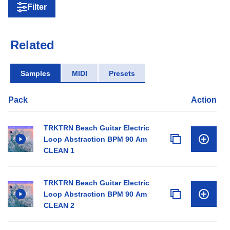
Filter
Related
Samples
MIDI
Presets
Pack
Action
TRKTRN Beach Guitar Electric
Loop Abstraction BPM 90 Am
CLEAN 1
TRKTRN Beach Guitar Electric
Loop Abstraction BPM 90 Am
CLEAN 2