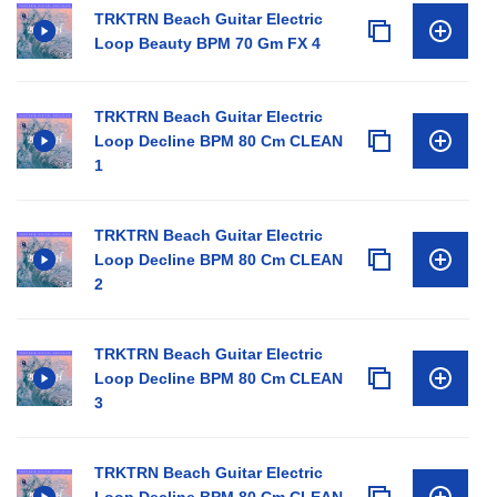
TRKTRN Beach Guitar Electric
Loop Beauty BPM 70 Gm FX 4
TRKTRN Beach Guitar Electric
Loop Decline BPM 80 Cm CLEAN
1
TRKTRN Beach Guitar Electric
Loop Decline BPM 80 Cm CLEAN
2
TRKTRN Beach Guitar Electric
Loop Decline BPM 80 Cm CLEAN
3
TRKTRN Beach Guitar Electric