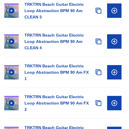
TRKTRN Beach Guitar Electric
Loop Abstraction BPM 90 Am
CLEAN 3
TRKTRN Beach Guitar Electric
Loop Abstraction BPM 90 Am
CLEAN 4
TRKTRN Beach Guitar Electric
Loop Abstraction BPM 90 Am FX
1
TRKTRN Beach Guitar Electric
Loop Abstraction BPM 90 Am FX
2
TRKTRN Beach Guitar Electric