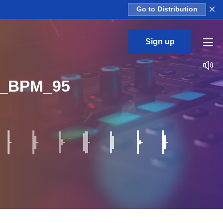
×
Go to Distribution
Sign up
p_BPM_95