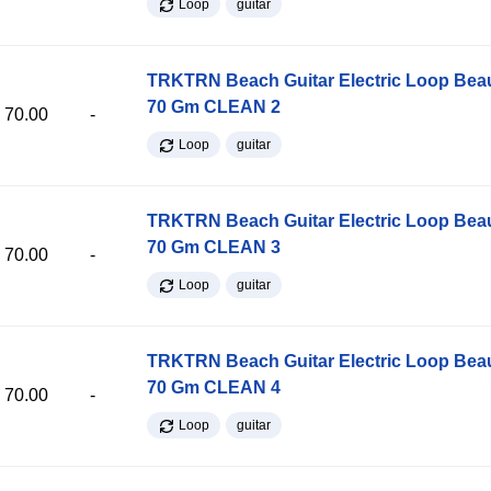
Loop
guitar
TRKTRN Beach Guitar Electric Loop Be
70 Gm CLEAN 2
70.00
-
Loop
guitar
TRKTRN Beach Guitar Electric Loop Be
70 Gm CLEAN 3
70.00
-
Loop
guitar
TRKTRN Beach Guitar Electric Loop Be
70 Gm CLEAN 4
70.00
-
Loop
guitar