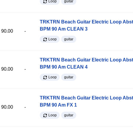
Loop
guitar
TRKTRN Beach Guitar Electric Loop Abst
BPM 90 Am CLEAN 3
90.00
-
Loop
guitar
TRKTRN Beach Guitar Electric Loop Abst
BPM 90 Am CLEAN 4
90.00
-
Loop
guitar
TRKTRN Beach Guitar Electric Loop Abst
BPM 90 Am FX 1
90.00
-
Loop
guitar