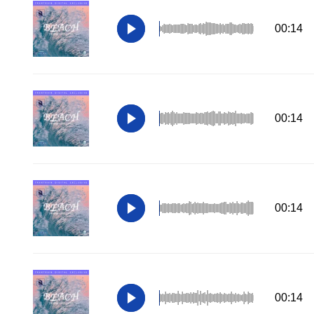
00:14
00:14
00:14
00:14