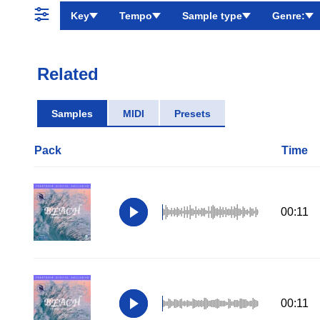
Key
Tempo
Sample type
Genre:
Related
Samples
MIDI
Presets
Pack
Time
00:11
00:11