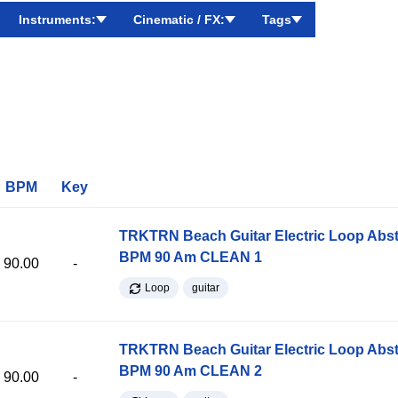
Instruments:
Cinematic / FX:
Tags
BPM
Key
TRKTRN Beach Guitar Electric Loop Abst
BPM 90 Am CLEAN 1
90.00
-
Loop
guitar
TRKTRN Beach Guitar Electric Loop Abst
BPM 90 Am CLEAN 2
90.00
-