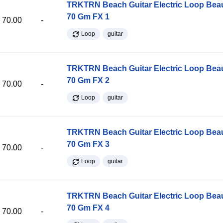
TRKTRN Beach Guitar Electric Loop Be
70 Gm FX 1
70.00
-
Loop
guitar
TRKTRN Beach Guitar Electric Loop Be
70 Gm FX 2
70.00
-
Loop
guitar
TRKTRN Beach Guitar Electric Loop Be
70 Gm FX 3
70.00
-
Loop
guitar
TRKTRN Beach Guitar Electric Loop Be
70 Gm FX 4
70.00
-