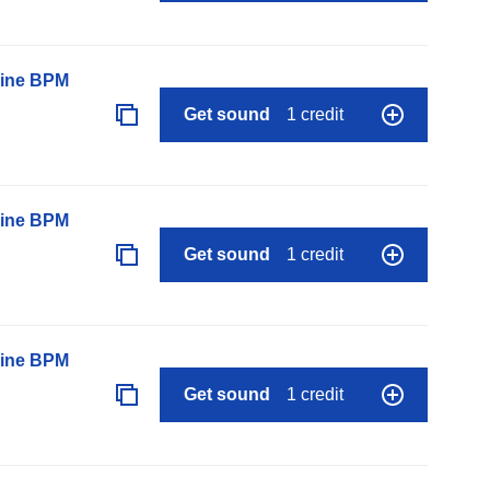
line BPM
Get sound
1 credit
line BPM
Get sound
1 credit
line BPM
Get sound
1 credit