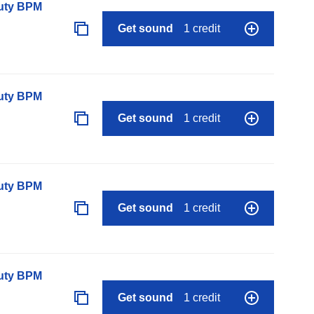
auty BPM
Get sound
1 credit
auty BPM
Get sound
1 credit
auty BPM
Get sound
1 credit
auty BPM
Get sound
1 credit