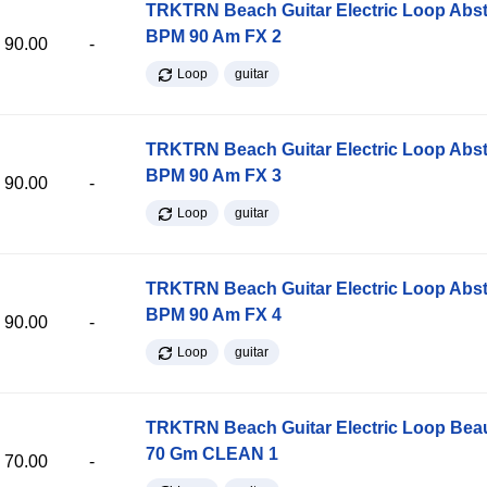
TRKTRN Beach Guitar Electric Loop Abst
BPM 90 Am FX 2
90.00
-
Loop
guitar
TRKTRN Beach Guitar Electric Loop Abst
BPM 90 Am FX 3
90.00
-
Loop
guitar
TRKTRN Beach Guitar Electric Loop Abst
BPM 90 Am FX 4
90.00
-
Loop
guitar
TRKTRN Beach Guitar Electric Loop Be
70 Gm CLEAN 1
70.00
-