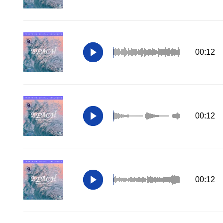
00:12
00:12
00:12