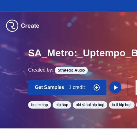
SA_Metro:_Uptempo_
Created by:
Strategic Audio
Get Samples
1 credit
boom bap
hip hop
old skool hip hop
lo-fi hip hop