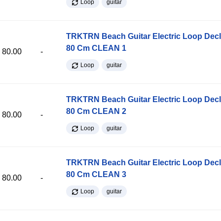
Loop
guitar
TRKTRN Beach Guitar Electric Loop Dec
80 Cm CLEAN 1
80.00
-
Loop
guitar
TRKTRN Beach Guitar Electric Loop Dec
80 Cm CLEAN 2
80.00
-
Loop
guitar
TRKTRN Beach Guitar Electric Loop Dec
80 Cm CLEAN 3
80.00
-
Loop
guitar