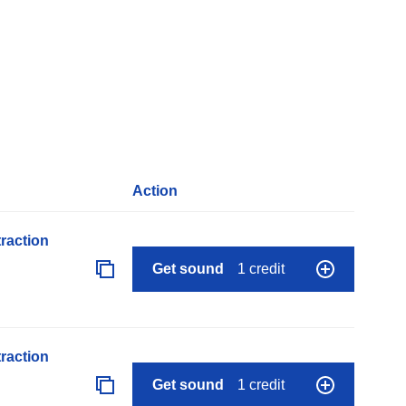
Action
raction
Get sound
1 credit
raction
Get sound
1 credit