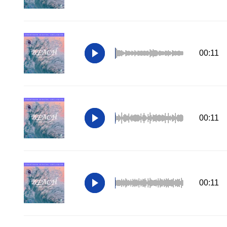
00:11
00:11
00:11