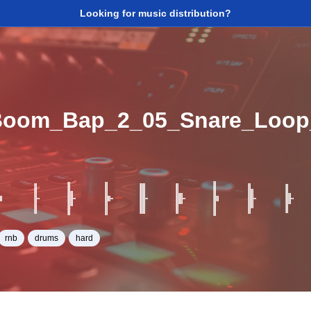
Looking for music distribution?
Boom_Bap_2_05_Snare_Loo
rnb
drums
hard