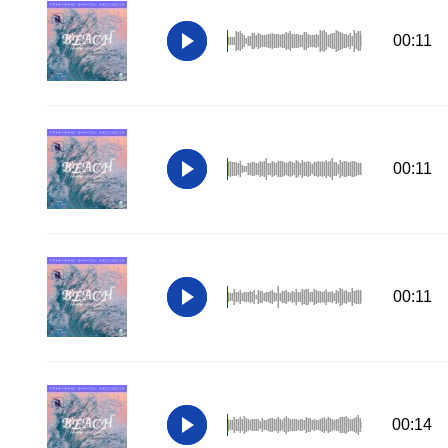
00:11
00:11
00:11
00:14