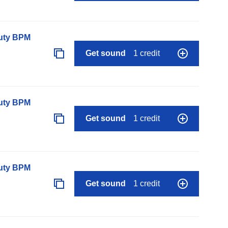
auty BPM
Get sound
1 credit
auty BPM
Get sound
1 credit
auty BPM
Get sound
1 credit