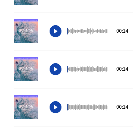
00:14
00:14
00:14