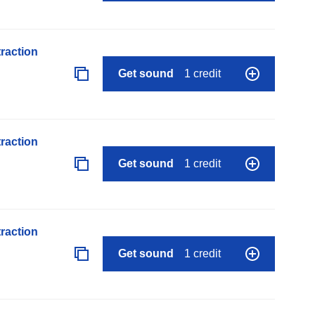
raction
Get sound
1 credit
raction
Get sound
1 credit
raction
Get sound
1 credit