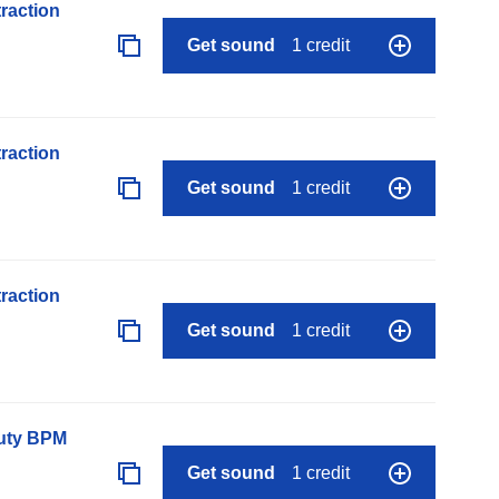
raction
Get sound
1 credit
raction
Get sound
1 credit
raction
Get sound
1 credit
auty BPM
Get sound
1 credit