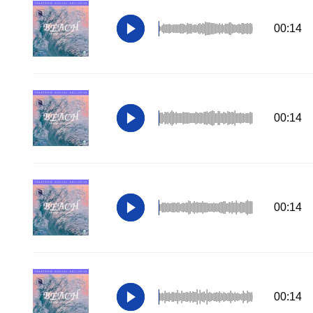
00:14
00:14
00:14
00:14