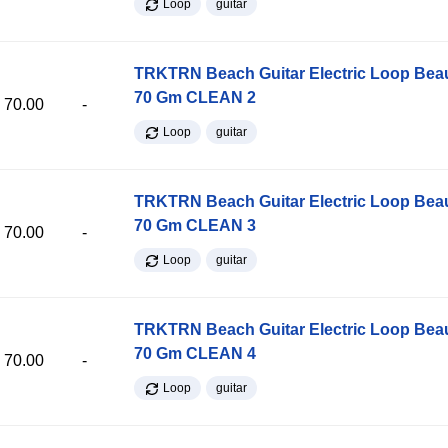
Loop
guitar
TRKTRN Beach Guitar Electric Loop Be
70 Gm CLEAN 2
70.00
-
Loop
guitar
TRKTRN Beach Guitar Electric Loop Be
70 Gm CLEAN 3
70.00
-
Loop
guitar
TRKTRN Beach Guitar Electric Loop Be
70 Gm CLEAN 4
70.00
-
Loop
guitar