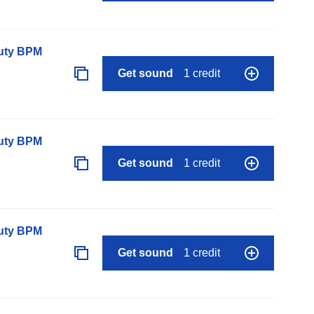
auty BPM
Get sound
1 credit
auty BPM
Get sound
1 credit
auty BPM
Get sound
1 credit