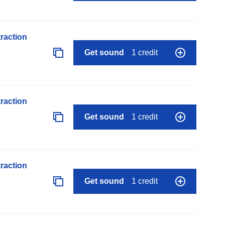
raction
Get sound
1 credit
raction
Get sound
1 credit
raction
Get sound
1 credit