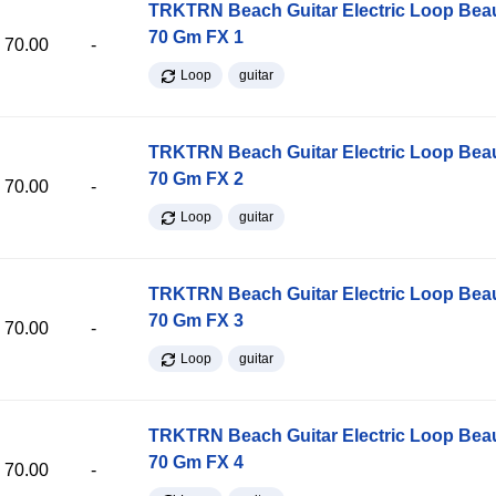
TRKTRN Beach Guitar Electric Loop Be
70 Gm FX 1
70.00
-
Loop
guitar
TRKTRN Beach Guitar Electric Loop Be
70 Gm FX 2
70.00
-
Loop
guitar
TRKTRN Beach Guitar Electric Loop Be
70 Gm FX 3
70.00
-
Loop
guitar
TRKTRN Beach Guitar Electric Loop Be
70 Gm FX 4
70.00
-