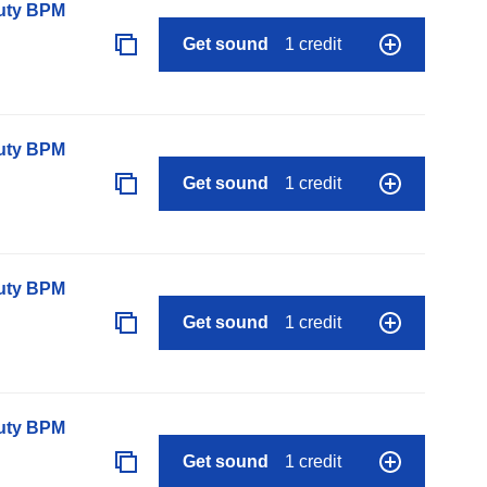
auty BPM
Get sound
1 credit
auty BPM
Get sound
1 credit
auty BPM
Get sound
1 credit
auty BPM
Get sound
1 credit