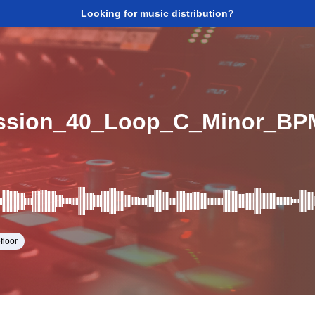
Looking for music distribution?
ssion_40_Loop_C_Minor_BP
floor