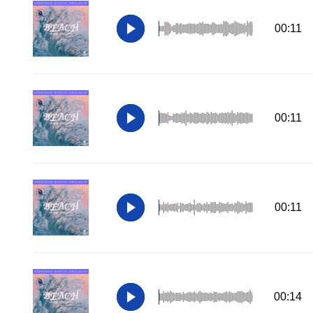
00:11
00:11
00:11
00:14