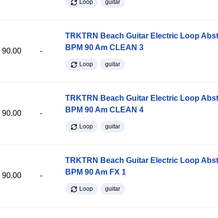
Loop
guitar
TRKTRN Beach Guitar Electric Loop Abst
BPM 90 Am CLEAN 3
90.00
-
Loop
guitar
TRKTRN Beach Guitar Electric Loop Abst
BPM 90 Am CLEAN 4
90.00
-
Loop
guitar
TRKTRN Beach Guitar Electric Loop Abst
BPM 90 Am FX 1
90.00
-
Loop
guitar