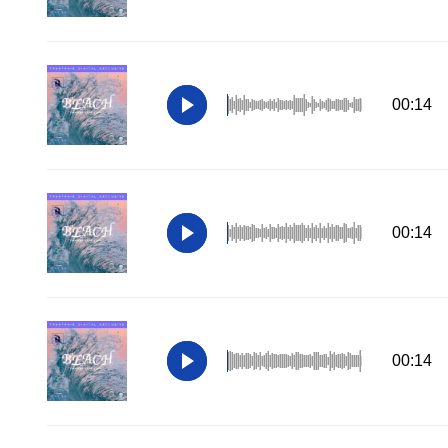
00:14
00:14
00:14