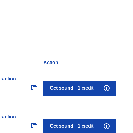
Action
raction
Get sound
1 credit
raction
Get sound
1 credit