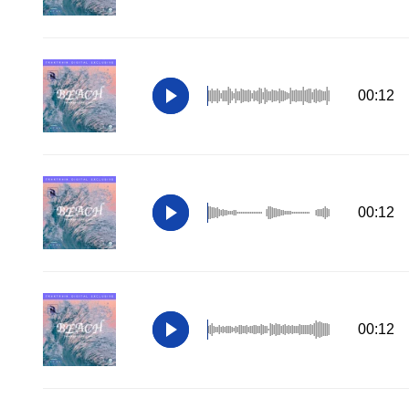
00:12
00:12
00:12