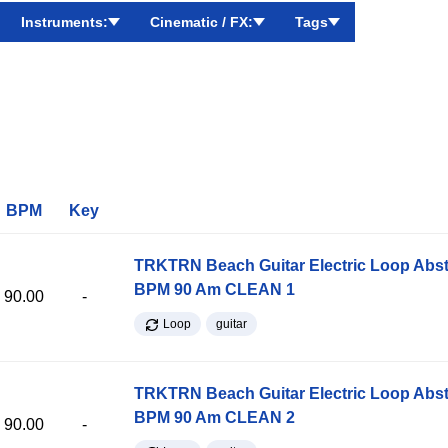
Instruments:
Cinematic / FX:
Tags
BPM
Key
TRKTRN Beach Guitar Electric Loop Abst
BPM 90 Am CLEAN 1
90.00
-
Loop
guitar
TRKTRN Beach Guitar Electric Loop Abst
BPM 90 Am CLEAN 2
90.00
-