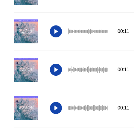
00:11
00:11
00:11