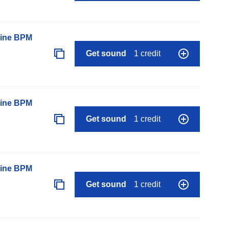
line BPM
Get sound
1 credit
line BPM
Get sound
1 credit
line BPM
Get sound
1 credit