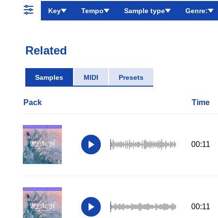
Key
Tempo
Sample type
Genre:
Related
Samples
MIDI
Presets
Pack
Time
00:11
00:11