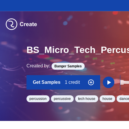
BS_Micro_Tech_Percu
Created by:
Banger Samples
Get Samples
1 credit
percussion
percussive
tech house
house
dance