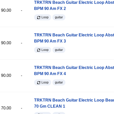
TRKTRN Beach Guitar Electric Loop Abst
BPM 90 Am FX 2
90.00
-
Loop
guitar
TRKTRN Beach Guitar Electric Loop Abst
BPM 90 Am FX 3
90.00
-
Loop
guitar
TRKTRN Beach Guitar Electric Loop Abst
BPM 90 Am FX 4
90.00
-
Loop
guitar
TRKTRN Beach Guitar Electric Loop Be
70 Gm CLEAN 1
70.00
-