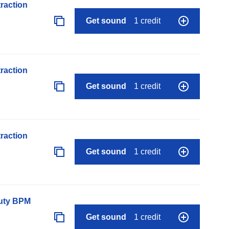
raction
Get sound
1 credit
raction
Get sound
1 credit
raction
Get sound
1 credit
auty BPM
Get sound
1 credit