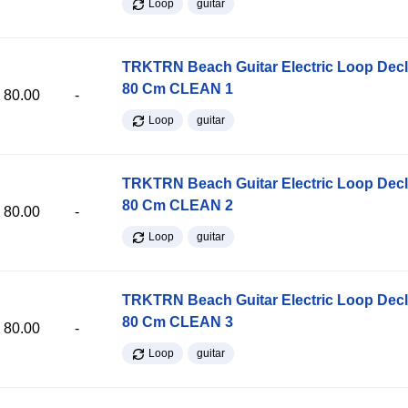
Loop
guitar
TRKTRN Beach Guitar Electric Loop Dec
80 Cm CLEAN 1
80.00
-
Loop
guitar
TRKTRN Beach Guitar Electric Loop Dec
80 Cm CLEAN 2
80.00
-
Loop
guitar
TRKTRN Beach Guitar Electric Loop Dec
80 Cm CLEAN 3
80.00
-
Loop
guitar