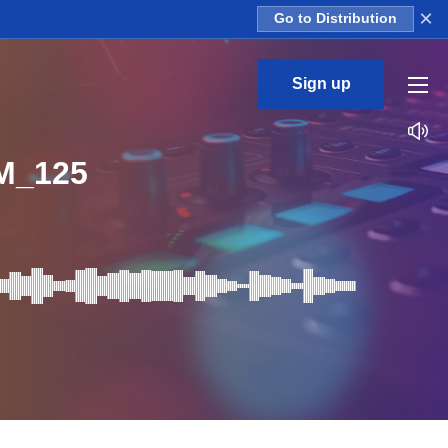
×
Go to Distribution
Sign up
M_125