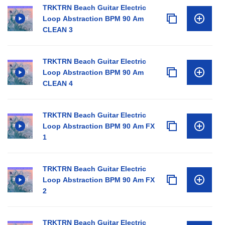
TRKTRN Beach Guitar Electric
Loop Abstraction BPM 90 Am
CLEAN 3
TRKTRN Beach Guitar Electric
Loop Abstraction BPM 90 Am
CLEAN 4
TRKTRN Beach Guitar Electric
Loop Abstraction BPM 90 Am FX
1
TRKTRN Beach Guitar Electric
Loop Abstraction BPM 90 Am FX
2
TRKTRN Beach Guitar Electric