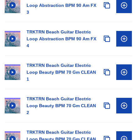
Loop Abstraction BPM 90 Am FX
3
TRKTRN Beach Guitar Electric
Loop Abstraction BPM 90 Am FX
4
TRKTRN Beach Guitar Electric
Loop Beauty BPM 70 Gm CLEAN
1
TRKTRN Beach Guitar Electric
Loop Beauty BPM 70 Gm CLEAN
2
TRKTRN Beach Guitar Electric
Loop Beauty BPM 70 Gm CLEAN