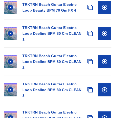
TRKTRN Beach Guitar Electric
Loop Beauty BPM 70 Gm FX 4
TRKTRN Beach Guitar Electric
Loop Decline BPM 80 Cm CLEAN
1
TRKTRN Beach Guitar Electric
Loop Decline BPM 80 Cm CLEAN
2
TRKTRN Beach Guitar Electric
Loop Decline BPM 80 Cm CLEAN
3
TRKTRN Beach Guitar Electric