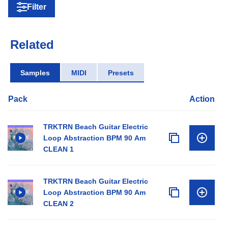
Filter
Related
Samples
MIDI
Presets
Pack
Action
TRKTRN Beach Guitar Electric
Loop Abstraction BPM 90 Am
CLEAN 1
TRKTRN Beach Guitar Electric
Loop Abstraction BPM 90 Am
CLEAN 2