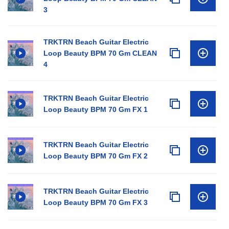
3
TRKTRN Beach Guitar Electric
Loop Beauty BPM 70 Gm CLEAN
4
TRKTRN Beach Guitar Electric
Loop Beauty BPM 70 Gm FX 1
TRKTRN Beach Guitar Electric
Loop Beauty BPM 70 Gm FX 2
TRKTRN Beach Guitar Electric
Loop Beauty BPM 70 Gm FX 3