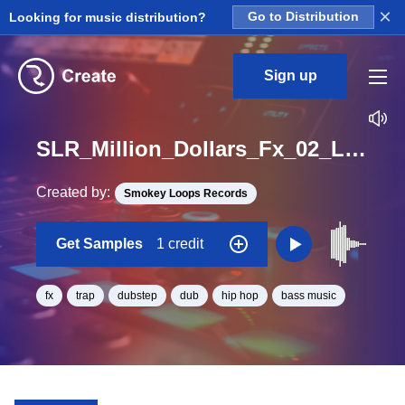
×
Looking for music distribution?
Go to Distribution
Sign up
SLR_Million_Dollars_Fx_02_Loop
Created by:
Smokey Loops Records
Get Samples
1 credit
fx
trap
dubstep
dub
hip hop
bass music