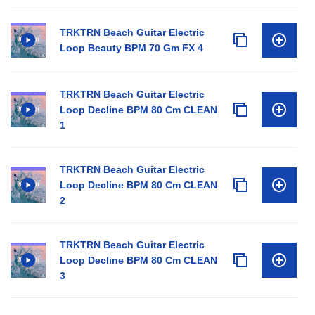
TRKTRN Beach Guitar Electric
Loop Beauty BPM 70 Gm FX 4
TRKTRN Beach Guitar Electric
Loop Decline BPM 80 Cm CLEAN
1
TRKTRN Beach Guitar Electric
Loop Decline BPM 80 Cm CLEAN
2
TRKTRN Beach Guitar Electric
Loop Decline BPM 80 Cm CLEAN
3