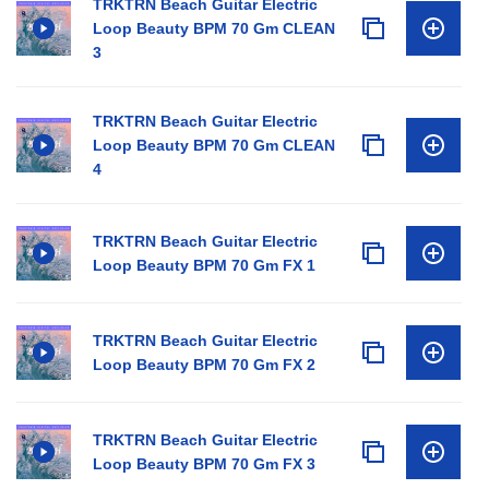
TRKTRN Beach Guitar Electric
Loop Beauty BPM 70 Gm CLEAN
3
TRKTRN Beach Guitar Electric
Loop Beauty BPM 70 Gm CLEAN
4
TRKTRN Beach Guitar Electric
Loop Beauty BPM 70 Gm FX 1
TRKTRN Beach Guitar Electric
Loop Beauty BPM 70 Gm FX 2
TRKTRN Beach Guitar Electric
Loop Beauty BPM 70 Gm FX 3