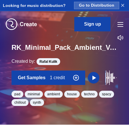
×
Looking for music distribution?
Go to Distribution
Sign up
RK_Minimal_Pack_Ambient_Vol._4_Pad_06_One_Shot_C_Minor_BPM_132
Created by:
Rafal Kulik
Get Samples
1 credit
pad
minimal
ambient
house
techno
spacy
chillout
synth