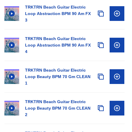
TRKTRN Beach Guitar Electric
Loop Abstraction BPM 90 Am FX
3
TRKTRN Beach Guitar Electric
Loop Abstraction BPM 90 Am FX
4
TRKTRN Beach Guitar Electric
Loop Beauty BPM 70 Gm CLEAN
1
TRKTRN Beach Guitar Electric
Loop Beauty BPM 70 Gm CLEAN
2