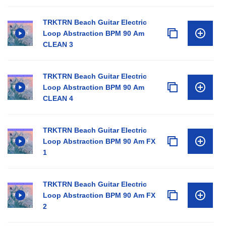
TRKTRN Beach Guitar Electric
Loop Abstraction BPM 90 Am
CLEAN 3
TRKTRN Beach Guitar Electric
Loop Abstraction BPM 90 Am
CLEAN 4
TRKTRN Beach Guitar Electric
Loop Abstraction BPM 90 Am FX
1
TRKTRN Beach Guitar Electric
Loop Abstraction BPM 90 Am FX
2