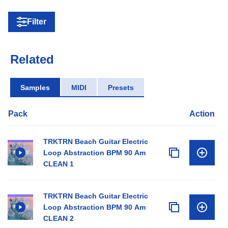
Filter
Related
Samples
MIDI
Presets
Pack
Action
TRKTRN Beach Guitar Electric
Loop Abstraction BPM 90 Am
CLEAN 1
TRKTRN Beach Guitar Electric
Loop Abstraction BPM 90 Am
CLEAN 2