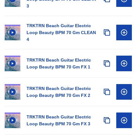
3
TRKTRN Beach Guitar Electric
Loop Beauty BPM 70 Gm CLEAN
4
TRKTRN Beach Guitar Electric
Loop Beauty BPM 70 Gm FX 1
TRKTRN Beach Guitar Electric
Loop Beauty BPM 70 Gm FX 2
TRKTRN Beach Guitar Electric
Loop Beauty BPM 70 Gm FX 3