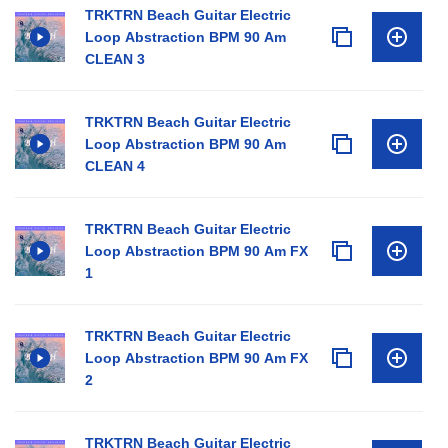
TRKTRN Beach Guitar Electric
Loop Abstraction BPM 90 Am
CLEAN 3
TRKTRN Beach Guitar Electric
Loop Abstraction BPM 90 Am
CLEAN 4
TRKTRN Beach Guitar Electric
Loop Abstraction BPM 90 Am FX
1
TRKTRN Beach Guitar Electric
Loop Abstraction BPM 90 Am FX
2
TRKTRN Beach Guitar Electric