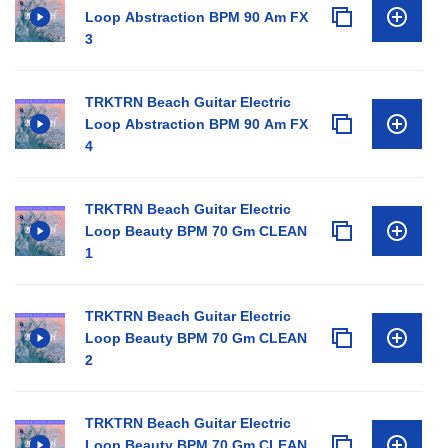
Loop Abstraction BPM 90 Am FX
3
TRKTRN Beach Guitar Electric
Loop Abstraction BPM 90 Am FX
4
TRKTRN Beach Guitar Electric
Loop Beauty BPM 70 Gm CLEAN
1
TRKTRN Beach Guitar Electric
Loop Beauty BPM 70 Gm CLEAN
2
TRKTRN Beach Guitar Electric
Loop Beauty BPM 70 Gm CLEAN