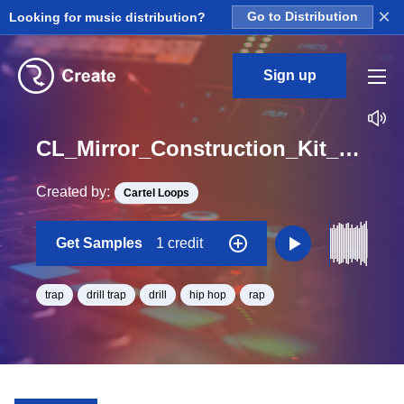
×
Looking for music distribution?
Go to Distribution
Sign up
CL_Mirror_Construction_Kit_02_DRY_Synth_Sine_#2_Loop_C#_Minor_BPM_86
Created by:
Cartel Loops
Get Samples
1 credit
trap
drill trap
drill
hip hop
rap