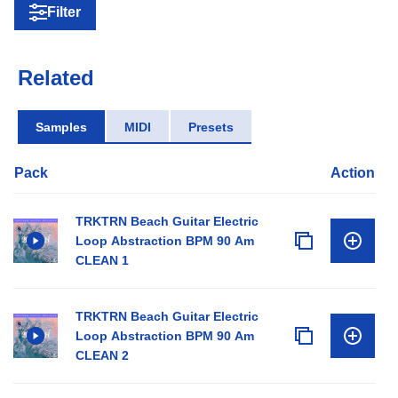
Filter
Related
Samples
MIDI
Presets
Pack
Action
TRKTRN Beach Guitar Electric
Loop Abstraction BPM 90 Am
CLEAN 1
TRKTRN Beach Guitar Electric
Loop Abstraction BPM 90 Am
CLEAN 2