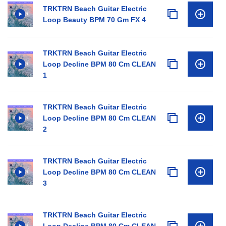
TRKTRN Beach Guitar Electric
Loop Beauty BPM 70 Gm FX 4
TRKTRN Beach Guitar Electric
Loop Decline BPM 80 Cm CLEAN
1
TRKTRN Beach Guitar Electric
Loop Decline BPM 80 Cm CLEAN
2
TRKTRN Beach Guitar Electric
Loop Decline BPM 80 Cm CLEAN
3
TRKTRN Beach Guitar Electric