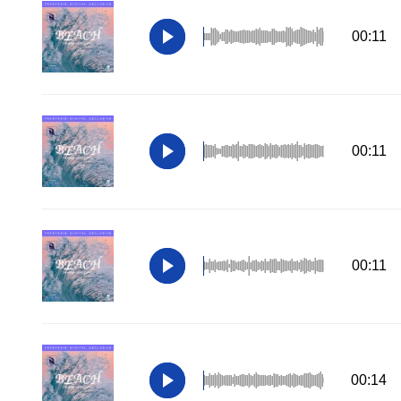
00:11
00:11
00:11
00:14