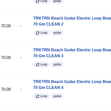
Loop
guitar
TRKTRN Beach Guitar Electric Loop Be
70 Gm CLEAN 2
70.00
-
Loop
guitar
TRKTRN Beach Guitar Electric Loop Be
70 Gm CLEAN 3
70.00
-
Loop
guitar
TRKTRN Beach Guitar Electric Loop Be
70 Gm CLEAN 4
70.00
-
Loop
guitar