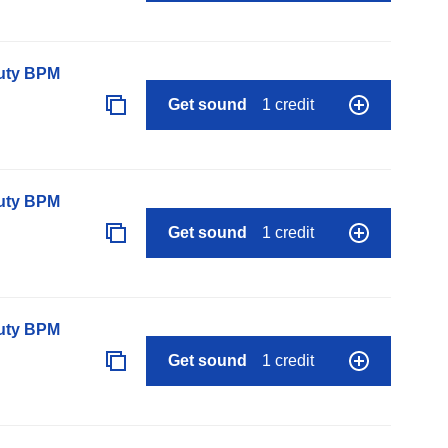
auty BPM
Get sound
1 credit
auty BPM
Get sound
1 credit
auty BPM
Get sound
1 credit