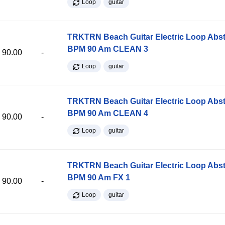
Loop
guitar
TRKTRN Beach Guitar Electric Loop Abst
BPM 90 Am CLEAN 3
90.00
-
Loop
guitar
TRKTRN Beach Guitar Electric Loop Abst
BPM 90 Am CLEAN 4
90.00
-
Loop
guitar
TRKTRN Beach Guitar Electric Loop Abst
BPM 90 Am FX 1
90.00
-
Loop
guitar