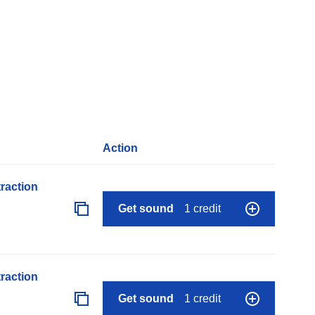
Action
raction
Get sound
1 credit
raction
Get sound
1 credit