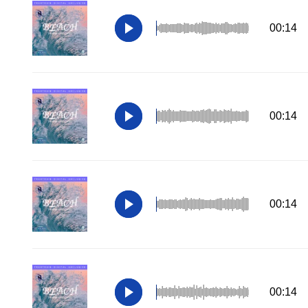
00:14
00:14
00:14
00:14