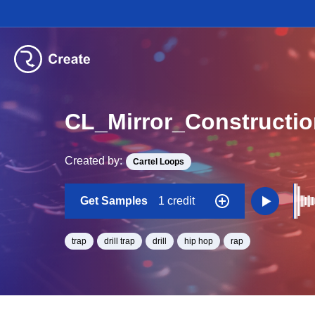
CL_Mirror_Construct
Created by:
Cartel Loops
Get Samples
1 credit
trap
drill trap
drill
hip hop
rap