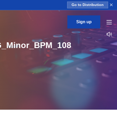
×
Go to Distribution
Sign up
G_Minor_BPM_108