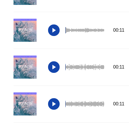
00:11
00:11
00:11