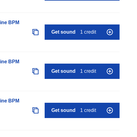
line BPM
Get sound
1 credit
line BPM
Get sound
1 credit
line BPM
Get sound
1 credit