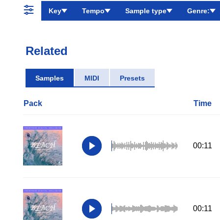
Key
Tempo
Sample type
Genre:
Related
Samples
MIDI
Presets
Pack
Time
00:11
00:11