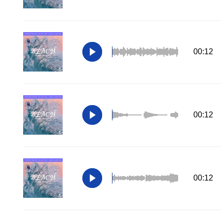
00:12
00:12
00:12