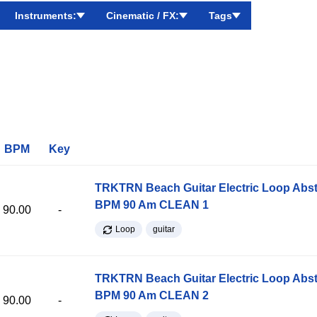
Instruments:
Cinematic / FX:
Tags
BPM
Key
TRKTRN Beach Guitar Electric Loop Abst
BPM 90 Am CLEAN 1
90.00
-
Loop
guitar
TRKTRN Beach Guitar Electric Loop Abst
BPM 90 Am CLEAN 2
90.00
-