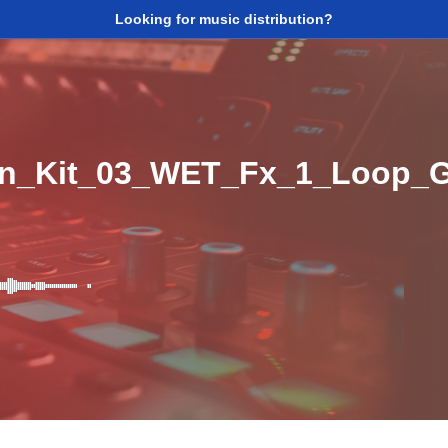
Looking for music distribution?
ion_Kit_03_WET_Fx_1_Loop_