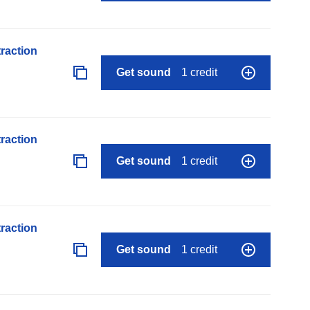
raction
Get sound
1 credit
raction
Get sound
1 credit
raction
Get sound
1 credit