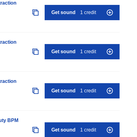
raction
Get sound
1 credit
raction
Get sound
1 credit
raction
Get sound
1 credit
auty BPM
Get sound
1 credit