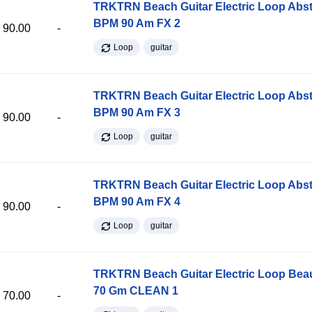
TRKTRN Beach Guitar Electric Loop Abst
BPM 90 Am FX 2
90.00
-
Loop
guitar
TRKTRN Beach Guitar Electric Loop Abst
BPM 90 Am FX 3
90.00
-
Loop
guitar
TRKTRN Beach Guitar Electric Loop Abst
BPM 90 Am FX 4
90.00
-
Loop
guitar
TRKTRN Beach Guitar Electric Loop Be
70 Gm CLEAN 1
70.00
-