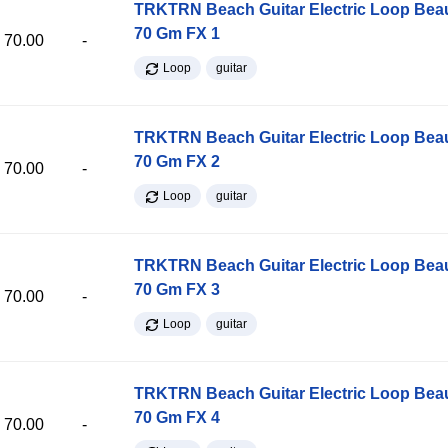
TRKTRN Beach Guitar Electric Loop Be
70 Gm FX 1
70.00
-
Loop
guitar
TRKTRN Beach Guitar Electric Loop Be
70 Gm FX 2
70.00
-
Loop
guitar
TRKTRN Beach Guitar Electric Loop Be
70 Gm FX 3
70.00
-
Loop
guitar
TRKTRN Beach Guitar Electric Loop Be
70 Gm FX 4
70.00
-