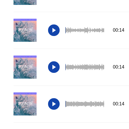
00:14
00:14
00:14