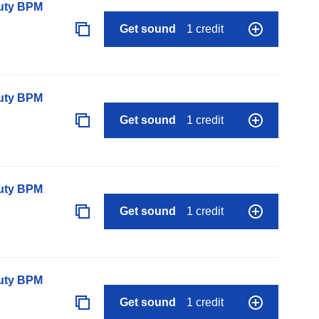
auty BPM
Get sound
1 credit
auty BPM
Get sound
1 credit
auty BPM
Get sound
1 credit
auty BPM
Get sound
1 credit