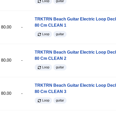
Loop
guitar
TRKTRN Beach Guitar Electric Loop Dec
80 Cm CLEAN 1
80.00
-
Loop
guitar
TRKTRN Beach Guitar Electric Loop Dec
80 Cm CLEAN 2
80.00
-
Loop
guitar
TRKTRN Beach Guitar Electric Loop Dec
80 Cm CLEAN 3
80.00
-
Loop
guitar