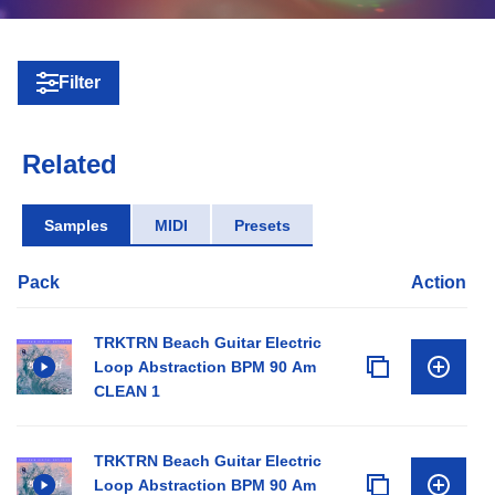
Filter
Related
Samples
MIDI
Presets
Pack
Action
TRKTRN Beach Guitar Electric
Loop Abstraction BPM 90 Am
CLEAN 1
TRKTRN Beach Guitar Electric
Loop Abstraction BPM 90 Am