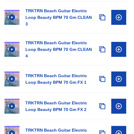
TRKTRN Beach Guitar Electric
Loop Beauty BPM 70 Gm CLEAN
3
TRKTRN Beach Guitar Electric
Loop Beauty BPM 70 Gm CLEAN
4
TRKTRN Beach Guitar Electric
Loop Beauty BPM 70 Gm FX 1
TRKTRN Beach Guitar Electric
Loop Beauty BPM 70 Gm FX 2
TRKTRN Beach Guitar Electric