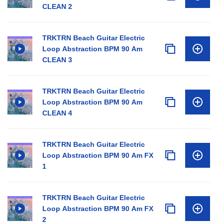
CLEAN 2
TRKTRN Beach Guitar Electric
Loop Abstraction BPM 90 Am
CLEAN 3
TRKTRN Beach Guitar Electric
Loop Abstraction BPM 90 Am
CLEAN 4
TRKTRN Beach Guitar Electric
Loop Abstraction BPM 90 Am FX
1
TRKTRN Beach Guitar Electric
Loop Abstraction BPM 90 Am FX
2