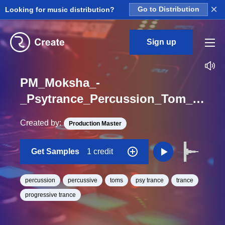
×
Looking for music distribution?
Go to Distribution
Sign up
PM_Moksha_-
_Psytrance_Percussion_Tom_Big_One_Shot
Created by:
Production Master
Get Samples
1 credit
percussion
percussive
toms
psy trance
trance
progressive trance