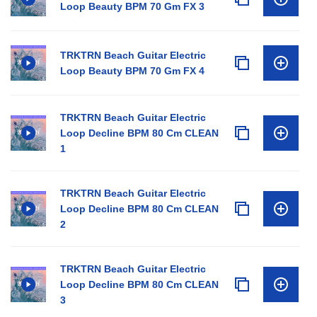
Loop Beauty BPM 70 Gm FX 3
TRKTRN Beach Guitar Electric
Loop Beauty BPM 70 Gm FX 4
TRKTRN Beach Guitar Electric
Loop Decline BPM 80 Cm CLEAN
1
TRKTRN Beach Guitar Electric
Loop Decline BPM 80 Cm CLEAN
2
TRKTRN Beach Guitar Electric
Loop Decline BPM 80 Cm CLEAN
3