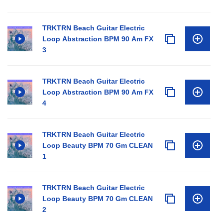
TRKTRN Beach Guitar Electric
Loop Abstraction BPM 90 Am FX
3
TRKTRN Beach Guitar Electric
Loop Abstraction BPM 90 Am FX
4
TRKTRN Beach Guitar Electric
Loop Beauty BPM 70 Gm CLEAN
1
TRKTRN Beach Guitar Electric
Loop Beauty BPM 70 Gm CLEAN
2