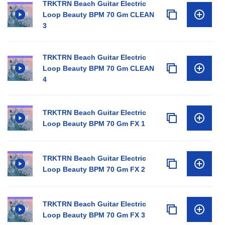
TRKTRN Beach Guitar Electric
Loop Beauty BPM 70 Gm CLEAN
3
TRKTRN Beach Guitar Electric
Loop Beauty BPM 70 Gm CLEAN
4
TRKTRN Beach Guitar Electric
Loop Beauty BPM 70 Gm FX 1
TRKTRN Beach Guitar Electric
Loop Beauty BPM 70 Gm FX 2
TRKTRN Beach Guitar Electric
Loop Beauty BPM 70 Gm FX 3