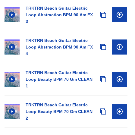
TRKTRN Beach Guitar Electric
Loop Abstraction BPM 90 Am FX
3
TRKTRN Beach Guitar Electric
Loop Abstraction BPM 90 Am FX
4
TRKTRN Beach Guitar Electric
Loop Beauty BPM 70 Gm CLEAN
1
TRKTRN Beach Guitar Electric
Loop Beauty BPM 70 Gm CLEAN
2