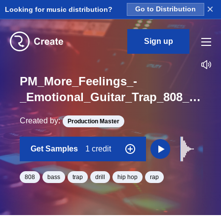
×
Looking for music distribution?
Go to Distribution
Sign up
PM_More_Feelings_-
_Emotional_Guitar_Trap_808_Hit_ShortBonk_One_Shot_D
Created by:
Production Master
Get Samples
1 credit
808
bass
trap
drill
hip hop
rap