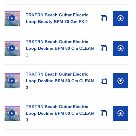
TRKTRN Beach Guitar Electric
Loop Beauty BPM 70 Gm FX 4
TRKTRN Beach Guitar Electric
Loop Decline BPM 80 Cm CLEAN
1
TRKTRN Beach Guitar Electric
Loop Decline BPM 80 Cm CLEAN
2
TRKTRN Beach Guitar Electric
Loop Decline BPM 80 Cm CLEAN
3