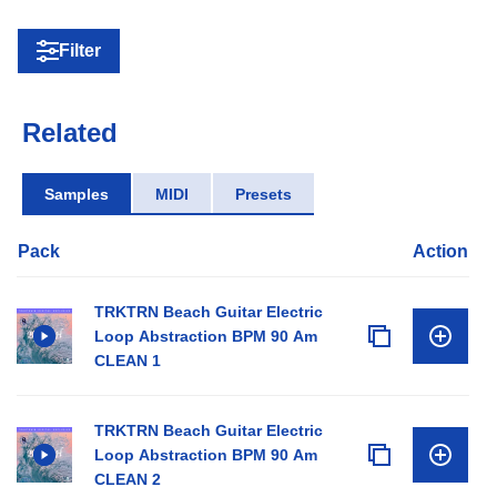
Filter
Related
Samples
MIDI
Presets
Pack
Action
TRKTRN Beach Guitar Electric
Loop Abstraction BPM 90 Am
CLEAN 1
TRKTRN Beach Guitar Electric
Loop Abstraction BPM 90 Am
CLEAN 2