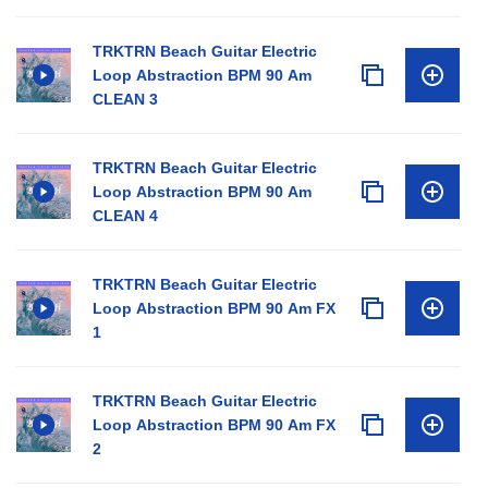
TRKTRN Beach Guitar Electric
Loop Abstraction BPM 90 Am
CLEAN 3
TRKTRN Beach Guitar Electric
Loop Abstraction BPM 90 Am
CLEAN 4
TRKTRN Beach Guitar Electric
Loop Abstraction BPM 90 Am FX
1
TRKTRN Beach Guitar Electric
Loop Abstraction BPM 90 Am FX
2