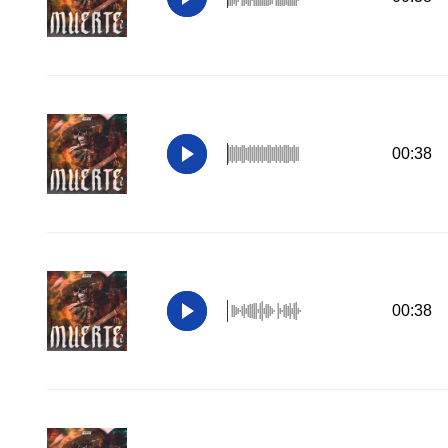
00:38
00:38