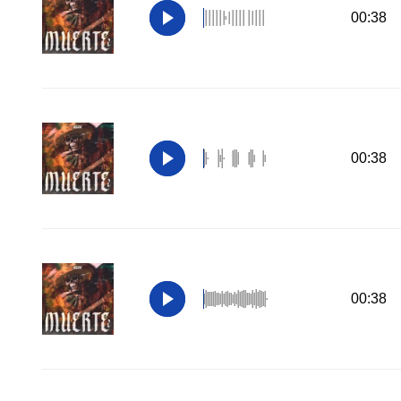
00:38
00:38
00:38