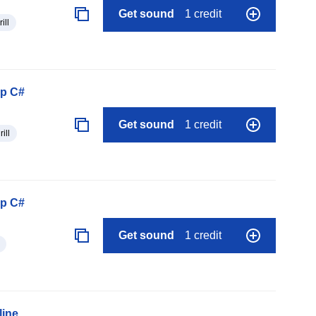
Get sound
1 credit
rill
op C#
Get sound
1 credit
rill
op C#
Get sound
1 credit
line