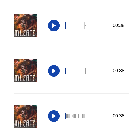
00:38
00:38
00:38