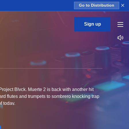
×
Go to Distribution
Sign up
roject Blvck. Muerte 2 is back with another hit
ard flutes and trumpets to sombrero knocking trap
f today.
iles allow you to apply the melodies to any sound.
ted on your next track.