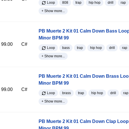
Loop
808
trap
hip hop
drill
rap
+ Show more...
PB Muerte 2 Kit 01 Calm Down Bass Loo
Minor BPM 99
99.00
C#
Loop
bass
trap
hip hop
drill
rap
+ Show more...
PB Muerte 2 Kit 01 Calm Down Brass Lo
Minor BPM 99
99.00
C#
Loop
brass
trap
hip hop
drill
rap
+ Show more...
PB Muerte 2 Kit 01 Calm Down Clap Loop
Minor BPM 99