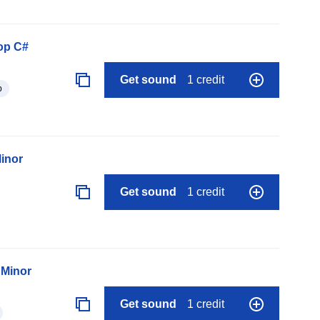
op C#
Get sound
1 credit
p
Minor
Get sound
1 credit
 Minor
Get sound
1 credit