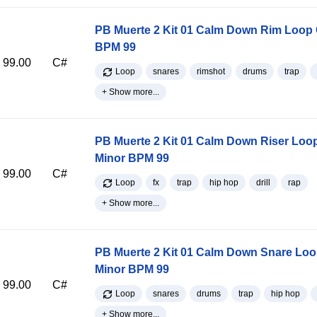
PB Muerte 2 Kit 01 Calm Down Rim Loop 
BPM 99
99.00
C#
Loop
snares
rimshot
drums
trap
+ Show more...
PB Muerte 2 Kit 01 Calm Down Riser Loo
Minor BPM 99
99.00
C#
Loop
fx
trap
hip hop
drill
rap
+ Show more...
PB Muerte 2 Kit 01 Calm Down Snare Lo
Minor BPM 99
99.00
C#
Loop
snares
drums
trap
hip hop
+ Show more...