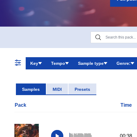
Key
Tempo
Sample type
Genre:
Samples
MIDI
Presets
Pack
Time
00:38