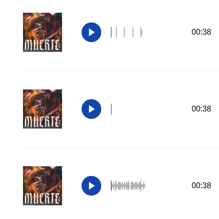
00:38
00:38
00:38