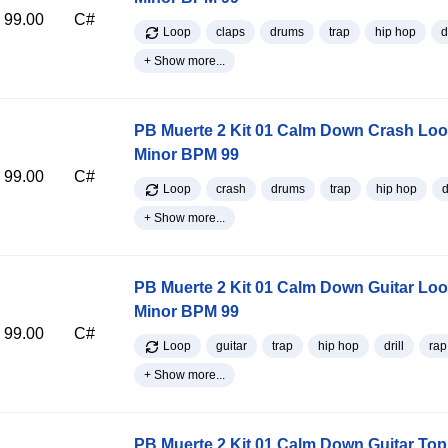
99.00
C#
Loop
claps
drums
trap
hip hop
d
+ Show more...
PB Muerte 2 Kit 01 Calm Down Crash Lo
Minor BPM 99
99.00
C#
Loop
crash
drums
trap
hip hop
d
+ Show more...
PB Muerte 2 Kit 01 Calm Down Guitar Lo
Minor BPM 99
99.00
C#
Loop
guitar
trap
hip hop
drill
rap
+ Show more...
PB Muerte 2 Kit 01 Calm Down Guitar Top