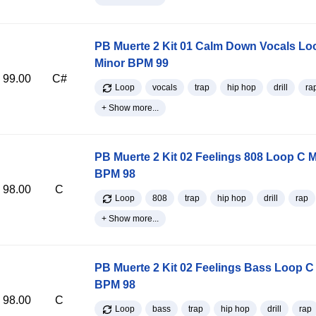
PB Muerte 2 Kit 01 Calm Down Vocals Lo
Minor BPM 99
99.00
C#
Loop
vocals
trap
hip hop
drill
ra
+ Show more...
PB Muerte 2 Kit 02 Feelings 808 Loop C 
BPM 98
98.00
C
Loop
808
trap
hip hop
drill
rap
+ Show more...
PB Muerte 2 Kit 02 Feelings Bass Loop C
BPM 98
98.00
C
Loop
bass
trap
hip hop
drill
rap