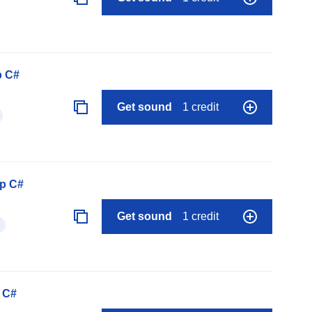
p C#
Get sound
1 credit
op C#
Get sound
1 credit
 C#