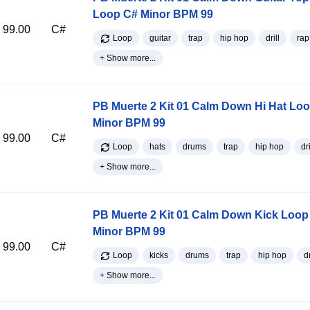
Loop C# Minor BPM 99
99.00
C#
Loop
guitar
trap
hip hop
drill
rap
+ Show more...
PB Muerte 2 Kit 01 Calm Down Hi Hat Lo
Minor BPM 99
99.00
C#
Loop
hats
drums
trap
hip hop
dri
+ Show more...
PB Muerte 2 Kit 01 Calm Down Kick Loop
Minor BPM 99
99.00
C#
Loop
kicks
drums
trap
hip hop
dr
+ Show more...