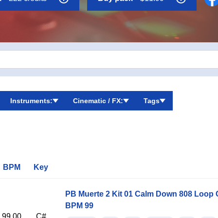
Instruments:
Cinematic / FX:
Tags
BPM
Key
PB Muerte 2 Kit 01 Calm Down 808 Loop 
BPM 99
99.00
C#