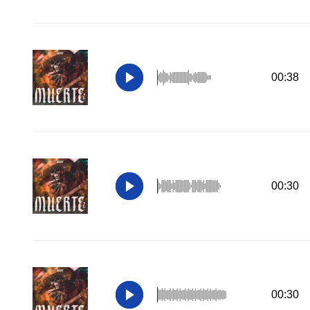
00:38
00:30
00:30