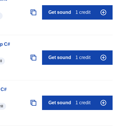
Get sound
1 credit
op C#
Get sound
1 credit
ll
 C#
Get sound
1 credit
ill