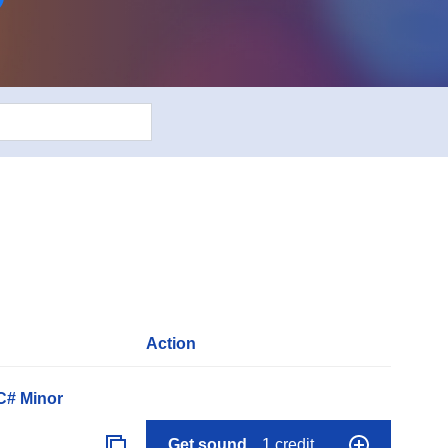
Action
C# Minor
Get sound
1 credit