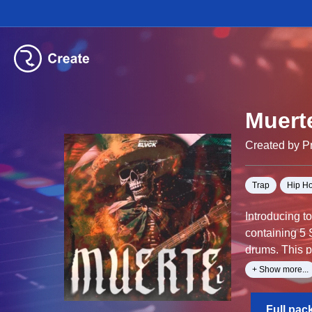
Muert
Created by Pr
Trap
Hip H
Introducing t
containing 5 
drums. This p
MIDI files ar
+ Show more...
Alternatively
Full pac