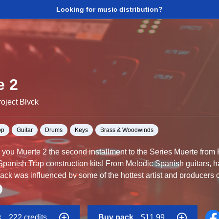
Looking for music distribution?
e 2
oject Blvck
op
Guitar
Drums
Keys
Brass & Woodwinds
o you Muerte 2 the second installment to the Series Muerte from P
Spanish Trap construction kits! From Melodic Spanish guitars, h
ack was influenced by some of the hottest artist and producers o
e included so you can control your project completely. The MIDI f
, Drag and Drop the WAV files into your DAW of choice to get star
k
222 credits
Buy pack
$11.99