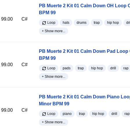
PB Muerte 2 Kit 01 Calm Down OH Loop 
BPM 99
99.00
C#
Loop
hats
drums
trap
hip hop
dri
+ Show more...
PB Muerte 2 Kit 01 Calm Down Pad Loop 
BPM 99
99.00
C#
Loop
pads
trap
hip hop
drill
rap
+ Show more...
PB Muerte 2 Kit 01 Calm Down Piano Loo
Minor BPM 99
99.00
C#
Loop
piano
trap
hip hop
drill
rap
+ Show more...