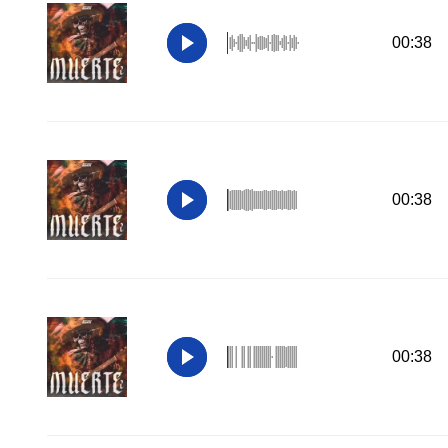
00:38
00:38
00:38