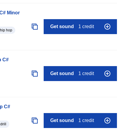
C# Minor
Get sound
1 credit
hip hop
p C#
Get sound
1 credit
op C#
Get sound
1 credit
drill