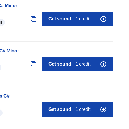
C# Minor
Get sound
1 credit
ll
C# Minor
Get sound
1 credit
p C#
Get sound
1 credit