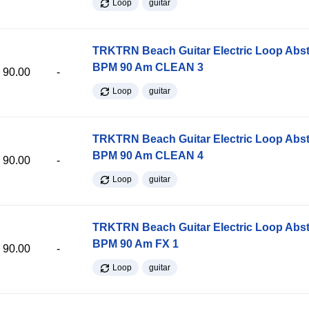
Loop
guitar
TRKTRN Beach Guitar Electric Loop Abst
BPM 90 Am CLEAN 3
90.00
-
Loop
guitar
TRKTRN Beach Guitar Electric Loop Abst
BPM 90 Am CLEAN 4
90.00
-
Loop
guitar
TRKTRN Beach Guitar Electric Loop Abst
BPM 90 Am FX 1
90.00
-
Loop
guitar