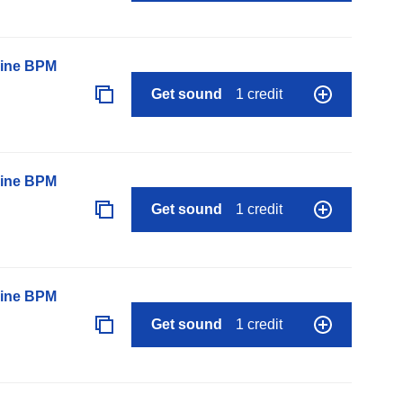
line BPM
Get sound
1 credit
line BPM
Get sound
1 credit
line BPM
Get sound
1 credit