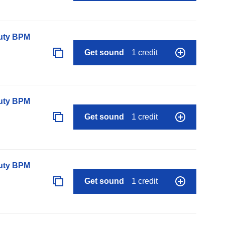
auty BPM
Get sound
1 credit
auty BPM
Get sound
1 credit
auty BPM
Get sound
1 credit