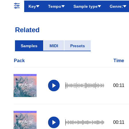
Key
Tempo
Sample type
Genre:
Related
Samples
MIDI
Presets
Pack
Time
00:11
00:11