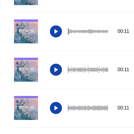
00:11
00:11
00:11