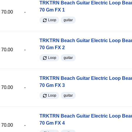
TRKTRN Beach Guitar Electric Loop Be
70 Gm FX 1
70.00
-
Loop
guitar
TRKTRN Beach Guitar Electric Loop Be
70 Gm FX 2
70.00
-
Loop
guitar
TRKTRN Beach Guitar Electric Loop Be
70 Gm FX 3
70.00
-
Loop
guitar
TRKTRN Beach Guitar Electric Loop Be
70 Gm FX 4
70.00
-