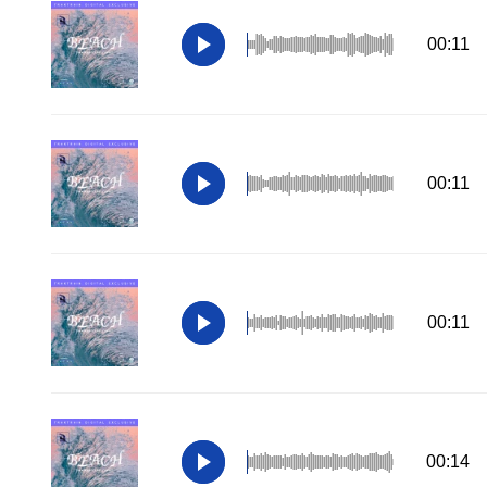
00:11
00:11
00:11
00:14