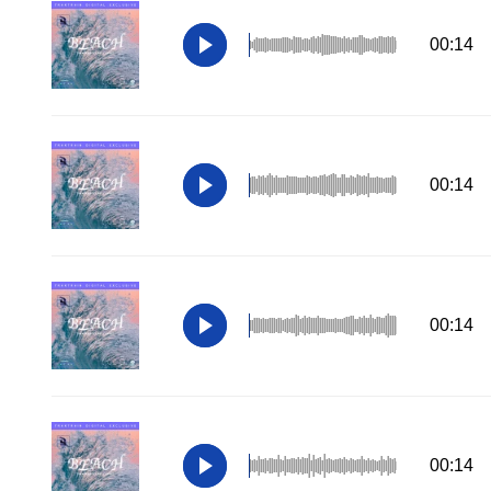
00:14
00:14
00:14
00:14