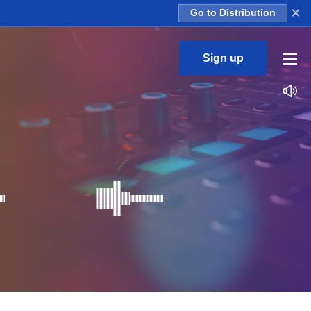
×
Go to Distribution
Sign up