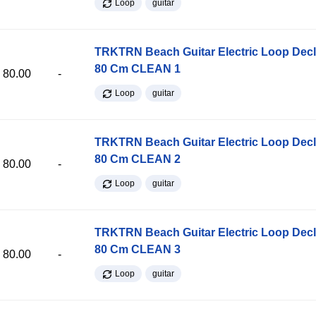
Loop
guitar
TRKTRN Beach Guitar Electric Loop Dec
80 Cm CLEAN 1
80.00
-
Loop
guitar
TRKTRN Beach Guitar Electric Loop Dec
80 Cm CLEAN 2
80.00
-
Loop
guitar
TRKTRN Beach Guitar Electric Loop Dec
80 Cm CLEAN 3
80.00
-
Loop
guitar