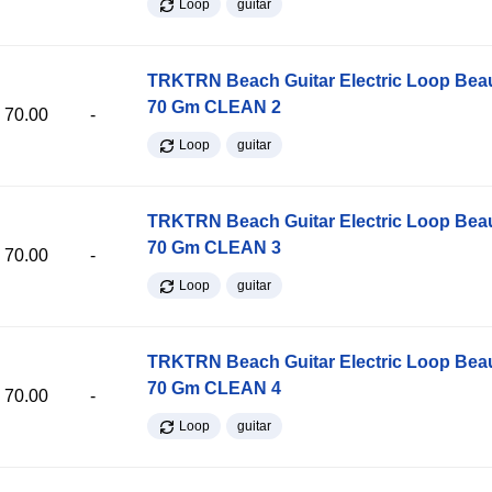
Loop
guitar
TRKTRN Beach Guitar Electric Loop Be
70 Gm CLEAN 2
70.00
-
Loop
guitar
TRKTRN Beach Guitar Electric Loop Be
70 Gm CLEAN 3
70.00
-
Loop
guitar
TRKTRN Beach Guitar Electric Loop Be
70 Gm CLEAN 4
70.00
-
Loop
guitar