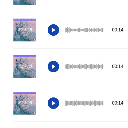
00:14
00:14
00:14