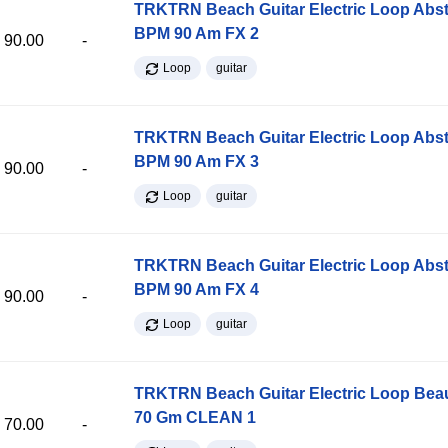
TRKTRN Beach Guitar Electric Loop Abst
BPM 90 Am FX 2
90.00
-
Loop
guitar
TRKTRN Beach Guitar Electric Loop Abst
BPM 90 Am FX 3
90.00
-
Loop
guitar
TRKTRN Beach Guitar Electric Loop Abst
BPM 90 Am FX 4
90.00
-
Loop
guitar
TRKTRN Beach Guitar Electric Loop Be
70 Gm CLEAN 1
70.00
-