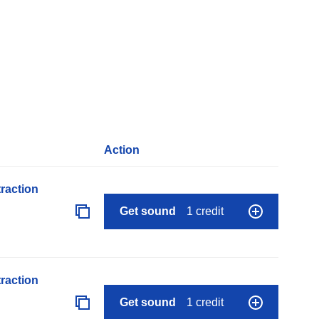
Action
raction
Get sound
1 credit
raction
Get sound
1 credit