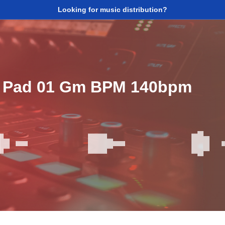
Looking for music distribution?
 Pad 01 Gm BPM 140bpm