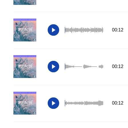
00:12
00:12
00:12