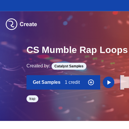
CS Mumble Rap Loops
Created by:
Catalyst Samples
Get Samples
1 credit
trap