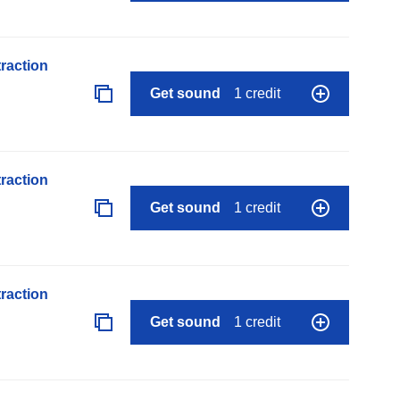
raction
Get sound
1 credit
raction
Get sound
1 credit
raction
Get sound
1 credit