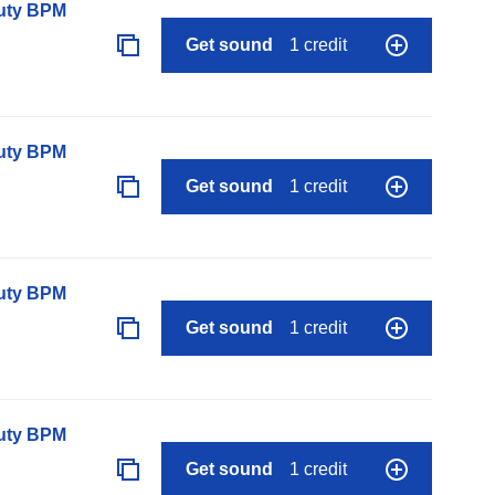
auty BPM
Get sound
1 credit
auty BPM
Get sound
1 credit
auty BPM
Get sound
1 credit
auty BPM
Get sound
1 credit