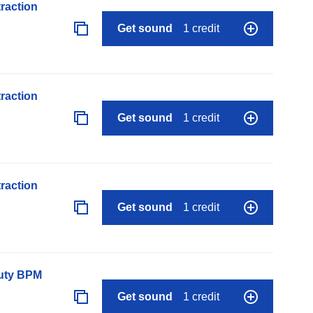
raction
Get sound
1 credit
raction
Get sound
1 credit
raction
Get sound
1 credit
auty BPM
Get sound
1 credit