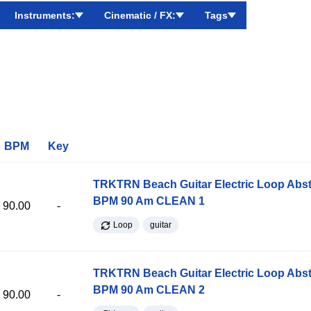
Instruments:
Cinematic / FX:
Tags
BPM
Key
TRKTRN Beach Guitar Electric Loop Abst
BPM 90 Am CLEAN 1
90.00
-
Loop
guitar
TRKTRN Beach Guitar Electric Loop Abst
BPM 90 Am CLEAN 2
90.00
-