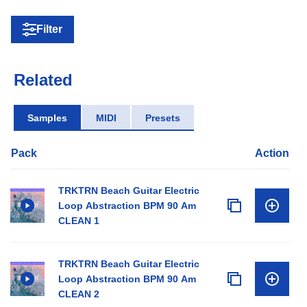
Filter
Related
Samples
MIDI
Presets
Pack
Action
TRKTRN Beach Guitar Electric
Loop Abstraction BPM 90 Am
CLEAN 1
TRKTRN Beach Guitar Electric
Loop Abstraction BPM 90 Am
CLEAN 2