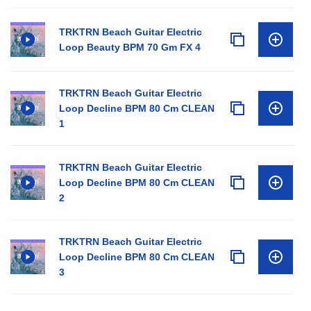
TRKTRN Beach Guitar Electric
Loop Beauty BPM 70 Gm FX 4
TRKTRN Beach Guitar Electric
Loop Decline BPM 80 Cm CLEAN
1
TRKTRN Beach Guitar Electric
Loop Decline BPM 80 Cm CLEAN
2
TRKTRN Beach Guitar Electric
Loop Decline BPM 80 Cm CLEAN
3