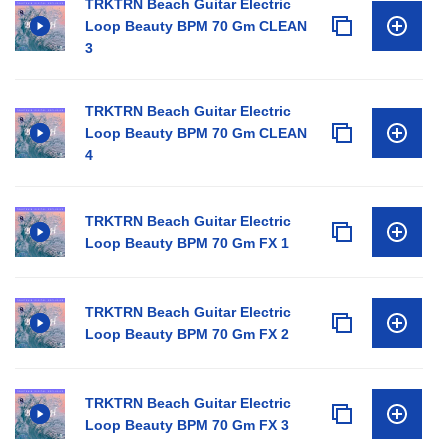
TRKTRN Beach Guitar Electric
Loop Beauty BPM 70 Gm CLEAN
3
TRKTRN Beach Guitar Electric
Loop Beauty BPM 70 Gm CLEAN
4
TRKTRN Beach Guitar Electric
Loop Beauty BPM 70 Gm FX 1
TRKTRN Beach Guitar Electric
Loop Beauty BPM 70 Gm FX 2
TRKTRN Beach Guitar Electric
Loop Beauty BPM 70 Gm FX 3