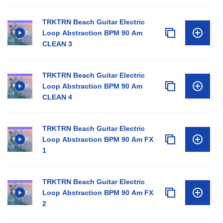
TRKTRN Beach Guitar Electric
Loop Abstraction BPM 90 Am
CLEAN 3
TRKTRN Beach Guitar Electric
Loop Abstraction BPM 90 Am
CLEAN 4
TRKTRN Beach Guitar Electric
Loop Abstraction BPM 90 Am FX
1
TRKTRN Beach Guitar Electric
Loop Abstraction BPM 90 Am FX
2