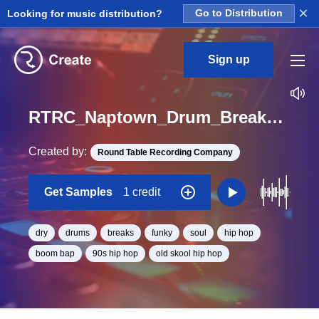
×
Looking for music distribution?
Go to Distribution
Sign up
RTRC_Naptown_Drum_Breaks_Dry_AEA_Bloom_Loop_BPM_96
Created by:
Round Table Recording Company
Get Samples
1 credit
dry
drums
breaks
funky
soul
hip hop
boom bap
90s hip hop
old skool hip hop