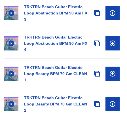
TRKTRN Beach Guitar Electric
Loop Abstraction BPM 90 Am FX
3
TRKTRN Beach Guitar Electric
Loop Abstraction BPM 90 Am FX
4
TRKTRN Beach Guitar Electric
Loop Beauty BPM 70 Gm CLEAN
1
TRKTRN Beach Guitar Electric
Loop Beauty BPM 70 Gm CLEAN
2