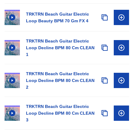
TRKTRN Beach Guitar Electric
Loop Beauty BPM 70 Gm FX 4
TRKTRN Beach Guitar Electric
Loop Decline BPM 80 Cm CLEAN
1
TRKTRN Beach Guitar Electric
Loop Decline BPM 80 Cm CLEAN
2
TRKTRN Beach Guitar Electric
Loop Decline BPM 80 Cm CLEAN
3