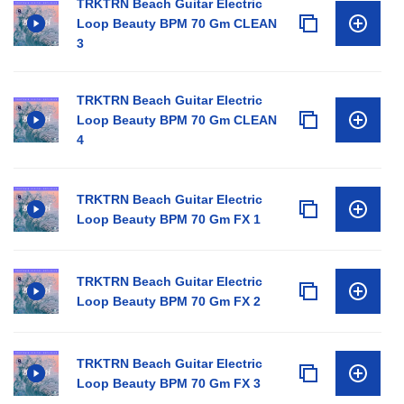
TRKTRN Beach Guitar Electric
Loop Beauty BPM 70 Gm CLEAN
3
TRKTRN Beach Guitar Electric
Loop Beauty BPM 70 Gm CLEAN
4
TRKTRN Beach Guitar Electric
Loop Beauty BPM 70 Gm FX 1
TRKTRN Beach Guitar Electric
Loop Beauty BPM 70 Gm FX 2
TRKTRN Beach Guitar Electric
Loop Beauty BPM 70 Gm FX 3