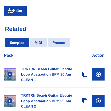
Filter
Related
Samples
MIDI
Presets
Pack
Action
TRKTRN Beach Guitar Electric
Loop Abstraction BPM 90 Am
CLEAN 1
TRKTRN Beach Guitar Electric
Loop Abstraction BPM 90 Am
CLEAN 2