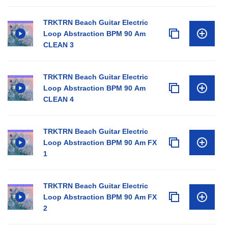
TRKTRN Beach Guitar Electric
Loop Abstraction BPM 90 Am
CLEAN 3
TRKTRN Beach Guitar Electric
Loop Abstraction BPM 90 Am
CLEAN 4
TRKTRN Beach Guitar Electric
Loop Abstraction BPM 90 Am FX
1
TRKTRN Beach Guitar Electric
Loop Abstraction BPM 90 Am FX
2