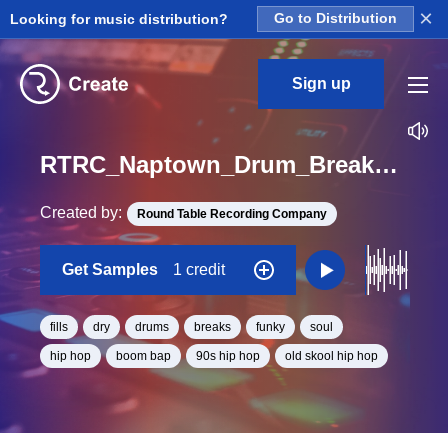
×
Looking for music distribution?
Go to Distribution
Sign up
RTRC_Naptown_Drum_Breaks_Dry_AEA_EarCandy_Loop_BPM_70
Created by:
Round Table Recording Company
Get Samples
1 credit
fills
dry
drums
breaks
funky
soul
hip hop
boom bap
90s hip hop
old skool hip hop