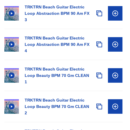
TRKTRN Beach Guitar Electric
Loop Abstraction BPM 90 Am FX
3
TRKTRN Beach Guitar Electric
Loop Abstraction BPM 90 Am FX
4
TRKTRN Beach Guitar Electric
Loop Beauty BPM 70 Gm CLEAN
1
TRKTRN Beach Guitar Electric
Loop Beauty BPM 70 Gm CLEAN
2