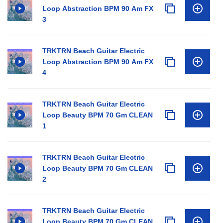
Loop Abstraction BPM 90 Am FX
3
TRKTRN Beach Guitar Electric
Loop Abstraction BPM 90 Am FX
4
TRKTRN Beach Guitar Electric
Loop Beauty BPM 70 Gm CLEAN
1
TRKTRN Beach Guitar Electric
Loop Beauty BPM 70 Gm CLEAN
2
TRKTRN Beach Guitar Electric
Loop Beauty BPM 70 Gm CLEAN