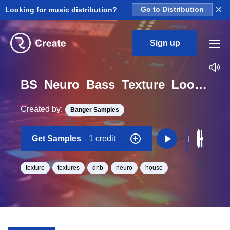
×
Looking for music distribution?
Go to Distribution
Sign up
BS_Neuro_Bass_Texture_Loop_High_Loop_E_Minor_BPM_172
Created by:
Banger Samples
Get Samples
1 credit
texture
textures
dnb
neuro
house