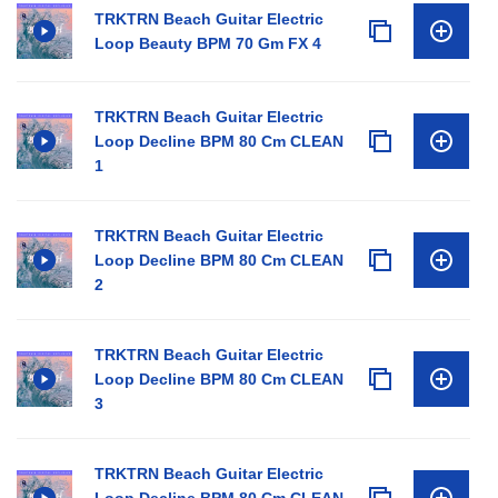
TRKTRN Beach Guitar Electric
Loop Beauty BPM 70 Gm FX 4
TRKTRN Beach Guitar Electric
Loop Decline BPM 80 Cm CLEAN
1
TRKTRN Beach Guitar Electric
Loop Decline BPM 80 Cm CLEAN
2
TRKTRN Beach Guitar Electric
Loop Decline BPM 80 Cm CLEAN
3
TRKTRN Beach Guitar Electric