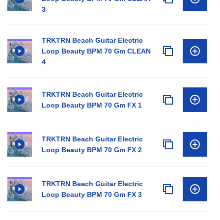
3
TRKTRN Beach Guitar Electric
Loop Beauty BPM 70 Gm CLEAN
4
TRKTRN Beach Guitar Electric
Loop Beauty BPM 70 Gm FX 1
TRKTRN Beach Guitar Electric
Loop Beauty BPM 70 Gm FX 2
TRKTRN Beach Guitar Electric
Loop Beauty BPM 70 Gm FX 3