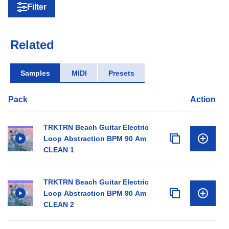
Filter
Related
Samples
MIDI
Presets
Pack
Action
TRKTRN Beach Guitar Electric
Loop Abstraction BPM 90 Am
CLEAN 1
TRKTRN Beach Guitar Electric
Loop Abstraction BPM 90 Am
CLEAN 2