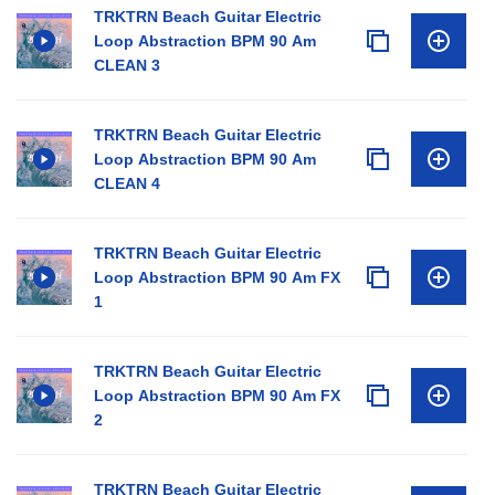
TRKTRN Beach Guitar Electric
Loop Abstraction BPM 90 Am
CLEAN 3
TRKTRN Beach Guitar Electric
Loop Abstraction BPM 90 Am
CLEAN 4
TRKTRN Beach Guitar Electric
Loop Abstraction BPM 90 Am FX
1
TRKTRN Beach Guitar Electric
Loop Abstraction BPM 90 Am FX
2
TRKTRN Beach Guitar Electric