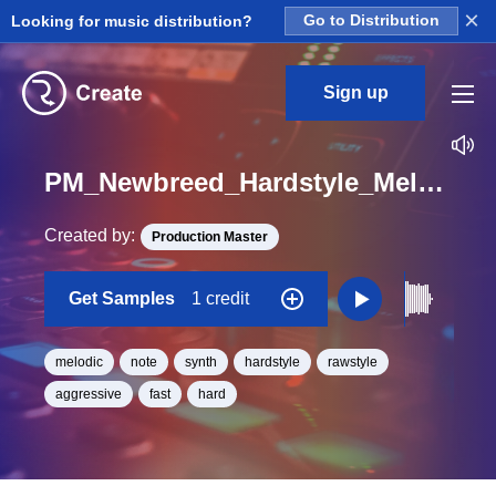
×
Looking for music distribution?
Go to Distribution
Sign up
PM_Newbreed_Hardstyle_Melodic_Left_One_Shot_C
Created by:
Production Master
Get Samples
1 credit
melodic
note
synth
hardstyle
rawstyle
aggressive
fast
hard