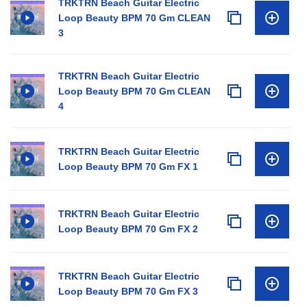
TRKTRN Beach Guitar Electric
Loop Beauty BPM 70 Gm CLEAN
3
TRKTRN Beach Guitar Electric
Loop Beauty BPM 70 Gm CLEAN
4
TRKTRN Beach Guitar Electric
Loop Beauty BPM 70 Gm FX 1
TRKTRN Beach Guitar Electric
Loop Beauty BPM 70 Gm FX 2
TRKTRN Beach Guitar Electric
Loop Beauty BPM 70 Gm FX 3