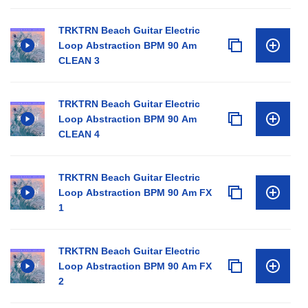
TRKTRN Beach Guitar Electric
Loop Abstraction BPM 90 Am
CLEAN 3
TRKTRN Beach Guitar Electric
Loop Abstraction BPM 90 Am
CLEAN 4
TRKTRN Beach Guitar Electric
Loop Abstraction BPM 90 Am FX
1
TRKTRN Beach Guitar Electric
Loop Abstraction BPM 90 Am FX
2