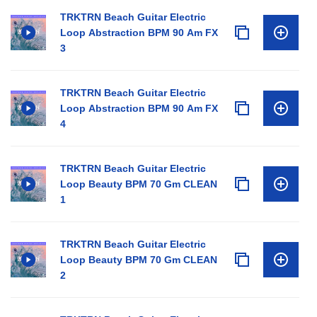
TRKTRN Beach Guitar Electric
Loop Abstraction BPM 90 Am FX
3
TRKTRN Beach Guitar Electric
Loop Abstraction BPM 90 Am FX
4
TRKTRN Beach Guitar Electric
Loop Beauty BPM 70 Gm CLEAN
1
TRKTRN Beach Guitar Electric
Loop Beauty BPM 70 Gm CLEAN
2