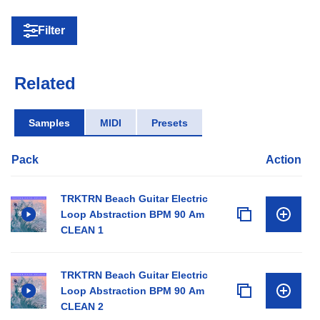
Filter
Related
Samples
MIDI
Presets
Pack
Action
TRKTRN Beach Guitar Electric
Loop Abstraction BPM 90 Am
CLEAN 1
TRKTRN Beach Guitar Electric
Loop Abstraction BPM 90 Am
CLEAN 2