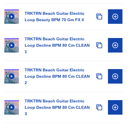
TRKTRN Beach Guitar Electric
Loop Beauty BPM 70 Gm FX 4
TRKTRN Beach Guitar Electric
Loop Decline BPM 80 Cm CLEAN
1
TRKTRN Beach Guitar Electric
Loop Decline BPM 80 Cm CLEAN
2
TRKTRN Beach Guitar Electric
Loop Decline BPM 80 Cm CLEAN
3