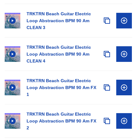
TRKTRN Beach Guitar Electric
Loop Abstraction BPM 90 Am
CLEAN 3
TRKTRN Beach Guitar Electric
Loop Abstraction BPM 90 Am
CLEAN 4
TRKTRN Beach Guitar Electric
Loop Abstraction BPM 90 Am FX
1
TRKTRN Beach Guitar Electric
Loop Abstraction BPM 90 Am FX
2