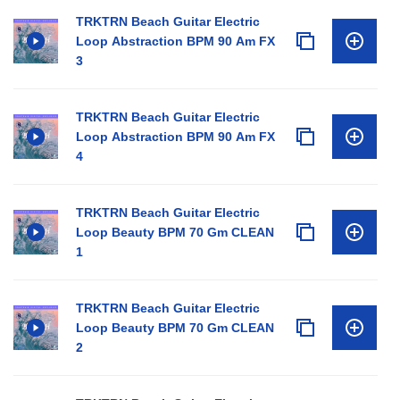
TRKTRN Beach Guitar Electric
Loop Abstraction BPM 90 Am FX
3
TRKTRN Beach Guitar Electric
Loop Abstraction BPM 90 Am FX
4
TRKTRN Beach Guitar Electric
Loop Beauty BPM 70 Gm CLEAN
1
TRKTRN Beach Guitar Electric
Loop Beauty BPM 70 Gm CLEAN
2