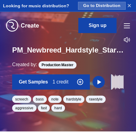
×
Looking for music distribution?
Go to Distribution
Sign up
PM_Newbreed_Hardstyle_Starter_Screech_Bass_One_Shot_F
Created by:
Production Master
Get Samples
1 credit
screech
bass
note
hardstyle
rawstyle
aggressive
fast
hard