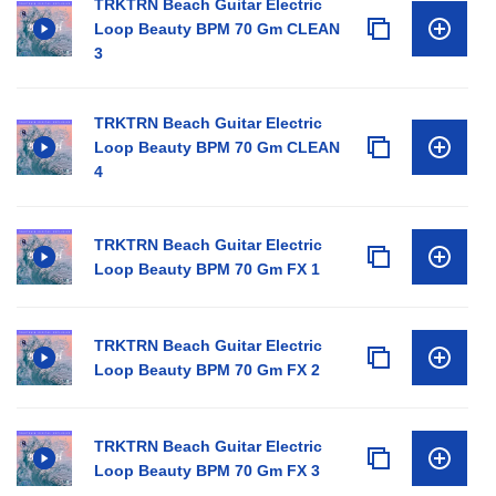
TRKTRN Beach Guitar Electric
Loop Beauty BPM 70 Gm CLEAN
3
TRKTRN Beach Guitar Electric
Loop Beauty BPM 70 Gm CLEAN
4
TRKTRN Beach Guitar Electric
Loop Beauty BPM 70 Gm FX 1
TRKTRN Beach Guitar Electric
Loop Beauty BPM 70 Gm FX 2
TRKTRN Beach Guitar Electric
Loop Beauty BPM 70 Gm FX 3