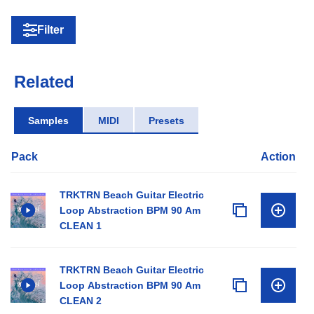
Filter
Related
Samples
MIDI
Presets
Pack
Action
TRKTRN Beach Guitar Electric
Loop Abstraction BPM 90 Am
CLEAN 1
TRKTRN Beach Guitar Electric
Loop Abstraction BPM 90 Am
CLEAN 2