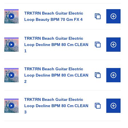
TRKTRN Beach Guitar Electric
Loop Beauty BPM 70 Gm FX 4
TRKTRN Beach Guitar Electric
Loop Decline BPM 80 Cm CLEAN
1
TRKTRN Beach Guitar Electric
Loop Decline BPM 80 Cm CLEAN
2
TRKTRN Beach Guitar Electric
Loop Decline BPM 80 Cm CLEAN
3