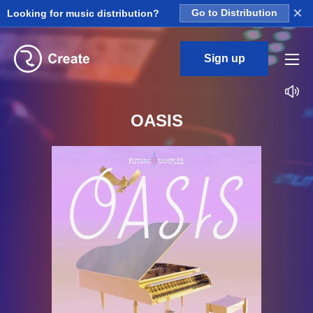
×
Looking for music distribution?
Go to Distribution
Sign up
OASIS