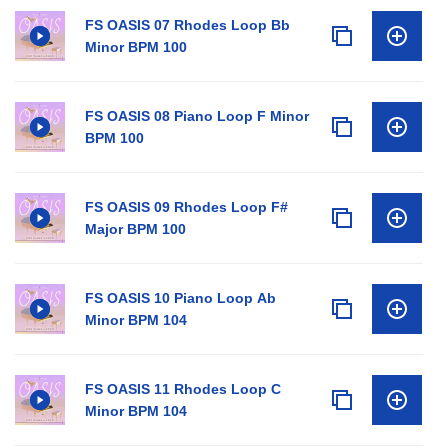
FS OASIS 07 Rhodes Loop Bb
Minor BPM 100
FS OASIS 08 Piano Loop F Minor
BPM 100
FS OASIS 09 Rhodes Loop F#
Major BPM 100
FS OASIS 10 Piano Loop Ab
Minor BPM 104
FS OASIS 11 Rhodes Loop C
Minor BPM 104