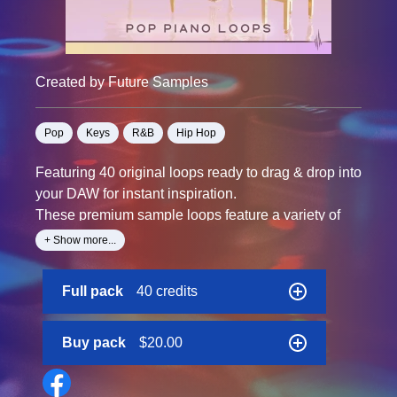
Created by Future Samples
Pop
Keys
R&B
Hip Hop
Featuring 40 original loops ready to drag & drop into
your DAW for instant inspiration.
These premium sample loops feature a variety of
pianos & Rhodes playing compositions inspired by
+ Show more...
modern pop music.
Uplifting major keys and melancholy minor
Full pack
40 credits
melodies. This pack includes a variety of different
themes that would be perfect for pop, hip hop, and
electronic artists of all kinds.
Buy pack
$20.00
Ready to use as-is, or chop them up and rearrange
them into something new!