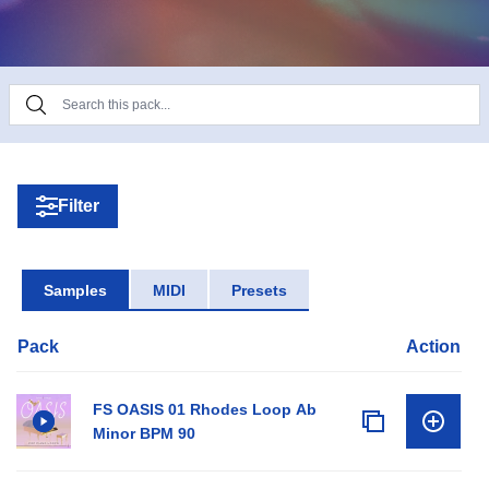
All files are key labelled and range from 90-165
BPM.
Filter
Samples
MIDI
Presets
Pack
Action
FS OASIS 01 Rhodes Loop Ab
Minor BPM 90