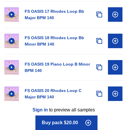
FS OASIS 17 Rhodes Loop Bb
Major BPM 140
FS OASIS 18 Rhodes Loop Bb
Minor BPM 140
FS OASIS 19 Piano Loop B Minor
BPM 140
FS OASIS 20 Rhodes Loop C
Major BPM 140
Sign in
to preview all samples
Buy pack $20.00