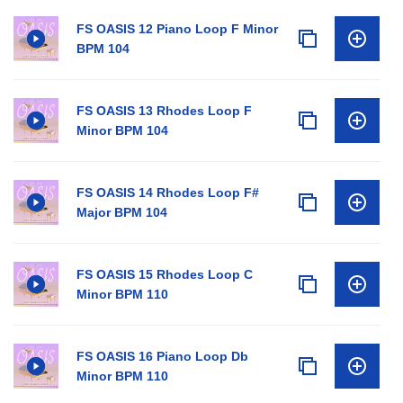
FS OASIS 12 Piano Loop F Minor
BPM 104
FS OASIS 13 Rhodes Loop F
Minor BPM 104
FS OASIS 14 Rhodes Loop F#
Major BPM 104
FS OASIS 15 Rhodes Loop C
Minor BPM 110
FS OASIS 16 Piano Loop Db
Minor BPM 110