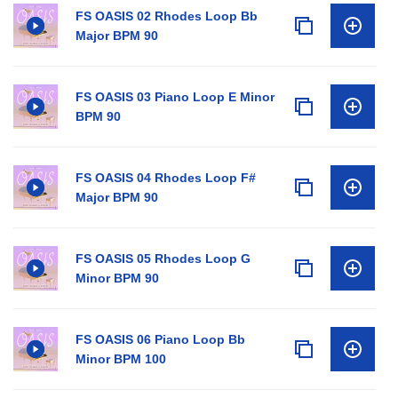
FS OASIS 02 Rhodes Loop Bb
Major BPM 90
FS OASIS 03 Piano Loop E Minor
BPM 90
FS OASIS 04 Rhodes Loop F#
Major BPM 90
FS OASIS 05 Rhodes Loop G
Minor BPM 90
FS OASIS 06 Piano Loop Bb
Minor BPM 100