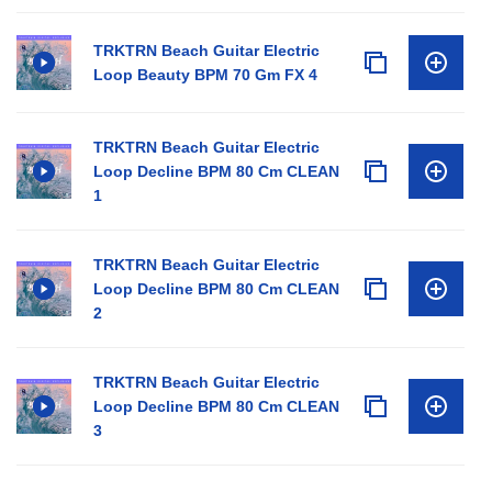
TRKTRN Beach Guitar Electric
Loop Beauty BPM 70 Gm FX 4
TRKTRN Beach Guitar Electric
Loop Decline BPM 80 Cm CLEAN
1
TRKTRN Beach Guitar Electric
Loop Decline BPM 80 Cm CLEAN
2
TRKTRN Beach Guitar Electric
Loop Decline BPM 80 Cm CLEAN
3