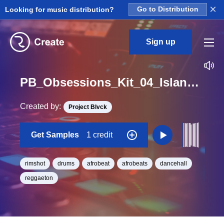
×
Looking for music distribution?
Go to Distribution
Sign up
PB_Obsessions_Kit_04_Island_Rim_2_Loop_C#_Minor_BPM_101
Created by:
Project Blvck
Get Samples
1 credit
rimshot
drums
afrobeat
afrobeats
dancehall
reggaeton