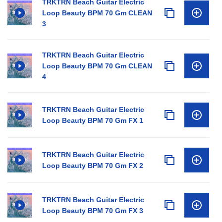
TRKTRN Beach Guitar Electric
Loop Beauty BPM 70 Gm CLEAN
3
TRKTRN Beach Guitar Electric
Loop Beauty BPM 70 Gm CLEAN
4
TRKTRN Beach Guitar Electric
Loop Beauty BPM 70 Gm FX 1
TRKTRN Beach Guitar Electric
Loop Beauty BPM 70 Gm FX 2
TRKTRN Beach Guitar Electric
Loop Beauty BPM 70 Gm FX 3