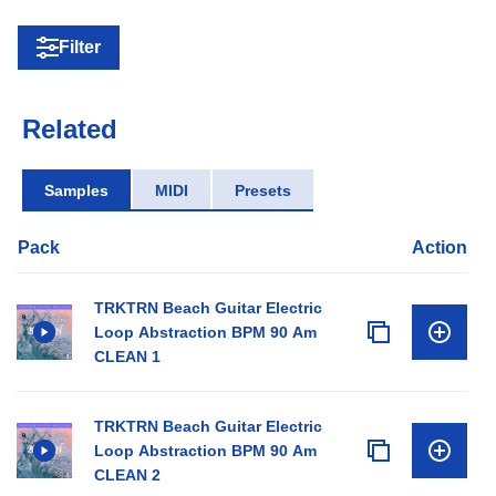
Filter
Related
Samples
MIDI
Presets
Pack
Action
TRKTRN Beach Guitar Electric
Loop Abstraction BPM 90 Am
CLEAN 1
TRKTRN Beach Guitar Electric
Loop Abstraction BPM 90 Am
CLEAN 2