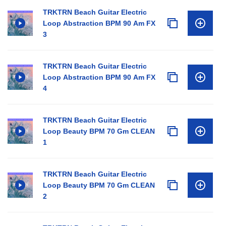
TRKTRN Beach Guitar Electric
Loop Abstraction BPM 90 Am FX
3
TRKTRN Beach Guitar Electric
Loop Abstraction BPM 90 Am FX
4
TRKTRN Beach Guitar Electric
Loop Beauty BPM 70 Gm CLEAN
1
TRKTRN Beach Guitar Electric
Loop Beauty BPM 70 Gm CLEAN
2