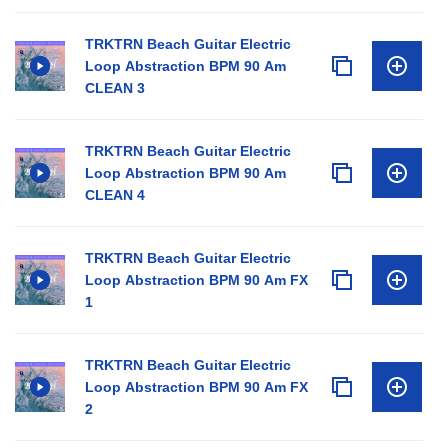
TRKTRN Beach Guitar Electric
Loop Abstraction BPM 90 Am
CLEAN 3
TRKTRN Beach Guitar Electric
Loop Abstraction BPM 90 Am
CLEAN 4
TRKTRN Beach Guitar Electric
Loop Abstraction BPM 90 Am FX
1
TRKTRN Beach Guitar Electric
Loop Abstraction BPM 90 Am FX
2