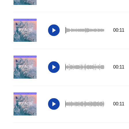
00:11
00:11
00:11