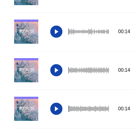
00:14
00:14
00:14