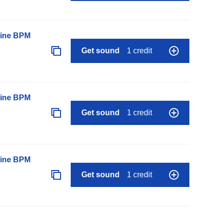
line BPM
Get sound
1 credit
line BPM
Get sound
1 credit
line BPM
Get sound
1 credit