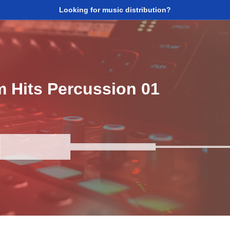
Looking for music distribution?
 Hits Percussion 01