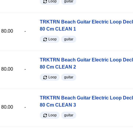
Loop
guitar
TRKTRN Beach Guitar Electric Loop Dec
80 Cm CLEAN 1
80.00
-
Loop
guitar
TRKTRN Beach Guitar Electric Loop Dec
80 Cm CLEAN 2
80.00
-
Loop
guitar
TRKTRN Beach Guitar Electric Loop Dec
80 Cm CLEAN 3
80.00
-
Loop
guitar