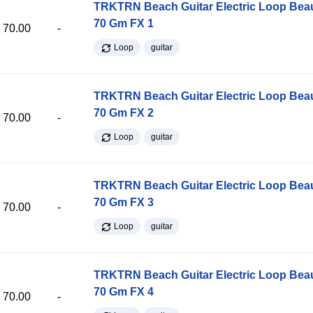
TRKTRN Beach Guitar Electric Loop Be
70 Gm FX 1
70.00
-
Loop
guitar
TRKTRN Beach Guitar Electric Loop Be
70 Gm FX 2
70.00
-
Loop
guitar
TRKTRN Beach Guitar Electric Loop Be
70 Gm FX 3
70.00
-
Loop
guitar
TRKTRN Beach Guitar Electric Loop Be
70 Gm FX 4
70.00
-