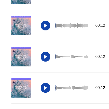
00:12
00:12
00:12