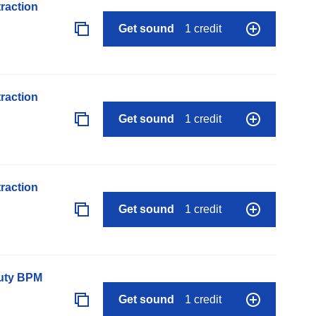
raction
Get sound
1 credit
raction
Get sound
1 credit
raction
Get sound
1 credit
auty BPM
Get sound
1 credit