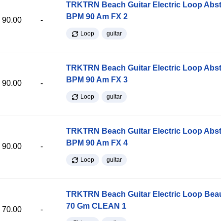
TRKTRN Beach Guitar Electric Loop Abst
BPM 90 Am FX 2
90.00
-
Loop
guitar
TRKTRN Beach Guitar Electric Loop Abst
BPM 90 Am FX 3
90.00
-
Loop
guitar
TRKTRN Beach Guitar Electric Loop Abst
BPM 90 Am FX 4
90.00
-
Loop
guitar
TRKTRN Beach Guitar Electric Loop Be
70 Gm CLEAN 1
70.00
-