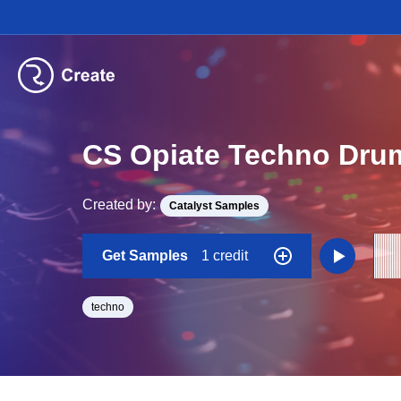
CS Opiate Techno Drum
Created by:
Catalyst Samples
Get Samples
1 credit
techno