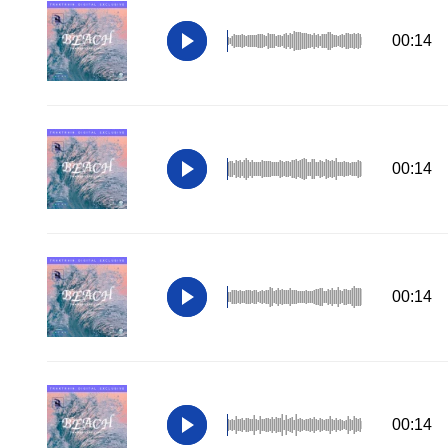
00:14
00:14
00:14
00:14