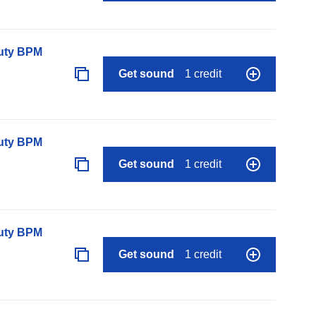
auty BPM
Get sound
1 credit
auty BPM
Get sound
1 credit
auty BPM
Get sound
1 credit