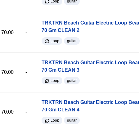
Loop
guitar
TRKTRN Beach Guitar Electric Loop Be
70 Gm CLEAN 2
70.00
-
Loop
guitar
TRKTRN Beach Guitar Electric Loop Be
70 Gm CLEAN 3
70.00
-
Loop
guitar
TRKTRN Beach Guitar Electric Loop Be
70 Gm CLEAN 4
70.00
-
Loop
guitar