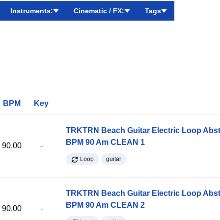
Instruments:
Cinematic / FX:
Tags
BPM
Key
TRKTRN Beach Guitar Electric Loop Abst
BPM 90 Am CLEAN 1
90.00
-
Loop
guitar
TRKTRN Beach Guitar Electric Loop Abst
BPM 90 Am CLEAN 2
90.00
-