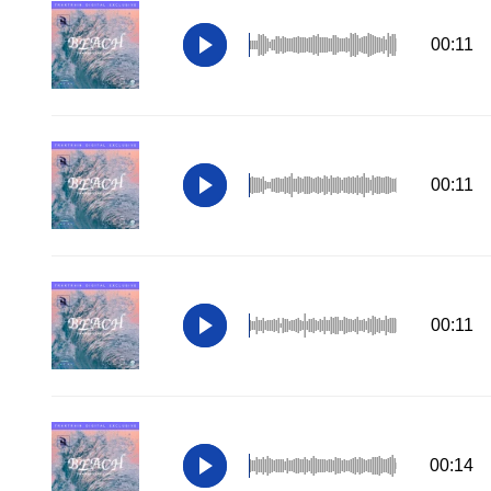
00:11
00:11
00:11
00:14