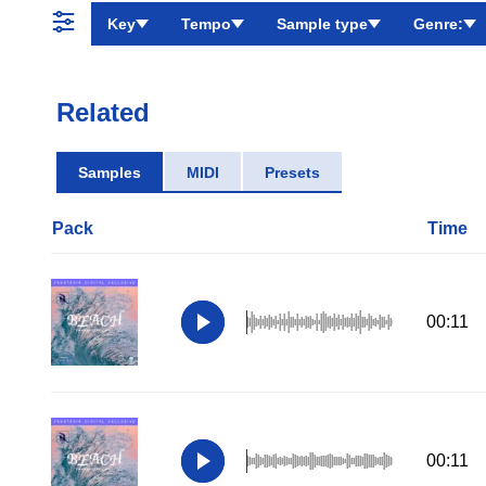
Key
Tempo
Sample type
Genre:
Related
Samples
MIDI
Presets
Pack
Time
00:11
00:11