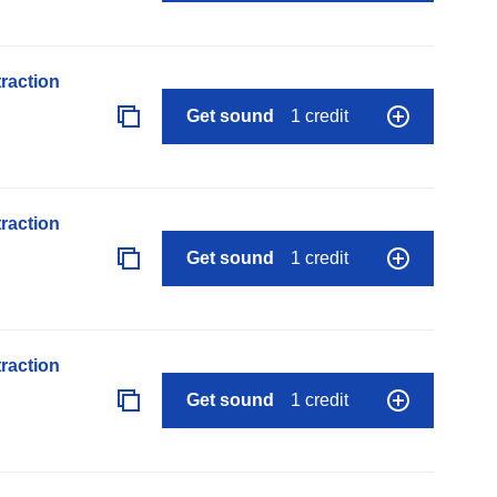
raction
Get sound
1 credit
raction
Get sound
1 credit
raction
Get sound
1 credit