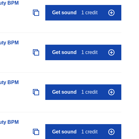
auty BPM
Get sound
1 credit
auty BPM
Get sound
1 credit
auty BPM
Get sound
1 credit
auty BPM
Get sound
1 credit