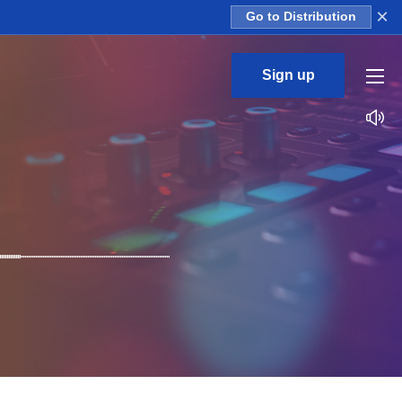
×
Go to Distribution
Sign up