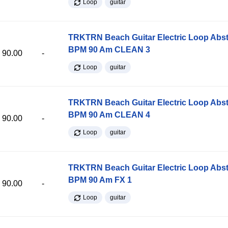
Loop
guitar
TRKTRN Beach Guitar Electric Loop Abst
BPM 90 Am CLEAN 3
90.00
-
Loop
guitar
TRKTRN Beach Guitar Electric Loop Abst
BPM 90 Am CLEAN 4
90.00
-
Loop
guitar
TRKTRN Beach Guitar Electric Loop Abst
BPM 90 Am FX 1
90.00
-
Loop
guitar