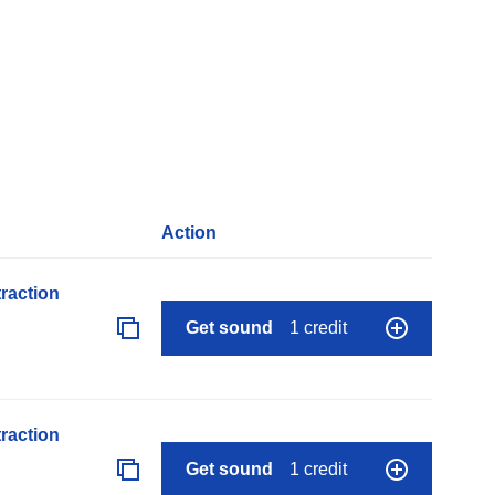
Action
raction
Get sound
1 credit
raction
Get sound
1 credit