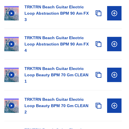
TRKTRN Beach Guitar Electric
Loop Abstraction BPM 90 Am FX
3
TRKTRN Beach Guitar Electric
Loop Abstraction BPM 90 Am FX
4
TRKTRN Beach Guitar Electric
Loop Beauty BPM 70 Gm CLEAN
1
TRKTRN Beach Guitar Electric
Loop Beauty BPM 70 Gm CLEAN
2