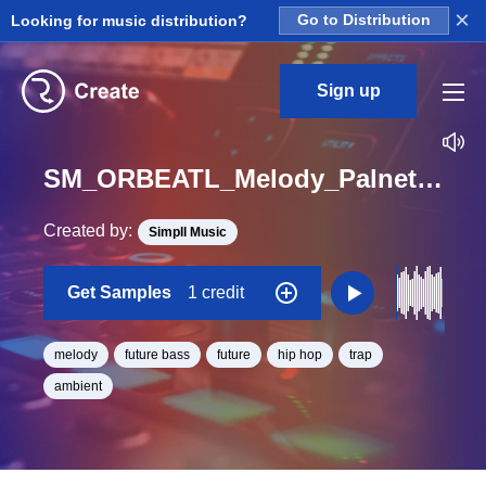
×
Looking for music distribution?
Go to Distribution
Sign up
SM_ORBEATL_Melody_Palnet_piano_Loop_C_Minor_BPM_150
Created by:
Simpll Music
Get Samples
1 credit
melody
future bass
future
hip hop
trap
ambient