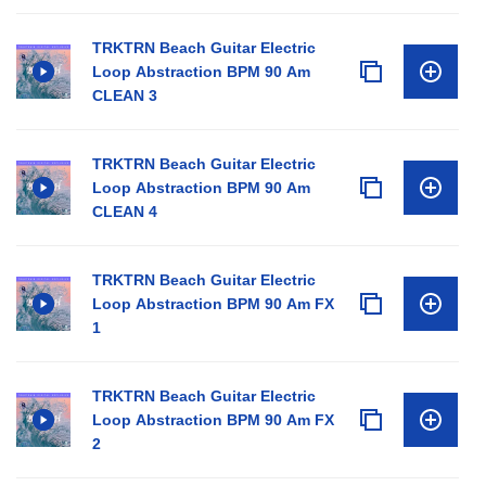
TRKTRN Beach Guitar Electric
Loop Abstraction BPM 90 Am
CLEAN 3
TRKTRN Beach Guitar Electric
Loop Abstraction BPM 90 Am
CLEAN 4
TRKTRN Beach Guitar Electric
Loop Abstraction BPM 90 Am FX
1
TRKTRN Beach Guitar Electric
Loop Abstraction BPM 90 Am FX
2