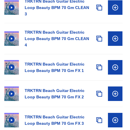
TRKTRN Beach Guitar Electric
Loop Beauty BPM 70 Gm CLEAN
3
TRKTRN Beach Guitar Electric
Loop Beauty BPM 70 Gm CLEAN
4
TRKTRN Beach Guitar Electric
Loop Beauty BPM 70 Gm FX 1
TRKTRN Beach Guitar Electric
Loop Beauty BPM 70 Gm FX 2
TRKTRN Beach Guitar Electric
Loop Beauty BPM 70 Gm FX 3