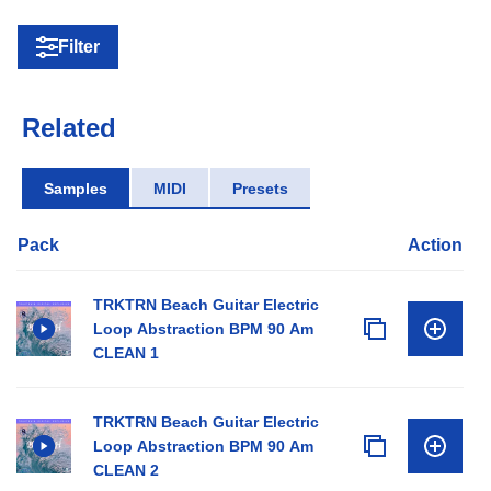
Filter
Related
Samples
MIDI
Presets
Pack
Action
TRKTRN Beach Guitar Electric
Loop Abstraction BPM 90 Am
CLEAN 1
TRKTRN Beach Guitar Electric
Loop Abstraction BPM 90 Am
CLEAN 2