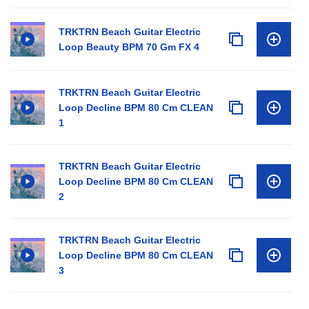
TRKTRN Beach Guitar Electric
Loop Beauty BPM 70 Gm FX 4
TRKTRN Beach Guitar Electric
Loop Decline BPM 80 Cm CLEAN
1
TRKTRN Beach Guitar Electric
Loop Decline BPM 80 Cm CLEAN
2
TRKTRN Beach Guitar Electric
Loop Decline BPM 80 Cm CLEAN
3