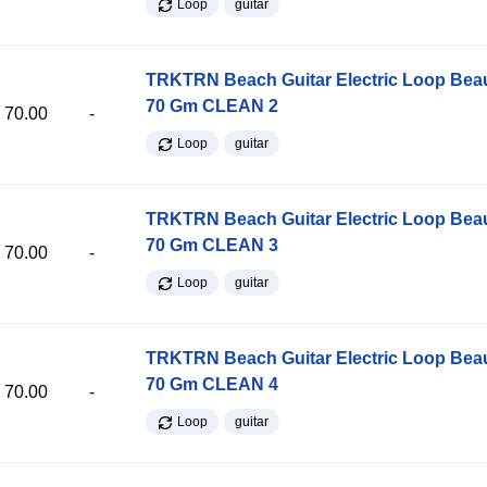
Loop
guitar
TRKTRN Beach Guitar Electric Loop Be
70 Gm CLEAN 2
70.00
-
Loop
guitar
TRKTRN Beach Guitar Electric Loop Be
70 Gm CLEAN 3
70.00
-
Loop
guitar
TRKTRN Beach Guitar Electric Loop Be
70 Gm CLEAN 4
70.00
-
Loop
guitar