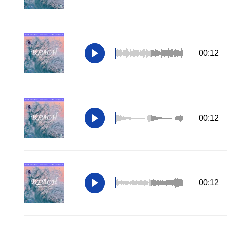
00:12
00:12
00:12