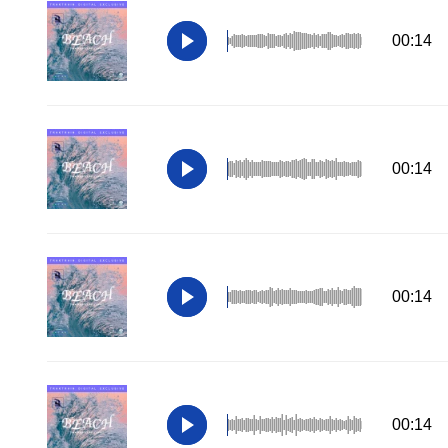
00:14
00:14
00:14
00:14