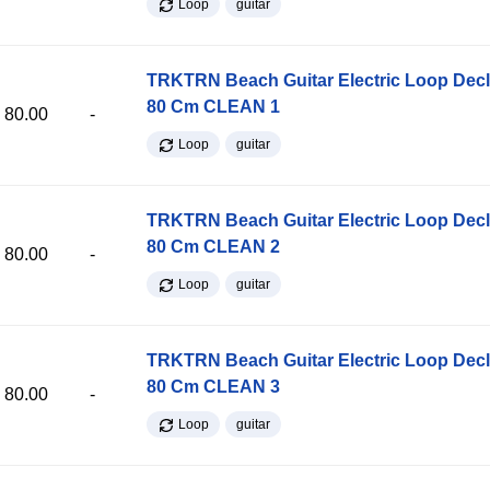
Loop
guitar
TRKTRN Beach Guitar Electric Loop Dec
80 Cm CLEAN 1
80.00
-
Loop
guitar
TRKTRN Beach Guitar Electric Loop Dec
80 Cm CLEAN 2
80.00
-
Loop
guitar
TRKTRN Beach Guitar Electric Loop Dec
80 Cm CLEAN 3
80.00
-
Loop
guitar