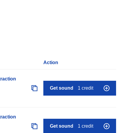
Action
raction
Get sound
1 credit
raction
Get sound
1 credit