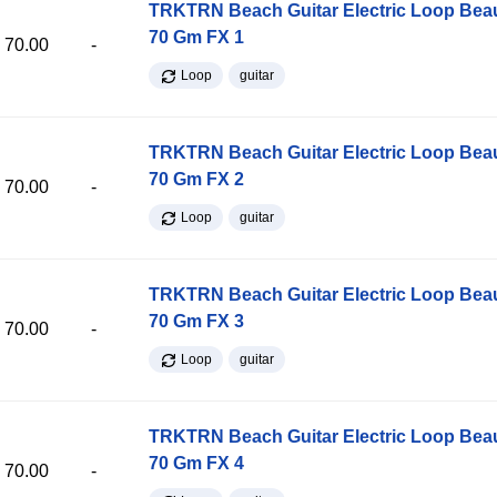
TRKTRN Beach Guitar Electric Loop Be
70 Gm FX 1
70.00
-
Loop
guitar
TRKTRN Beach Guitar Electric Loop Be
70 Gm FX 2
70.00
-
Loop
guitar
TRKTRN Beach Guitar Electric Loop Be
70 Gm FX 3
70.00
-
Loop
guitar
TRKTRN Beach Guitar Electric Loop Be
70 Gm FX 4
70.00
-