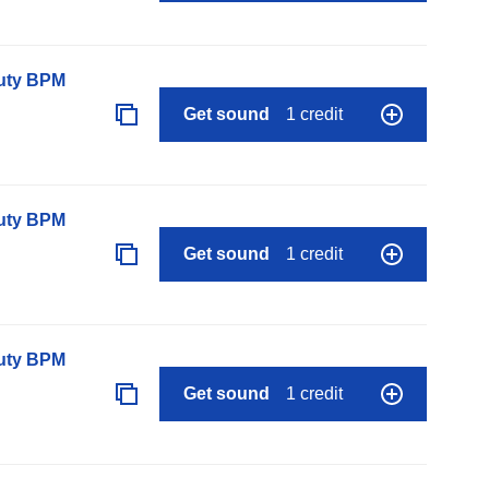
auty BPM
Get sound
1 credit
auty BPM
Get sound
1 credit
auty BPM
Get sound
1 credit