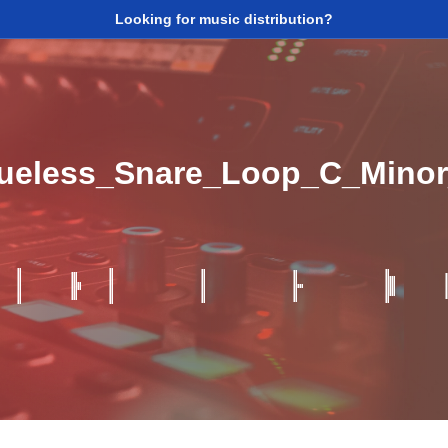
Looking for music distribution?
lueless_Snare_Loop_C_Mino