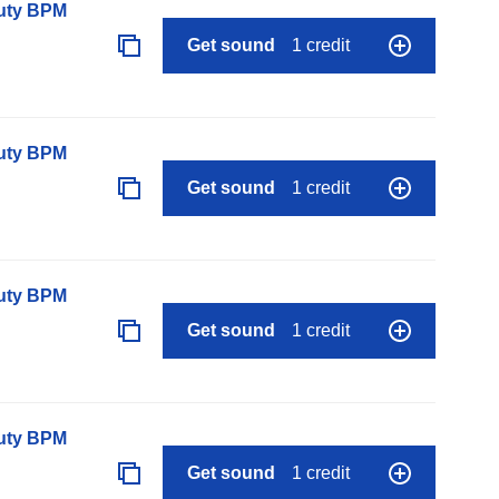
auty BPM
Get sound
1 credit
auty BPM
Get sound
1 credit
auty BPM
Get sound
1 credit
auty BPM
Get sound
1 credit