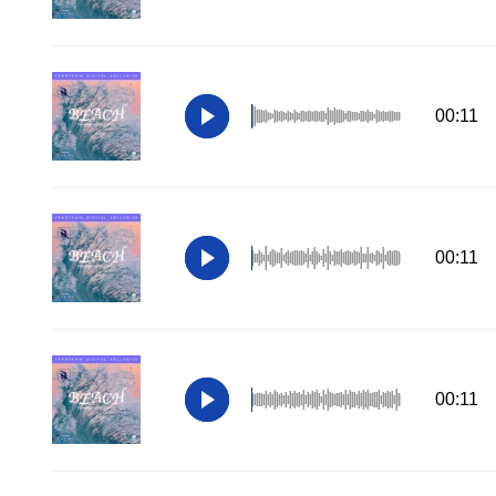
00:11
00:11
00:11