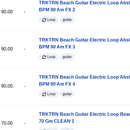
TRKTRN Beach Guitar Electric Loop Abst
BPM 90 Am FX 2
90.00
-
Loop
guitar
TRKTRN Beach Guitar Electric Loop Abst
BPM 90 Am FX 3
90.00
-
Loop
guitar
TRKTRN Beach Guitar Electric Loop Abst
BPM 90 Am FX 4
90.00
-
Loop
guitar
TRKTRN Beach Guitar Electric Loop Be
70 Gm CLEAN 1
70.00
-