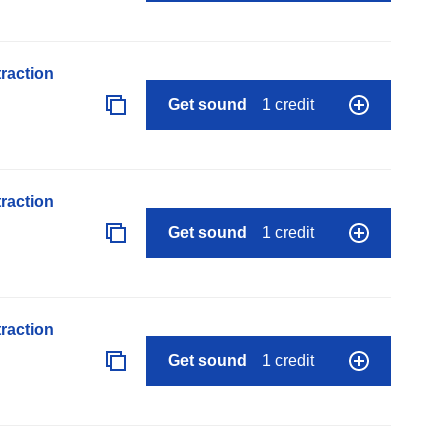
raction
Get sound
1 credit
raction
Get sound
1 credit
raction
Get sound
1 credit