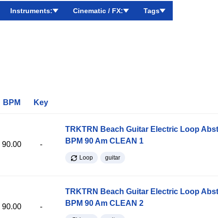
Instruments:
Cinematic / FX:
Tags
BPM
Key
TRKTRN Beach Guitar Electric Loop Abst
BPM 90 Am CLEAN 1
90.00
-
Loop
guitar
TRKTRN Beach Guitar Electric Loop Abst
BPM 90 Am CLEAN 2
90.00
-