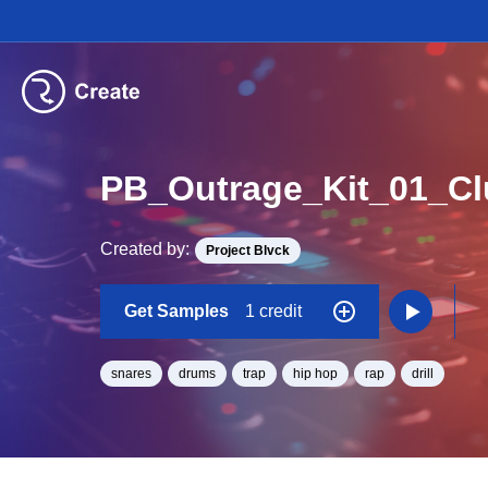
PB_Outrage_Kit_01_C
Created by:
Project Blvck
Get Samples
1 credit
snares
drums
trap
hip hop
rap
drill