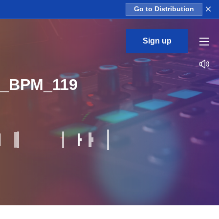
×
Go to Distribution
Sign up
r_BPM_119