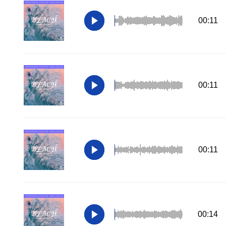
00:11
00:11
00:11
00:14