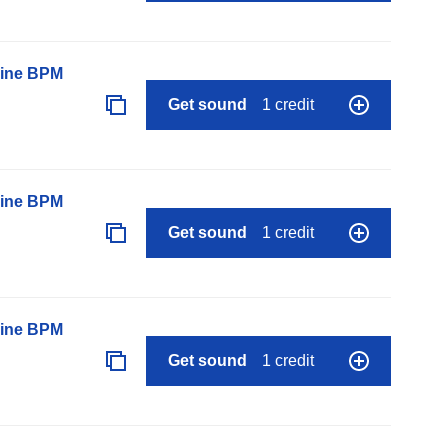
line BPM
Get sound
1 credit
line BPM
Get sound
1 credit
line BPM
Get sound
1 credit