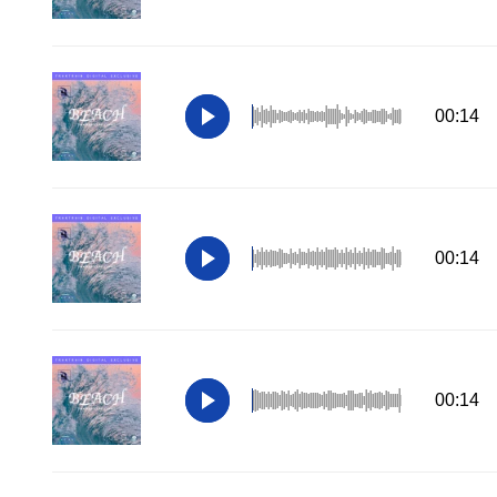
00:14
00:14
00:14