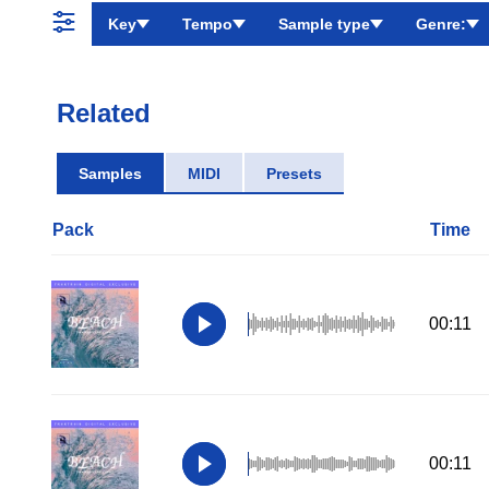
Key
Tempo
Sample type
Genre:
Related
Samples
MIDI
Presets
Pack
Time
00:11
00:11