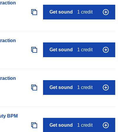
raction
Get sound
1 credit
raction
Get sound
1 credit
raction
Get sound
1 credit
auty BPM
Get sound
1 credit