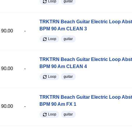
Loop
guitar
TRKTRN Beach Guitar Electric Loop Abst
BPM 90 Am CLEAN 3
90.00
-
Loop
guitar
TRKTRN Beach Guitar Electric Loop Abst
BPM 90 Am CLEAN 4
90.00
-
Loop
guitar
TRKTRN Beach Guitar Electric Loop Abst
BPM 90 Am FX 1
90.00
-
Loop
guitar