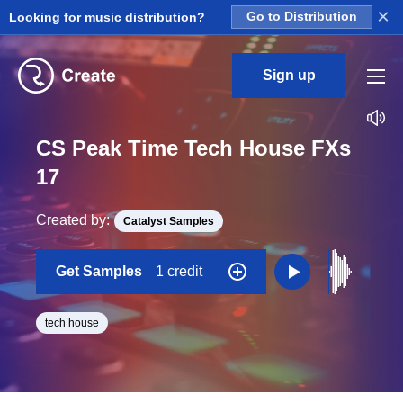
×
Looking for music distribution?
Go to Distribution
Sign up
CS Peak Time Tech House FXs
17
Created by:
Catalyst Samples
Get Samples
1 credit
tech house