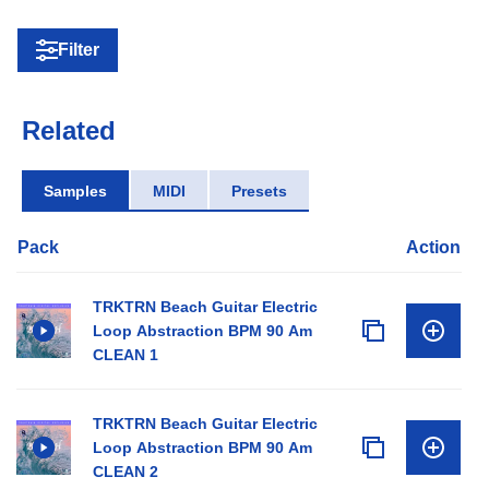
Filter
Related
Samples
MIDI
Presets
Pack
Action
TRKTRN Beach Guitar Electric
Loop Abstraction BPM 90 Am
CLEAN 1
TRKTRN Beach Guitar Electric
Loop Abstraction BPM 90 Am
CLEAN 2