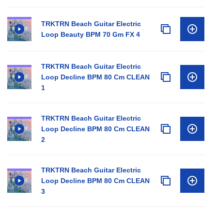
TRKTRN Beach Guitar Electric
Loop Beauty BPM 70 Gm FX 4
TRKTRN Beach Guitar Electric
Loop Decline BPM 80 Cm CLEAN
1
TRKTRN Beach Guitar Electric
Loop Decline BPM 80 Cm CLEAN
2
TRKTRN Beach Guitar Electric
Loop Decline BPM 80 Cm CLEAN
3