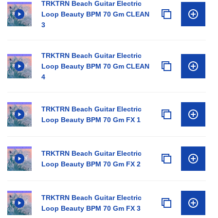
TRKTRN Beach Guitar Electric
Loop Beauty BPM 70 Gm CLEAN
3
TRKTRN Beach Guitar Electric
Loop Beauty BPM 70 Gm CLEAN
4
TRKTRN Beach Guitar Electric
Loop Beauty BPM 70 Gm FX 1
TRKTRN Beach Guitar Electric
Loop Beauty BPM 70 Gm FX 2
TRKTRN Beach Guitar Electric
Loop Beauty BPM 70 Gm FX 3