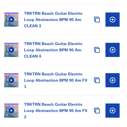
TRKTRN Beach Guitar Electric
Loop Abstraction BPM 90 Am
CLEAN 3
TRKTRN Beach Guitar Electric
Loop Abstraction BPM 90 Am
CLEAN 4
TRKTRN Beach Guitar Electric
Loop Abstraction BPM 90 Am FX
1
TRKTRN Beach Guitar Electric
Loop Abstraction BPM 90 Am FX
2