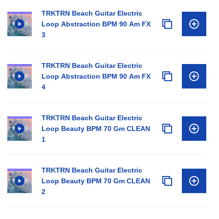
TRKTRN Beach Guitar Electric
Loop Abstraction BPM 90 Am FX
3
TRKTRN Beach Guitar Electric
Loop Abstraction BPM 90 Am FX
4
TRKTRN Beach Guitar Electric
Loop Beauty BPM 70 Gm CLEAN
1
TRKTRN Beach Guitar Electric
Loop Beauty BPM 70 Gm CLEAN
2