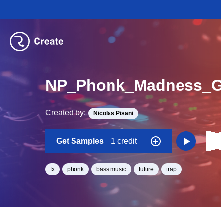
NP_Phonk_Madness_G
Created by:
Nicolas Pisani
Get Samples
1 credit
fx
phonk
bass music
future
trap