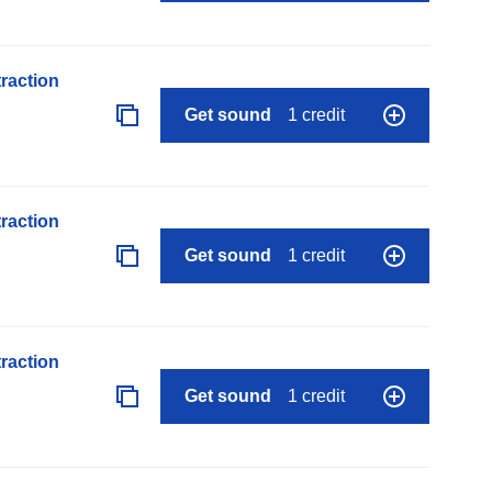
raction
Get sound
1 credit
raction
Get sound
1 credit
raction
Get sound
1 credit