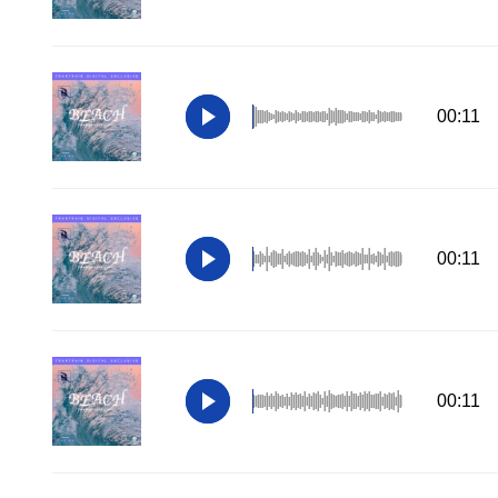
00:11
00:11
00:11