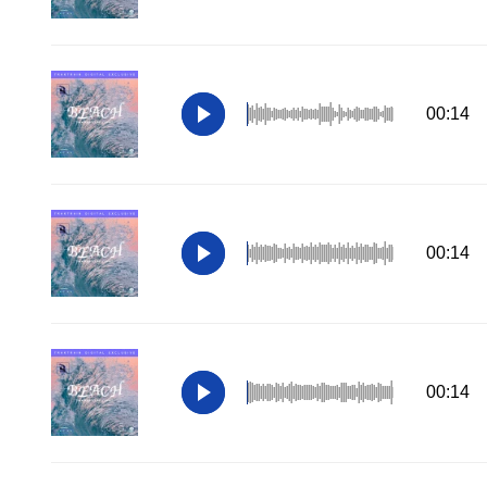
00:14
00:14
00:14