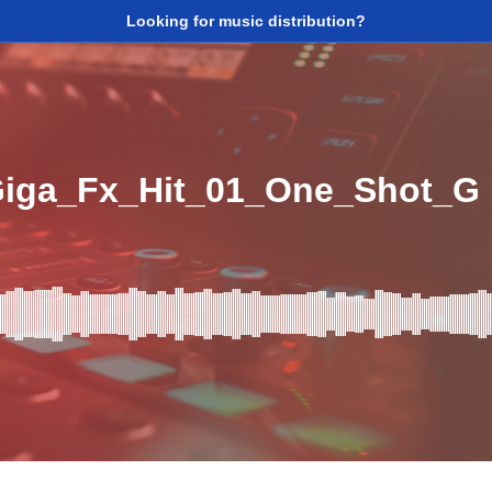
Looking for music distribution?
iga_Fx_Hit_01_One_Shot_G