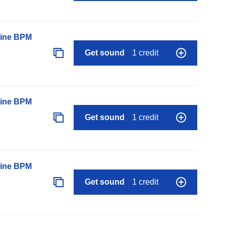
line BPM
Get sound
1 credit
line BPM
Get sound
1 credit
line BPM
Get sound
1 credit