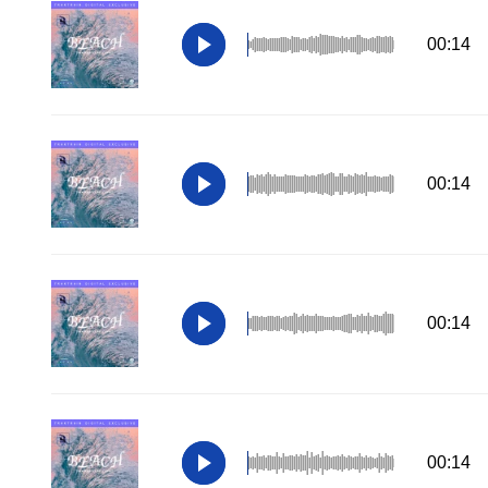
00:14
00:14
00:14
00:14