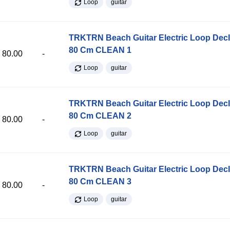
Loop
guitar
TRKTRN Beach Guitar Electric Loop Dec
80 Cm CLEAN 1
80.00
-
Loop
guitar
TRKTRN Beach Guitar Electric Loop Dec
80 Cm CLEAN 2
80.00
-
Loop
guitar
TRKTRN Beach Guitar Electric Loop Dec
80 Cm CLEAN 3
80.00
-
Loop
guitar