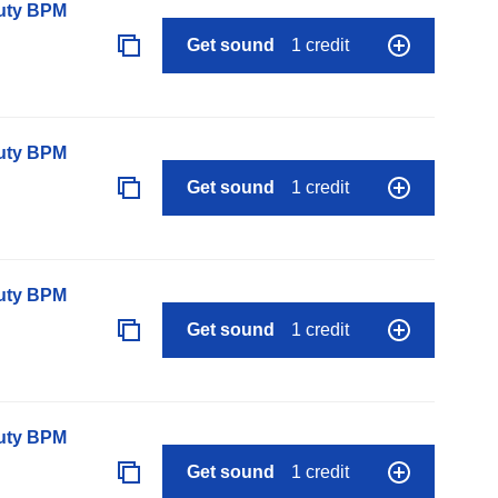
auty BPM
Get sound
1 credit
auty BPM
Get sound
1 credit
auty BPM
Get sound
1 credit
auty BPM
Get sound
1 credit