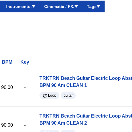
Instruments:
Cinematic / FX:
Tags
BPM
Key
TRKTRN Beach Guitar Electric Loop Abst
BPM 90 Am CLEAN 1
90.00
-
Loop
guitar
TRKTRN Beach Guitar Electric Loop Abst
BPM 90 Am CLEAN 2
90.00
-