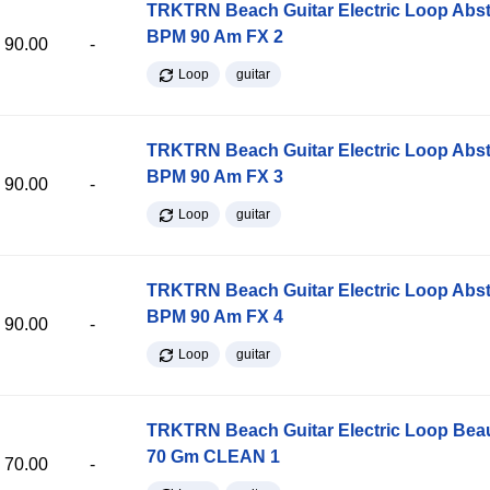
TRKTRN Beach Guitar Electric Loop Abst
BPM 90 Am FX 2
90.00
-
Loop
guitar
TRKTRN Beach Guitar Electric Loop Abst
BPM 90 Am FX 3
90.00
-
Loop
guitar
TRKTRN Beach Guitar Electric Loop Abst
BPM 90 Am FX 4
90.00
-
Loop
guitar
TRKTRN Beach Guitar Electric Loop Be
70 Gm CLEAN 1
70.00
-