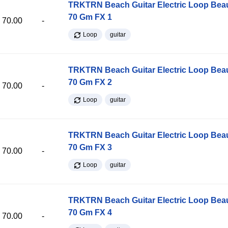
TRKTRN Beach Guitar Electric Loop Be
70 Gm FX 1
70.00
-
Loop
guitar
TRKTRN Beach Guitar Electric Loop Be
70 Gm FX 2
70.00
-
Loop
guitar
TRKTRN Beach Guitar Electric Loop Be
70 Gm FX 3
70.00
-
Loop
guitar
TRKTRN Beach Guitar Electric Loop Be
70 Gm FX 4
70.00
-