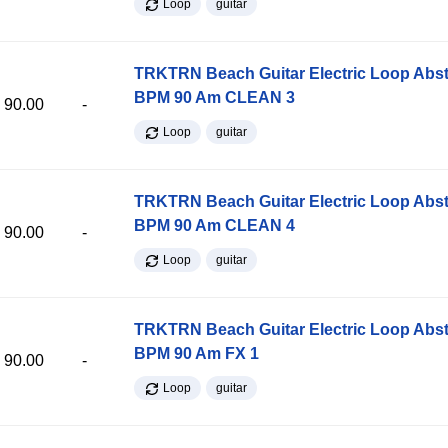
Loop
guitar
TRKTRN Beach Guitar Electric Loop Abst
BPM 90 Am CLEAN 3
90.00
-
Loop
guitar
TRKTRN Beach Guitar Electric Loop Abst
BPM 90 Am CLEAN 4
90.00
-
Loop
guitar
TRKTRN Beach Guitar Electric Loop Abst
BPM 90 Am FX 1
90.00
-
Loop
guitar