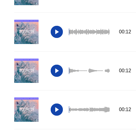
00:12
00:12
00:12