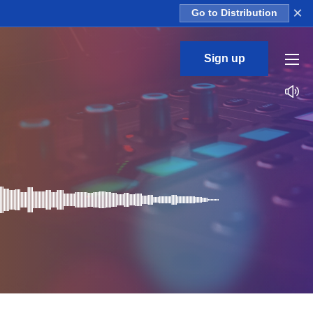
×
Go to Distribution
Sign up