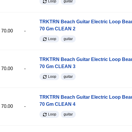
Loop
guitar
TRKTRN Beach Guitar Electric Loop Be
70 Gm CLEAN 2
70.00
-
Loop
guitar
TRKTRN Beach Guitar Electric Loop Be
70 Gm CLEAN 3
70.00
-
Loop
guitar
TRKTRN Beach Guitar Electric Loop Be
70 Gm CLEAN 4
70.00
-
Loop
guitar