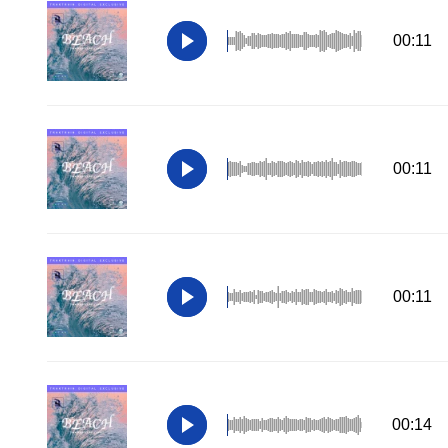
00:11
00:11
00:11
00:14