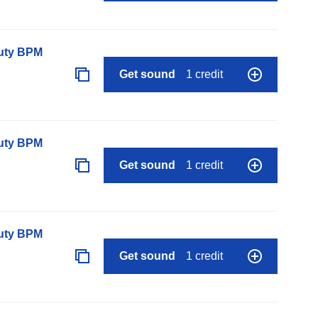
auty BPM
Get sound
1 credit
auty BPM
Get sound
1 credit
auty BPM
Get sound
1 credit