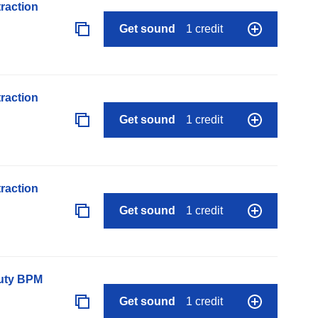
raction
Get sound
1 credit
raction
Get sound
1 credit
raction
Get sound
1 credit
auty BPM
Get sound
1 credit