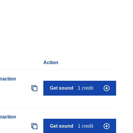
Action
raction
Get sound
1 credit
raction
Get sound
1 credit