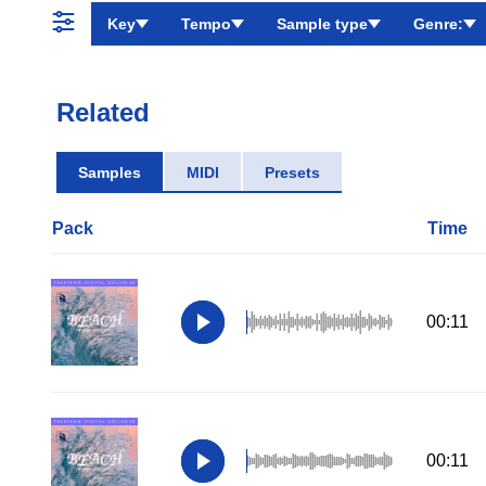
Key
Tempo
Sample type
Genre:
Related
Samples
MIDI
Presets
Pack
Time
00:11
00:11