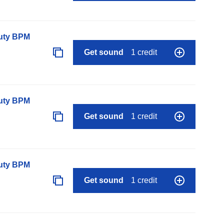
auty BPM
Get sound
1 credit
auty BPM
Get sound
1 credit
auty BPM
Get sound
1 credit