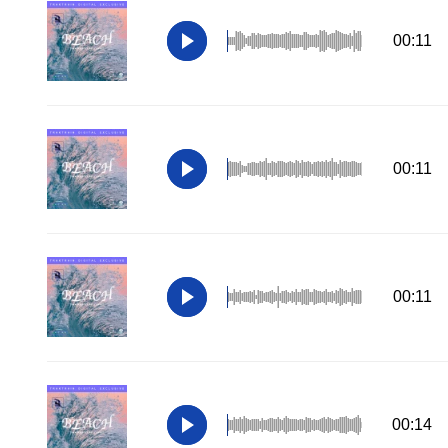
00:11
00:11
00:11
00:14