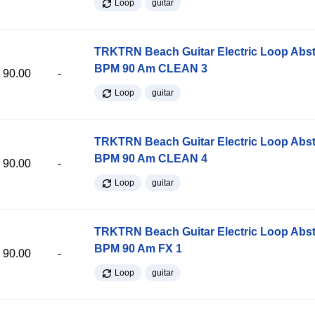
Loop
guitar
TRKTRN Beach Guitar Electric Loop Abst
BPM 90 Am CLEAN 3
90.00
-
Loop
guitar
TRKTRN Beach Guitar Electric Loop Abst
BPM 90 Am CLEAN 4
90.00
-
Loop
guitar
TRKTRN Beach Guitar Electric Loop Abst
BPM 90 Am FX 1
90.00
-
Loop
guitar