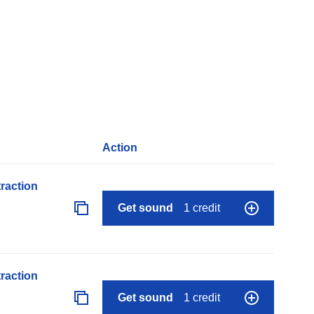
Action
raction
Get sound
1 credit
raction
Get sound
1 credit