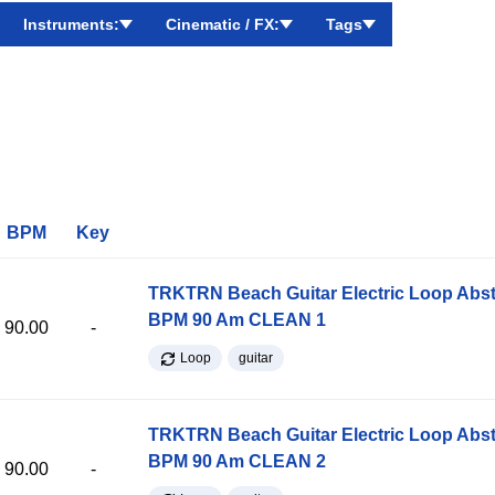
Instruments:
Cinematic / FX:
Tags
BPM
Key
TRKTRN Beach Guitar Electric Loop Abst
BPM 90 Am CLEAN 1
90.00
-
Loop
guitar
TRKTRN Beach Guitar Electric Loop Abst
BPM 90 Am CLEAN 2
90.00
-