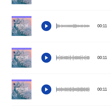
00:11
00:11
00:11