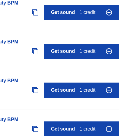
auty BPM
Get sound
1 credit
auty BPM
Get sound
1 credit
auty BPM
Get sound
1 credit
auty BPM
Get sound
1 credit