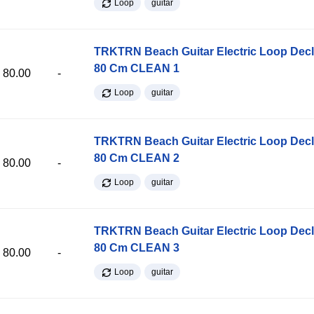
Loop
guitar
TRKTRN Beach Guitar Electric Loop Dec
80 Cm CLEAN 1
80.00
-
Loop
guitar
TRKTRN Beach Guitar Electric Loop Dec
80 Cm CLEAN 2
80.00
-
Loop
guitar
TRKTRN Beach Guitar Electric Loop Dec
80 Cm CLEAN 3
80.00
-
Loop
guitar