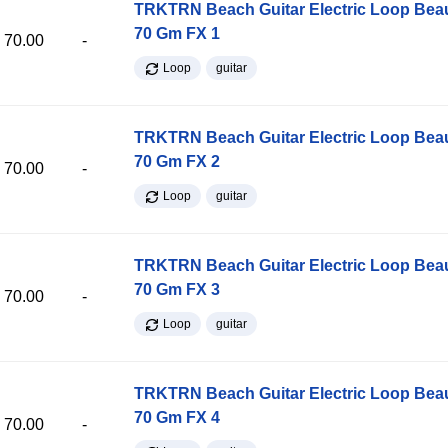
TRKTRN Beach Guitar Electric Loop Be
70 Gm FX 1
70.00
-
Loop
guitar
TRKTRN Beach Guitar Electric Loop Be
70 Gm FX 2
70.00
-
Loop
guitar
TRKTRN Beach Guitar Electric Loop Be
70 Gm FX 3
70.00
-
Loop
guitar
TRKTRN Beach Guitar Electric Loop Be
70 Gm FX 4
70.00
-