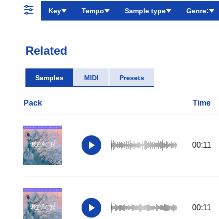
Key
Tempo
Sample type
Genre:
Related
Samples
MIDI
Presets
Pack
Time
00:11
00:11