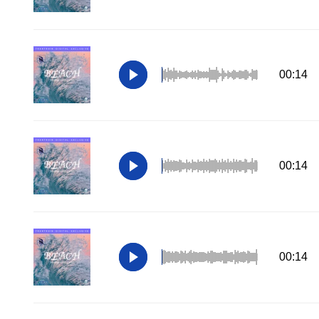
00:14
00:14
00:14