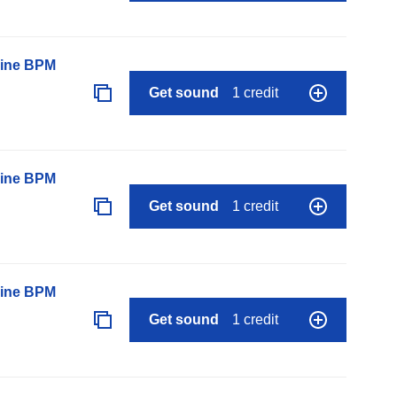
line BPM
Get sound
1 credit
line BPM
Get sound
1 credit
line BPM
Get sound
1 credit