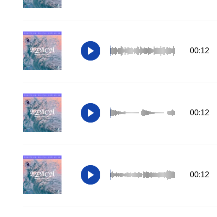
00:12
00:12
00:12