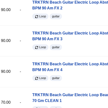
TRKTRN Beach Guitar Electric Loop Abst
BPM 90 Am FX 2
90.00
-
Loop
guitar
TRKTRN Beach Guitar Electric Loop Abst
BPM 90 Am FX 3
90.00
-
Loop
guitar
TRKTRN Beach Guitar Electric Loop Abst
BPM 90 Am FX 4
90.00
-
Loop
guitar
TRKTRN Beach Guitar Electric Loop Be
70 Gm CLEAN 1
70.00
-