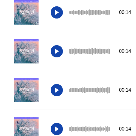
00:14
00:14
00:14
00:14