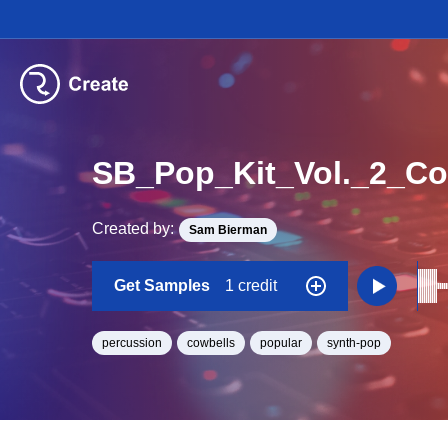
SB_Pop_Kit_Vol._2_C
Created by:
Sam Bierman
Get Samples
1 credit
percussion
cowbells
popular
synth-pop