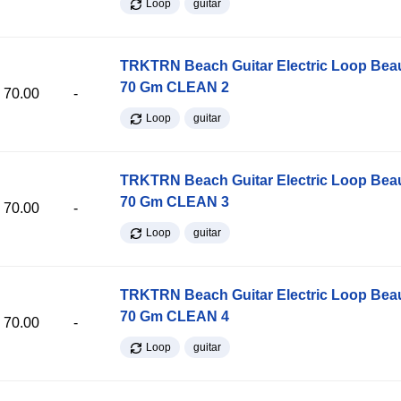
Loop
guitar
TRKTRN Beach Guitar Electric Loop Be
70 Gm CLEAN 2
70.00
-
Loop
guitar
TRKTRN Beach Guitar Electric Loop Be
70 Gm CLEAN 3
70.00
-
Loop
guitar
TRKTRN Beach Guitar Electric Loop Be
70 Gm CLEAN 4
70.00
-
Loop
guitar