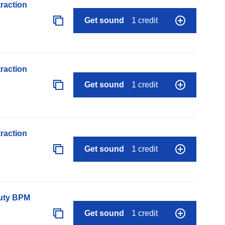
raction
Get sound
1 credit
raction
Get sound
1 credit
raction
Get sound
1 credit
auty BPM
Get sound
1 credit