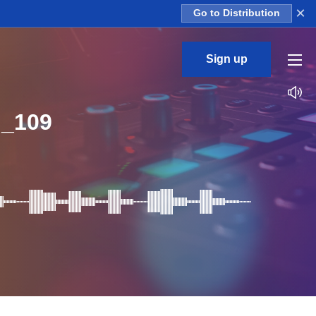
×
Go to Distribution
Sign up
_109