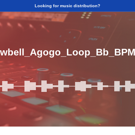
Looking for music distribution?
owbell_Agogo_Loop_Bb_BPM