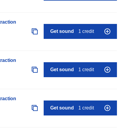
raction
Get sound
1 credit
raction
Get sound
1 credit
raction
Get sound
1 credit