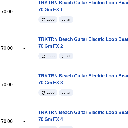
TRKTRN Beach Guitar Electric Loop Be
70 Gm FX 1
70.00
-
Loop
guitar
TRKTRN Beach Guitar Electric Loop Be
70 Gm FX 2
70.00
-
Loop
guitar
TRKTRN Beach Guitar Electric Loop Be
70 Gm FX 3
70.00
-
Loop
guitar
TRKTRN Beach Guitar Electric Loop Be
70 Gm FX 4
70.00
-