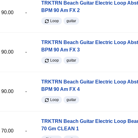
TRKTRN Beach Guitar Electric Loop Abst
BPM 90 Am FX 2
90.00
-
Loop
guitar
TRKTRN Beach Guitar Electric Loop Abst
BPM 90 Am FX 3
90.00
-
Loop
guitar
TRKTRN Beach Guitar Electric Loop Abst
BPM 90 Am FX 4
90.00
-
Loop
guitar
TRKTRN Beach Guitar Electric Loop Be
70 Gm CLEAN 1
70.00
-