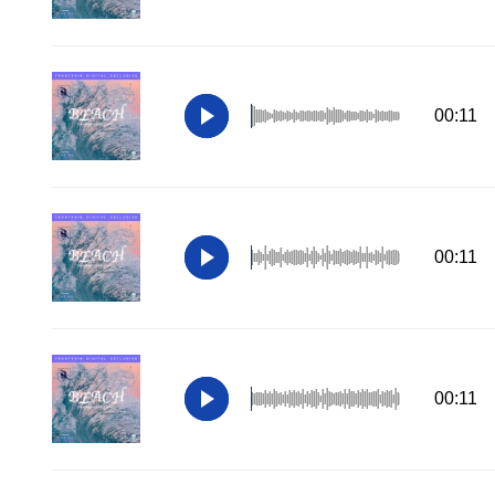
00:11
00:11
00:11