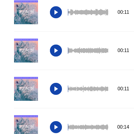
00:11
00:11
00:11
00:14