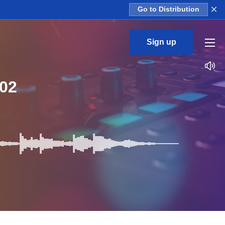
×
Go to Distribution
Sign up
02