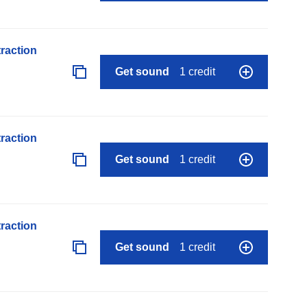
raction
Get sound
1 credit
raction
Get sound
1 credit
raction
Get sound
1 credit