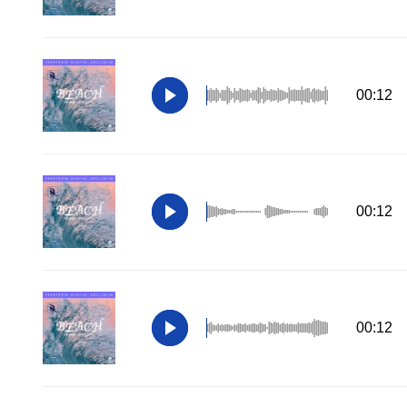
00:12
00:12
00:12