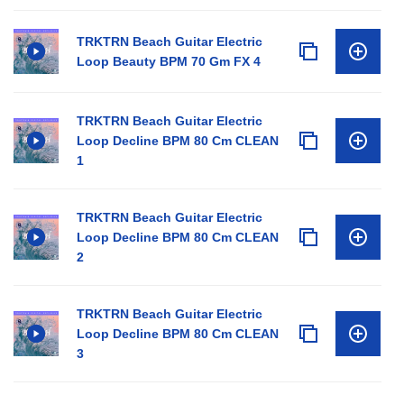
TRKTRN Beach Guitar Electric
Loop Beauty BPM 70 Gm FX 4
TRKTRN Beach Guitar Electric
Loop Decline BPM 80 Cm CLEAN
1
TRKTRN Beach Guitar Electric
Loop Decline BPM 80 Cm CLEAN
2
TRKTRN Beach Guitar Electric
Loop Decline BPM 80 Cm CLEAN
3