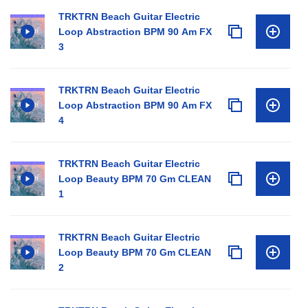
TRKTRN Beach Guitar Electric
Loop Abstraction BPM 90 Am FX
3
TRKTRN Beach Guitar Electric
Loop Abstraction BPM 90 Am FX
4
TRKTRN Beach Guitar Electric
Loop Beauty BPM 70 Gm CLEAN
1
TRKTRN Beach Guitar Electric
Loop Beauty BPM 70 Gm CLEAN
2