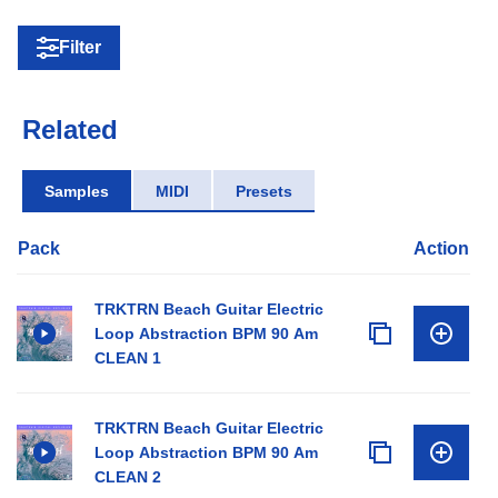
Filter
Related
Samples
MIDI
Presets
Pack
Action
TRKTRN Beach Guitar Electric
Loop Abstraction BPM 90 Am
CLEAN 1
TRKTRN Beach Guitar Electric
Loop Abstraction BPM 90 Am
CLEAN 2