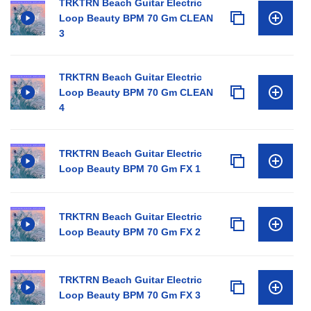
TRKTRN Beach Guitar Electric
Loop Beauty BPM 70 Gm CLEAN
3
TRKTRN Beach Guitar Electric
Loop Beauty BPM 70 Gm CLEAN
4
TRKTRN Beach Guitar Electric
Loop Beauty BPM 70 Gm FX 1
TRKTRN Beach Guitar Electric
Loop Beauty BPM 70 Gm FX 2
TRKTRN Beach Guitar Electric
Loop Beauty BPM 70 Gm FX 3