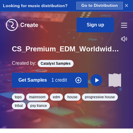
×
Looking for music distribution?
Go to Distribution
Sign up
CS_Premium_EDM_Worldwide_Kit_12_Piaxwel_Top_Loop_G_Minor_BPM_126
Created by:
Catalyst Samples
Get Samples
1 credit
tops
mainroom
edm
house
progressive house
tribal
psy trance