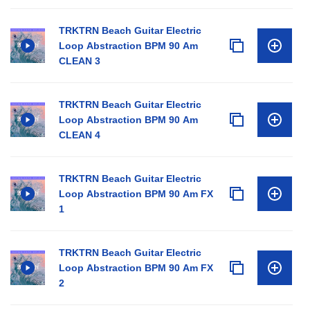
TRKTRN Beach Guitar Electric
Loop Abstraction BPM 90 Am
CLEAN 3
TRKTRN Beach Guitar Electric
Loop Abstraction BPM 90 Am
CLEAN 4
TRKTRN Beach Guitar Electric
Loop Abstraction BPM 90 Am FX
1
TRKTRN Beach Guitar Electric
Loop Abstraction BPM 90 Am FX
2