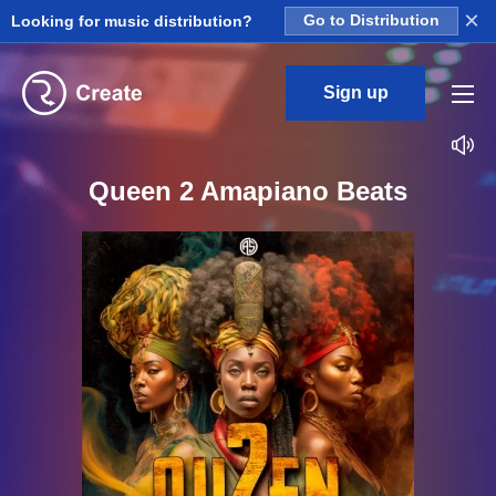
×
Looking for music distribution?
Go to Distribution
Sign up
Queen 2 Amapiano Beats