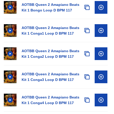
AOTBB Queen 2 Amapiano Beats
Kit 1 Bongo Loop D BPM 117
AOTBB Queen 2 Amapiano Beats
Kit 1 Conga1 Loop D BPM 117
AOTBB Queen 2 Amapiano Beats
Kit 1 Conga2 Loop D BPM 117
AOTBB Queen 2 Amapiano Beats
Kit 1 Conga3 Loop D BPM 117
AOTBB Queen 2 Amapiano Beats
Kit 1 Conga4 Loop D BPM 117