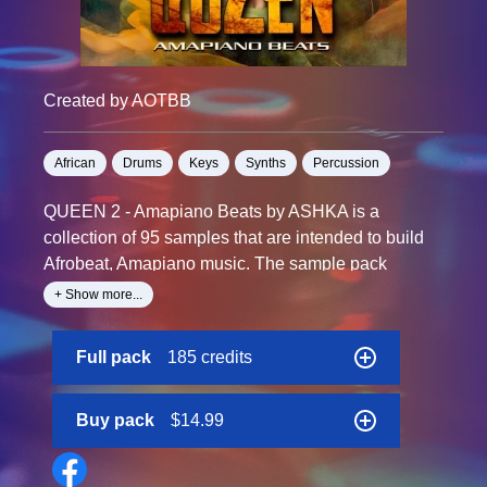
Created by AOTBB
African
Drums
Keys
Synths
Percussion
QUEEN 2 - Amapiano Beats by ASHKA is a
collection of 95 samples that are intended to build
Afrobeat, Amapiano music. The sample pack
consists of carefully prepared samples of
+ Show more...
instruments such as Piano, Guitar, Rhodes, Pluck,
Strings.MIDI files are also included, so you can
Full pack
185 credits
rework all the elements to fit into any project. Spark
your creativity with QUEEN 2 - Amapiano Beats
from ASHKA and give your unfinished tracks exactly
Buy pack
$14.99
what they need to come back to life.
All sound files are professionally mixed and