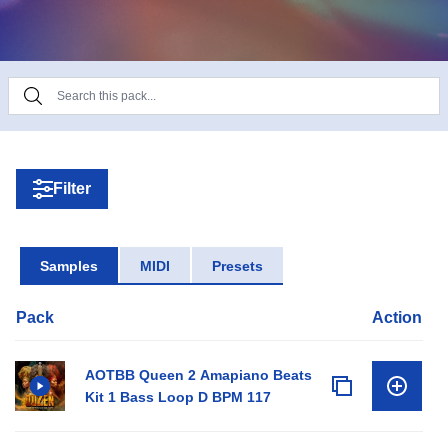
mastered as always.
Filter
Samples
MIDI
Presets
Pack
Action
AOTBB Queen 2 Amapiano Beats
Kit 1 Bass Loop D BPM 117