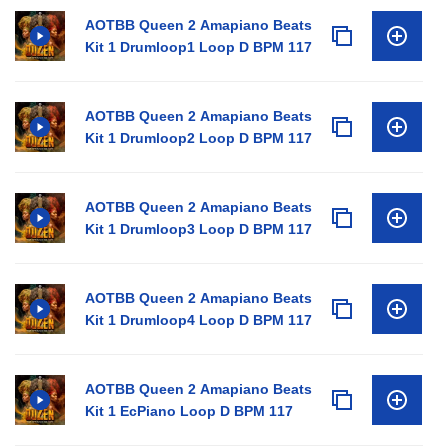
AOTBB Queen 2 Amapiano Beats
Kit 1 Drumloop1 Loop D BPM 117
AOTBB Queen 2 Amapiano Beats
Kit 1 Drumloop2 Loop D BPM 117
AOTBB Queen 2 Amapiano Beats
Kit 1 Drumloop3 Loop D BPM 117
AOTBB Queen 2 Amapiano Beats
Kit 1 Drumloop4 Loop D BPM 117
AOTBB Queen 2 Amapiano Beats
Kit 1 EcPiano Loop D BPM 117