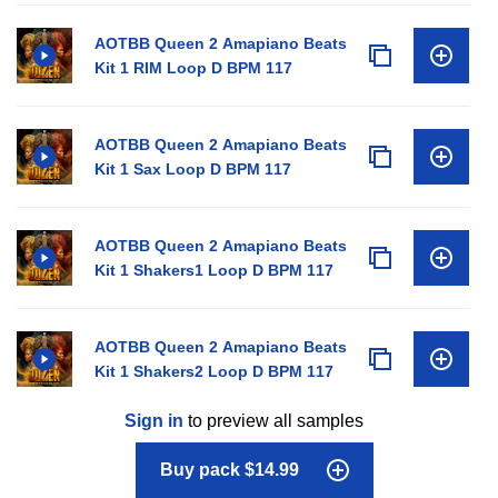
AOTBB Queen 2 Amapiano Beats
Kit 1 RIM Loop D BPM 117
AOTBB Queen 2 Amapiano Beats
Kit 1 Sax Loop D BPM 117
AOTBB Queen 2 Amapiano Beats
Kit 1 Shakers1 Loop D BPM 117
AOTBB Queen 2 Amapiano Beats
Kit 1 Shakers2 Loop D BPM 117
Sign in
to preview all samples
Buy pack $14.99