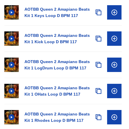
AOTBB Queen 2 Amapiano Beats
Kit 1 Keys Loop D BPM 117
AOTBB Queen 2 Amapiano Beats
Kit 1 Kick Loop D BPM 117
AOTBB Queen 2 Amapiano Beats
Kit 1 LogDrum Loop D BPM 117
AOTBB Queen 2 Amapiano Beats
Kit 1 OHats Loop D BPM 117
AOTBB Queen 2 Amapiano Beats
Kit 1 Rhodes Loop D BPM 117