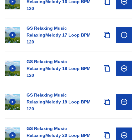
RelaxingMelody 16 Loop BPM
120
GS Relaxing Music
RelaxingMelody 17 Loop BPM
120
GS Relaxing Music
RelaxingMelody 18 Loop BPM
120
GS Relaxing Music
RelaxingMelody 19 Loop BPM
120
GS Relaxing Music
RelaxingMelody 20 Loop BPM