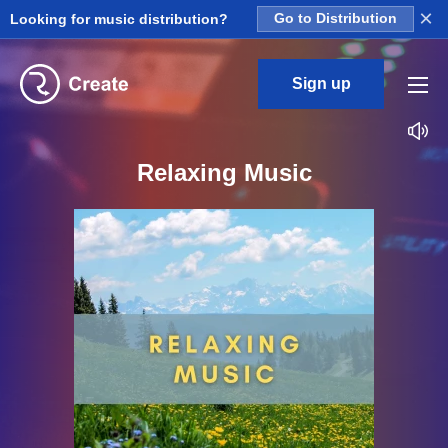
×
Looking for music distribution?
Go to Distribution
Sign up
Relaxing Music