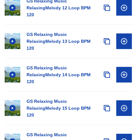
GS Relaxing Music
RelaxingMelody 12 Loop BPM
120
GS Relaxing Music
RelaxingMelody 13 Loop BPM
120
GS Relaxing Music
RelaxingMelody 14 Loop BPM
120
GS Relaxing Music
RelaxingMelody 15 Loop BPM
120
GS Relaxing Music