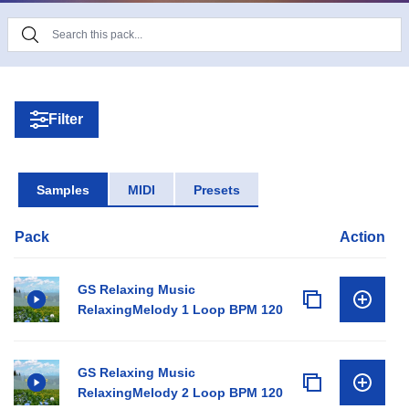
Filter
Samples
MIDI
Presets
Pack
Action
GS Relaxing Music
RelaxingMelody 1 Loop BPM 120
GS Relaxing Music
RelaxingMelody 2 Loop BPM 120