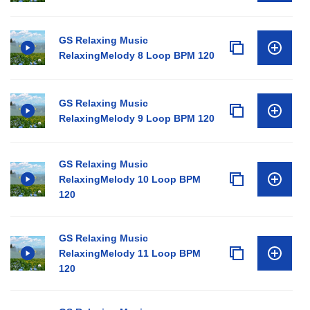
GS Relaxing Music
RelaxingMelody 8 Loop BPM 120
GS Relaxing Music
RelaxingMelody 9 Loop BPM 120
GS Relaxing Music
RelaxingMelody 10 Loop BPM
120
GS Relaxing Music
RelaxingMelody 11 Loop BPM
120