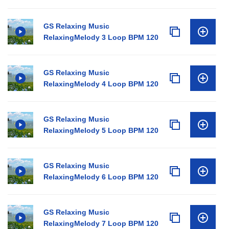
GS Relaxing Music
RelaxingMelody 3 Loop BPM 120
GS Relaxing Music
RelaxingMelody 4 Loop BPM 120
GS Relaxing Music
RelaxingMelody 5 Loop BPM 120
GS Relaxing Music
RelaxingMelody 6 Loop BPM 120
GS Relaxing Music
RelaxingMelody 7 Loop BPM 120