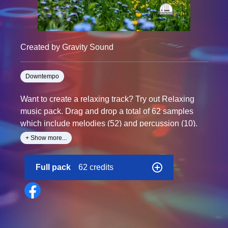
Created by Gravity Sound
Downtempo
Want to create a relaxing track? Try out Relaxing
music pack. Drag and drop a total of 62 samples
which include melodies (52) and percussion (10).
+ Show more...
BPM: 120
Samples: 62
Full pack
62 credits