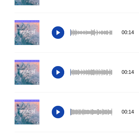
00:14
00:14
00:14