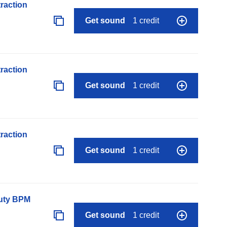
raction
Get sound
1 credit
raction
Get sound
1 credit
raction
Get sound
1 credit
auty BPM
Get sound
1 credit