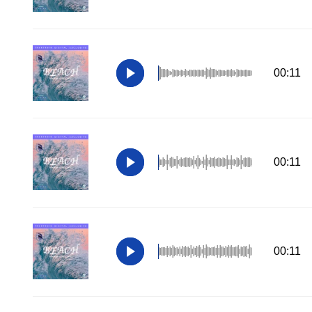
00:11
00:11
00:11