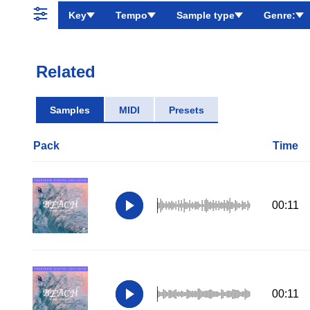
Key
Tempo
Sample type
Genre:
Related
Samples
MIDI
Presets
Pack
Time
00:11
00:11