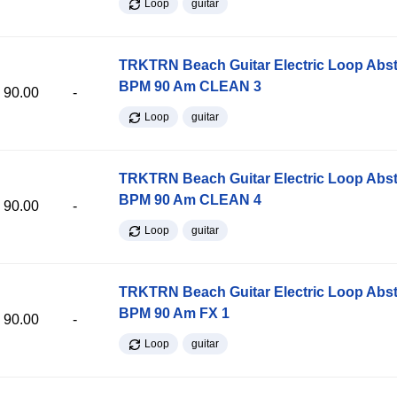
Loop
guitar
TRKTRN Beach Guitar Electric Loop Abst
BPM 90 Am CLEAN 3
90.00
-
Loop
guitar
TRKTRN Beach Guitar Electric Loop Abst
BPM 90 Am CLEAN 4
90.00
-
Loop
guitar
TRKTRN Beach Guitar Electric Loop Abst
BPM 90 Am FX 1
90.00
-
Loop
guitar