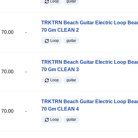
Loop
guitar
TRKTRN Beach Guitar Electric Loop Be
70 Gm CLEAN 2
70.00
-
Loop
guitar
TRKTRN Beach Guitar Electric Loop Be
70 Gm CLEAN 3
70.00
-
Loop
guitar
TRKTRN Beach Guitar Electric Loop Be
70 Gm CLEAN 4
70.00
-
Loop
guitar