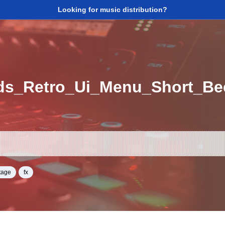
Looking for music distribution?
ds_Retro_Ui_Menu_Short_B
tage
fx