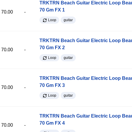
TRKTRN Beach Guitar Electric Loop Be
70 Gm FX 1
70.00
-
Loop
guitar
TRKTRN Beach Guitar Electric Loop Be
70 Gm FX 2
70.00
-
Loop
guitar
TRKTRN Beach Guitar Electric Loop Be
70 Gm FX 3
70.00
-
Loop
guitar
TRKTRN Beach Guitar Electric Loop Be
70 Gm FX 4
70.00
-