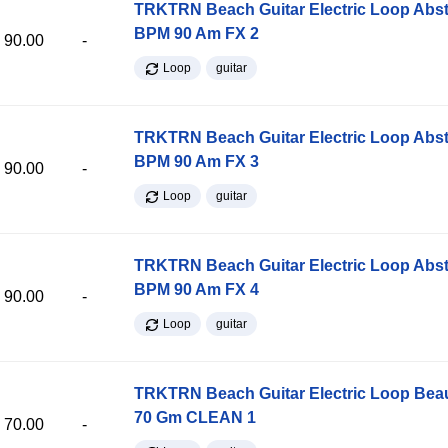
TRKTRN Beach Guitar Electric Loop Abst
BPM 90 Am FX 2
90.00
-
Loop
guitar
TRKTRN Beach Guitar Electric Loop Abst
BPM 90 Am FX 3
90.00
-
Loop
guitar
TRKTRN Beach Guitar Electric Loop Abst
BPM 90 Am FX 4
90.00
-
Loop
guitar
TRKTRN Beach Guitar Electric Loop Be
70 Gm CLEAN 1
70.00
-