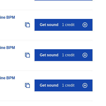
line BPM
Get sound
1 credit
line BPM
Get sound
1 credit
line BPM
Get sound
1 credit