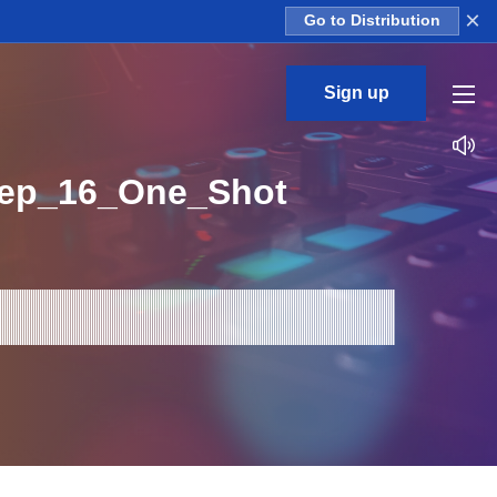
×
Go to Distribution
Sign up
eep_16_One_Shot