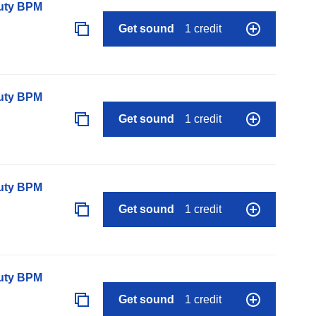
auty BPM
Get sound
1 credit
auty BPM
Get sound
1 credit
auty BPM
Get sound
1 credit
auty BPM
Get sound
1 credit