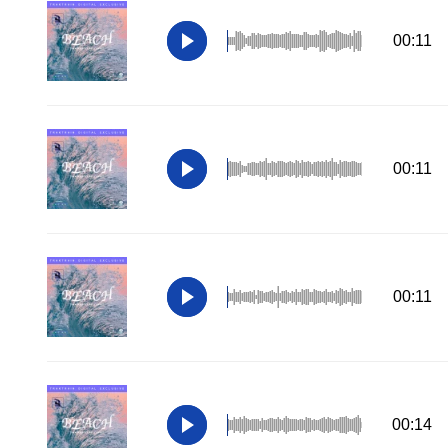
00:11
00:11
00:11
00:14