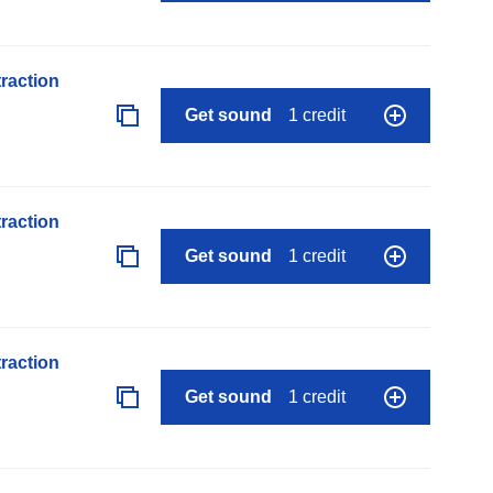
raction
Get sound
1 credit
raction
Get sound
1 credit
raction
Get sound
1 credit