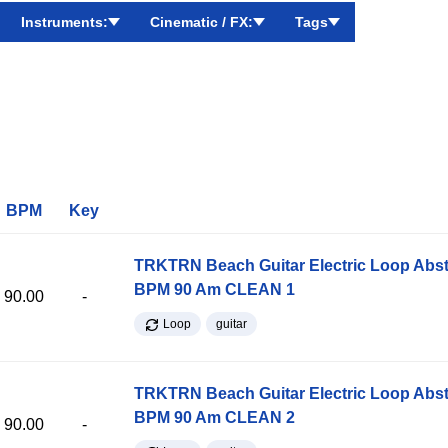
Instruments:
Cinematic / FX:
Tags
BPM
Key
TRKTRN Beach Guitar Electric Loop Abst
BPM 90 Am CLEAN 1
90.00
-
Loop
guitar
TRKTRN Beach Guitar Electric Loop Abst
BPM 90 Am CLEAN 2
90.00
-