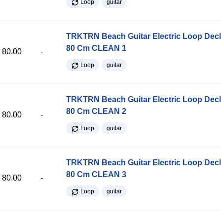
Loop
guitar
TRKTRN Beach Guitar Electric Loop Dec
80 Cm CLEAN 1
80.00
-
Loop
guitar
TRKTRN Beach Guitar Electric Loop Dec
80 Cm CLEAN 2
80.00
-
Loop
guitar
TRKTRN Beach Guitar Electric Loop Dec
80 Cm CLEAN 3
80.00
-
Loop
guitar