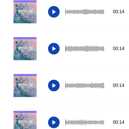
00:14
00:14
00:14
00:14