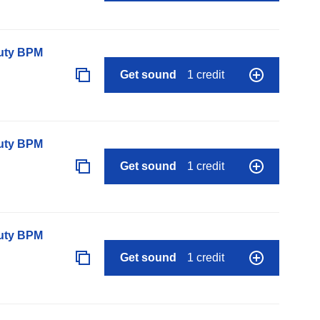
auty BPM
Get sound
1 credit
auty BPM
Get sound
1 credit
auty BPM
Get sound
1 credit