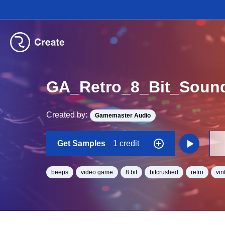
GA_Retro_8_Bit_Soun
Created by:
Gamemaster Audio
Get Samples
1 credit
beeps
video game
8 bit
bitcrushed
retro
vin