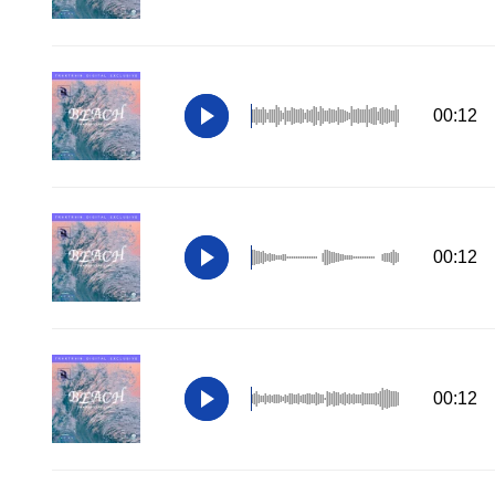
00:12
00:12
00:12