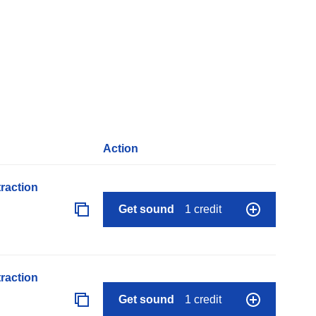
Action
raction
Get sound
1 credit
raction
Get sound
1 credit