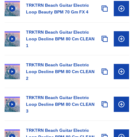
TRKTRN Beach Guitar Electric
Loop Beauty BPM 70 Gm FX 4
TRKTRN Beach Guitar Electric
Loop Decline BPM 80 Cm CLEAN
1
TRKTRN Beach Guitar Electric
Loop Decline BPM 80 Cm CLEAN
2
TRKTRN Beach Guitar Electric
Loop Decline BPM 80 Cm CLEAN
3
TRKTRN Beach Guitar Electric