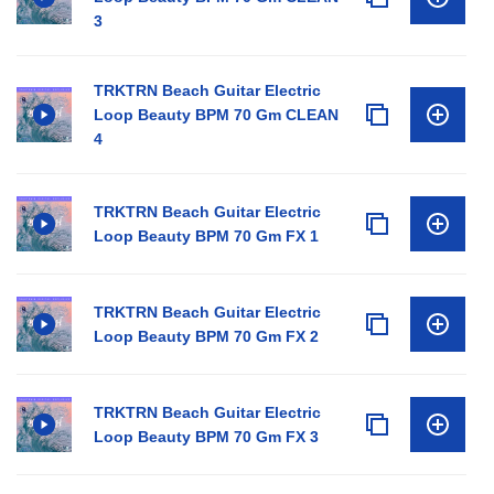
3
TRKTRN Beach Guitar Electric
Loop Beauty BPM 70 Gm CLEAN
4
TRKTRN Beach Guitar Electric
Loop Beauty BPM 70 Gm FX 1
TRKTRN Beach Guitar Electric
Loop Beauty BPM 70 Gm FX 2
TRKTRN Beach Guitar Electric
Loop Beauty BPM 70 Gm FX 3