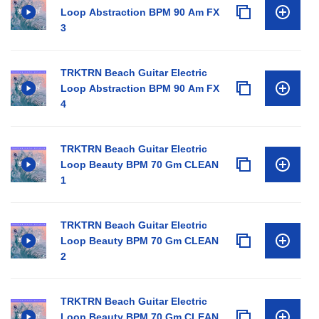
Loop Abstraction BPM 90 Am FX
3
TRKTRN Beach Guitar Electric
Loop Abstraction BPM 90 Am FX
4
TRKTRN Beach Guitar Electric
Loop Beauty BPM 70 Gm CLEAN
1
TRKTRN Beach Guitar Electric
Loop Beauty BPM 70 Gm CLEAN
2
TRKTRN Beach Guitar Electric
Loop Beauty BPM 70 Gm CLEAN