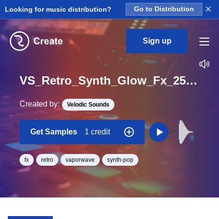
×
Looking for music distribution?
Go to Distribution
Sign up
VS_Retro_Synth_Glow_Fx_25_One_Shot
Created by:
Velodic Sounds
Get Samples
1 credit
fx
retro
vaporwave
synth-pop