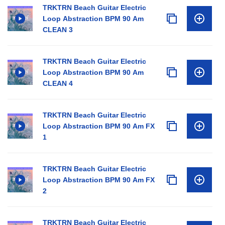
TRKTRN Beach Guitar Electric
Loop Abstraction BPM 90 Am
CLEAN 3
TRKTRN Beach Guitar Electric
Loop Abstraction BPM 90 Am
CLEAN 4
TRKTRN Beach Guitar Electric
Loop Abstraction BPM 90 Am FX
1
TRKTRN Beach Guitar Electric
Loop Abstraction BPM 90 Am FX
2
TRKTRN Beach Guitar Electric