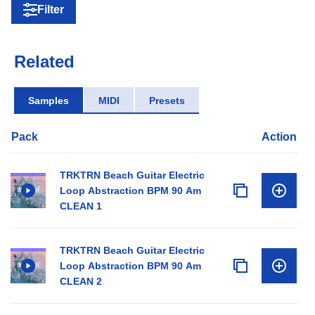
Filter
Related
Samples
MIDI
Presets
Pack
Action
TRKTRN Beach Guitar Electric
Loop Abstraction BPM 90 Am
CLEAN 1
TRKTRN Beach Guitar Electric
Loop Abstraction BPM 90 Am
CLEAN 2