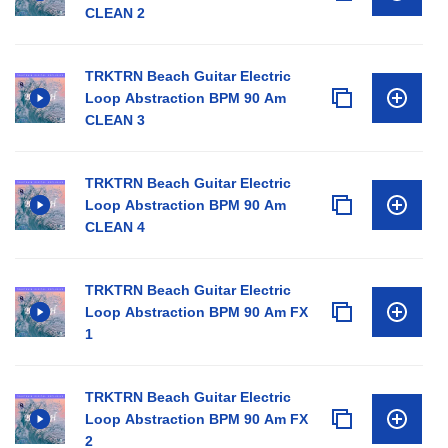
CLEAN 2
TRKTRN Beach Guitar Electric
Loop Abstraction BPM 90 Am
CLEAN 3
TRKTRN Beach Guitar Electric
Loop Abstraction BPM 90 Am
CLEAN 4
TRKTRN Beach Guitar Electric
Loop Abstraction BPM 90 Am FX
1
TRKTRN Beach Guitar Electric
Loop Abstraction BPM 90 Am FX
2