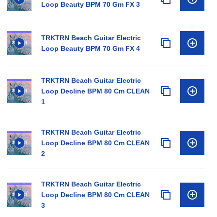
Loop Beauty BPM 70 Gm FX 3
TRKTRN Beach Guitar Electric
Loop Beauty BPM 70 Gm FX 4
TRKTRN Beach Guitar Electric
Loop Decline BPM 80 Cm CLEAN
1
TRKTRN Beach Guitar Electric
Loop Decline BPM 80 Cm CLEAN
2
TRKTRN Beach Guitar Electric
Loop Decline BPM 80 Cm CLEAN
3