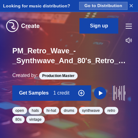
×
Looking for music distribution?
Go to Distribution
Sign up
PM_Retro_Wave_-
_Synthwave_And_80's_Retro_Chill_Vibe_Open_Hat_Loop_BPM_100
Created by:
Production Master
Get Samples
1 credit
open
hats
hi-hat
drums
synthwave
retro
80s
vintage