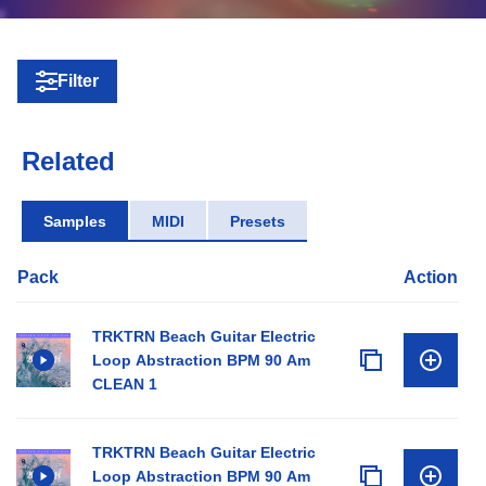
Filter
Related
Samples
MIDI
Presets
Pack
Action
TRKTRN Beach Guitar Electric
Loop Abstraction BPM 90 Am
CLEAN 1
TRKTRN Beach Guitar Electric
Loop Abstraction BPM 90 Am