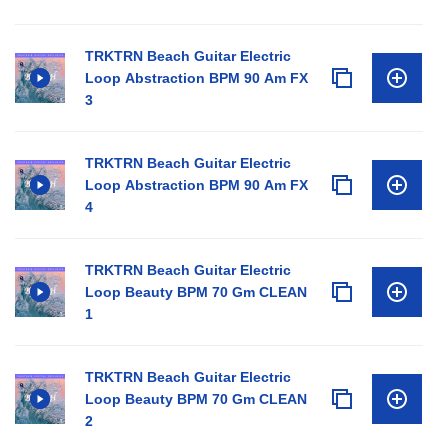
TRKTRN Beach Guitar Electric
Loop Abstraction BPM 90 Am FX
3
TRKTRN Beach Guitar Electric
Loop Abstraction BPM 90 Am FX
4
TRKTRN Beach Guitar Electric
Loop Beauty BPM 70 Gm CLEAN
1
TRKTRN Beach Guitar Electric
Loop Beauty BPM 70 Gm CLEAN
2