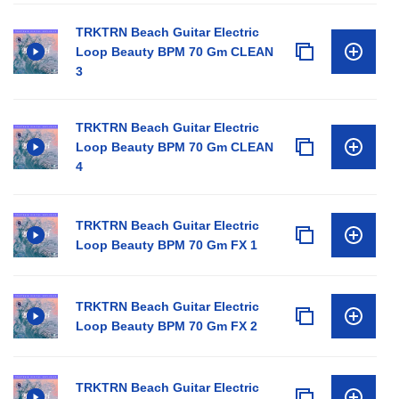
TRKTRN Beach Guitar Electric
Loop Beauty BPM 70 Gm CLEAN
3
TRKTRN Beach Guitar Electric
Loop Beauty BPM 70 Gm CLEAN
4
TRKTRN Beach Guitar Electric
Loop Beauty BPM 70 Gm FX 1
TRKTRN Beach Guitar Electric
Loop Beauty BPM 70 Gm FX 2
TRKTRN Beach Guitar Electric