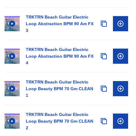
TRKTRN Beach Guitar Electric
Loop Abstraction BPM 90 Am FX
3
TRKTRN Beach Guitar Electric
Loop Abstraction BPM 90 Am FX
4
TRKTRN Beach Guitar Electric
Loop Beauty BPM 70 Gm CLEAN
1
TRKTRN Beach Guitar Electric
Loop Beauty BPM 70 Gm CLEAN
2