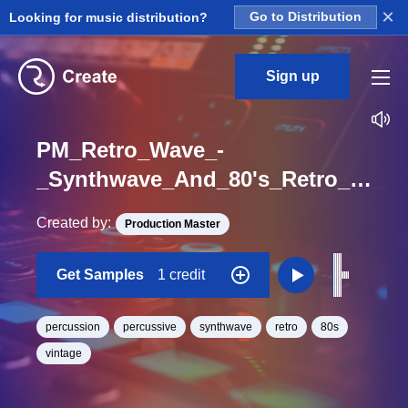
×
Looking for music distribution?
Go to Distribution
Sign up
PM_Retro_Wave_-
_Synthwave_And_80's_Retro_Percussion_Tom_Tech_Low_Hit_One_Shot
Created by:
Production Master
Get Samples
1 credit
percussion
percussive
synthwave
retro
80s
vintage