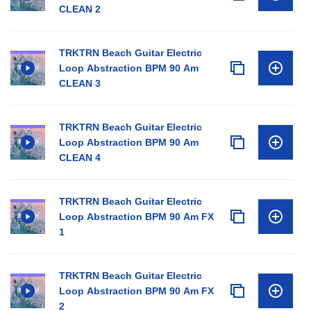
CLEAN 2
TRKTRN Beach Guitar Electric
Loop Abstraction BPM 90 Am
CLEAN 3
TRKTRN Beach Guitar Electric
Loop Abstraction BPM 90 Am
CLEAN 4
TRKTRN Beach Guitar Electric
Loop Abstraction BPM 90 Am FX
1
TRKTRN Beach Guitar Electric
Loop Abstraction BPM 90 Am FX
2