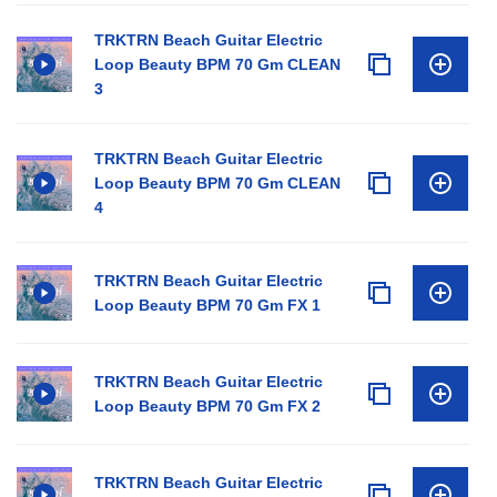
TRKTRN Beach Guitar Electric
Loop Beauty BPM 70 Gm CLEAN
3
TRKTRN Beach Guitar Electric
Loop Beauty BPM 70 Gm CLEAN
4
TRKTRN Beach Guitar Electric
Loop Beauty BPM 70 Gm FX 1
TRKTRN Beach Guitar Electric
Loop Beauty BPM 70 Gm FX 2
TRKTRN Beach Guitar Electric