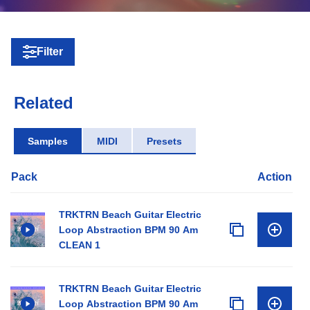
Filter
Related
Samples
MIDI
Presets
Pack
Action
TRKTRN Beach Guitar Electric
Loop Abstraction BPM 90 Am
CLEAN 1
TRKTRN Beach Guitar Electric
Loop Abstraction BPM 90 Am