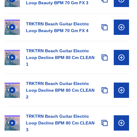
Loop Beauty BPM 70 Gm FX 3
TRKTRN Beach Guitar Electric
Loop Beauty BPM 70 Gm FX 4
TRKTRN Beach Guitar Electric
Loop Decline BPM 80 Cm CLEAN
1
TRKTRN Beach Guitar Electric
Loop Decline BPM 80 Cm CLEAN
2
TRKTRN Beach Guitar Electric
Loop Decline BPM 80 Cm CLEAN
3