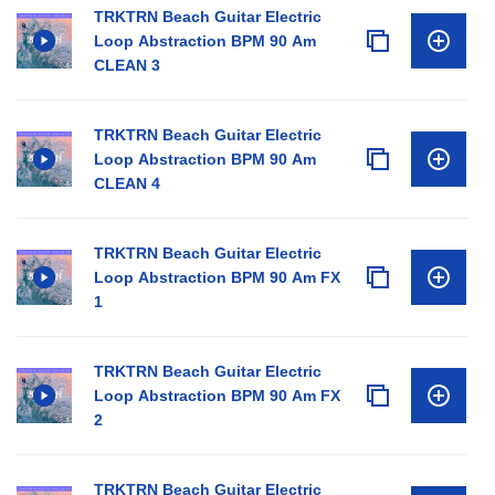
TRKTRN Beach Guitar Electric
Loop Abstraction BPM 90 Am
CLEAN 3
TRKTRN Beach Guitar Electric
Loop Abstraction BPM 90 Am
CLEAN 4
TRKTRN Beach Guitar Electric
Loop Abstraction BPM 90 Am FX
1
TRKTRN Beach Guitar Electric
Loop Abstraction BPM 90 Am FX
2
TRKTRN Beach Guitar Electric