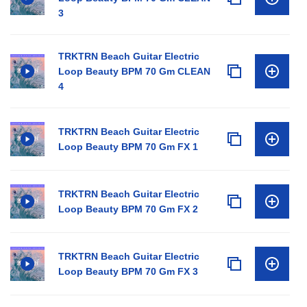
3
TRKTRN Beach Guitar Electric
Loop Beauty BPM 70 Gm CLEAN
4
TRKTRN Beach Guitar Electric
Loop Beauty BPM 70 Gm FX 1
TRKTRN Beach Guitar Electric
Loop Beauty BPM 70 Gm FX 2
TRKTRN Beach Guitar Electric
Loop Beauty BPM 70 Gm FX 3