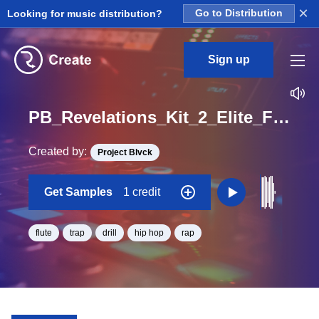
×
Looking for music distribution?
Go to Distribution
Sign up
PB_Revelations_Kit_2_Elite_Flute_Loop_F_Minor_BPM_136
Created by:
Project Blvck
Get Samples
1 credit
flute
trap
drill
hip hop
rap