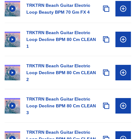
TRKTRN Beach Guitar Electric
Loop Beauty BPM 70 Gm FX 4
TRKTRN Beach Guitar Electric
Loop Decline BPM 80 Cm CLEAN
1
TRKTRN Beach Guitar Electric
Loop Decline BPM 80 Cm CLEAN
2
TRKTRN Beach Guitar Electric
Loop Decline BPM 80 Cm CLEAN
3
TRKTRN Beach Guitar Electric