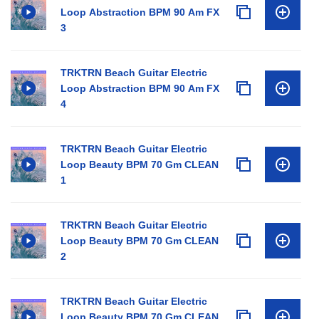
Loop Abstraction BPM 90 Am FX
3
TRKTRN Beach Guitar Electric
Loop Abstraction BPM 90 Am FX
4
TRKTRN Beach Guitar Electric
Loop Beauty BPM 70 Gm CLEAN
1
TRKTRN Beach Guitar Electric
Loop Beauty BPM 70 Gm CLEAN
2
TRKTRN Beach Guitar Electric
Loop Beauty BPM 70 Gm CLEAN