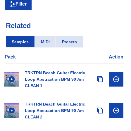
Filter
Related
Samples
MIDI
Presets
Pack
Action
TRKTRN Beach Guitar Electric
Loop Abstraction BPM 90 Am
CLEAN 1
TRKTRN Beach Guitar Electric
Loop Abstraction BPM 90 Am
CLEAN 2