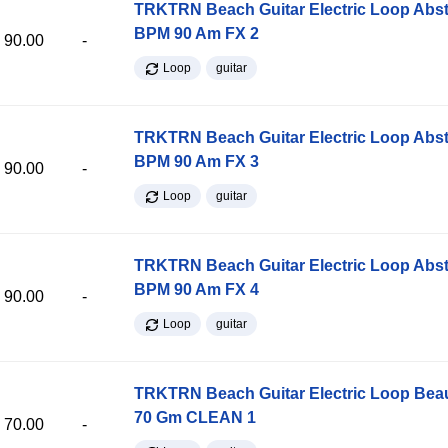
TRKTRN Beach Guitar Electric Loop Abst
BPM 90 Am FX 2
90.00
-
Loop
guitar
TRKTRN Beach Guitar Electric Loop Abst
BPM 90 Am FX 3
90.00
-
Loop
guitar
TRKTRN Beach Guitar Electric Loop Abst
BPM 90 Am FX 4
90.00
-
Loop
guitar
TRKTRN Beach Guitar Electric Loop Be
70 Gm CLEAN 1
70.00
-