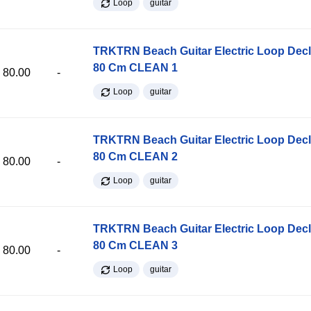
Loop
guitar
TRKTRN Beach Guitar Electric Loop Dec
80 Cm CLEAN 1
80.00
-
Loop
guitar
TRKTRN Beach Guitar Electric Loop Dec
80 Cm CLEAN 2
80.00
-
Loop
guitar
TRKTRN Beach Guitar Electric Loop Dec
80 Cm CLEAN 3
80.00
-
Loop
guitar