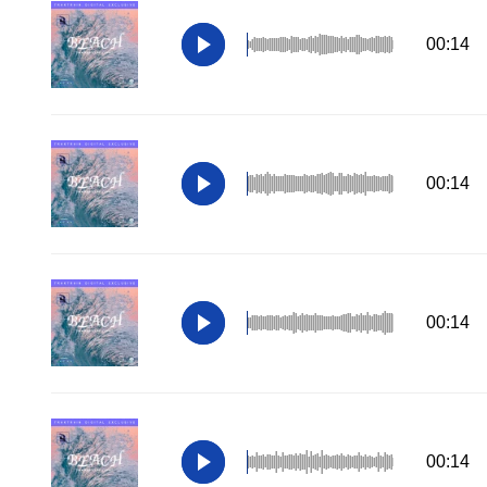
00:14
00:14
00:14
00:14