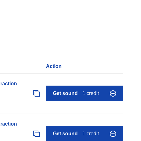
Action
raction
Get sound
1 credit
raction
Get sound
1 credit