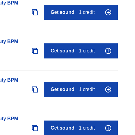
auty BPM
Get sound
1 credit
auty BPM
Get sound
1 credit
auty BPM
Get sound
1 credit
auty BPM
Get sound
1 credit