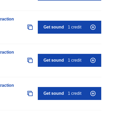
raction
Get sound
1 credit
raction
Get sound
1 credit
raction
Get sound
1 credit