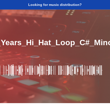
Looking for music distribution?
5_Years_Hi_Hat_Loop_C#_Mi