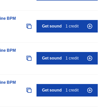
line BPM
Get sound
1 credit
line BPM
Get sound
1 credit
line BPM
Get sound
1 credit