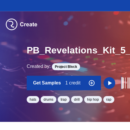
PB_Revelations_Kit_
Created by:
Project Blvck
Get Samples
1 credit
hats
drums
trap
drill
hip hop
rap