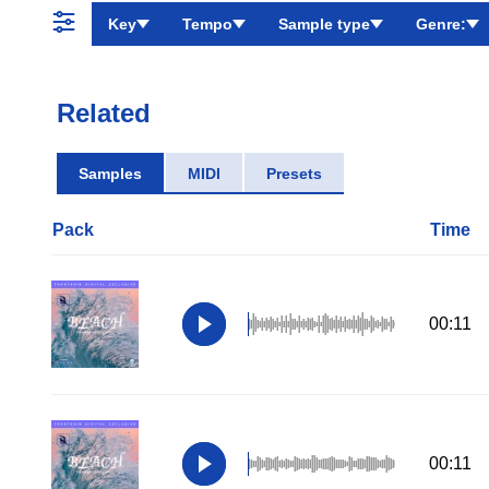
Key
Tempo
Sample type
Genre:
Related
Samples
MIDI
Presets
Pack
Time
00:11
00:11