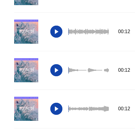
00:12
00:12
00:12