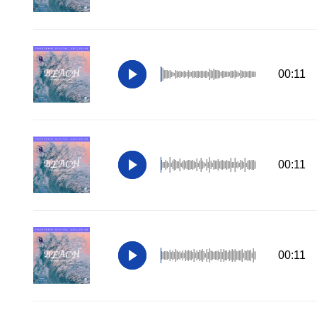
00:11
00:11
00:11