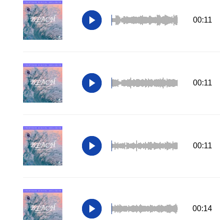
00:11
00:11
00:11
00:14