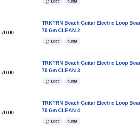
Loop
guitar
TRKTRN Beach Guitar Electric Loop Be
70 Gm CLEAN 2
70.00
-
Loop
guitar
TRKTRN Beach Guitar Electric Loop Be
70 Gm CLEAN 3
70.00
-
Loop
guitar
TRKTRN Beach Guitar Electric Loop Be
70 Gm CLEAN 4
70.00
-
Loop
guitar