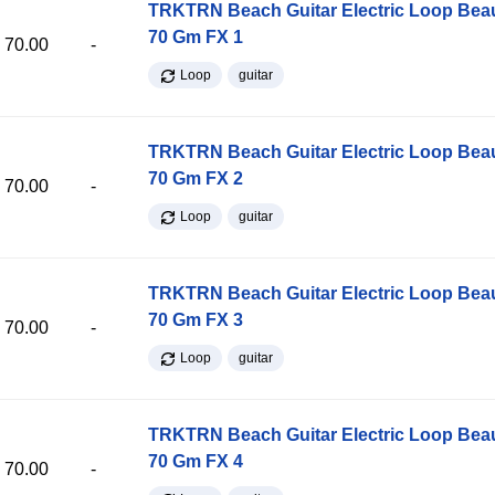
TRKTRN Beach Guitar Electric Loop Be
70 Gm FX 1
70.00
-
Loop
guitar
TRKTRN Beach Guitar Electric Loop Be
70 Gm FX 2
70.00
-
Loop
guitar
TRKTRN Beach Guitar Electric Loop Be
70 Gm FX 3
70.00
-
Loop
guitar
TRKTRN Beach Guitar Electric Loop Be
70 Gm FX 4
70.00
-