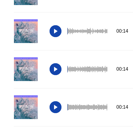
00:14
00:14
00:14