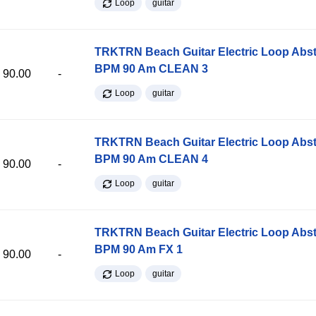
Loop
guitar
TRKTRN Beach Guitar Electric Loop Abst
BPM 90 Am CLEAN 3
90.00
-
Loop
guitar
TRKTRN Beach Guitar Electric Loop Abst
BPM 90 Am CLEAN 4
90.00
-
Loop
guitar
TRKTRN Beach Guitar Electric Loop Abst
BPM 90 Am FX 1
90.00
-
Loop
guitar