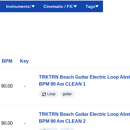
Instruments:
Cinematic / FX:
Tags
BPM
Key
TRKTRN Beach Guitar Electric Loop Abst
BPM 90 Am CLEAN 1
90.00
-
Loop
guitar
TRKTRN Beach Guitar Electric Loop Abst
BPM 90 Am CLEAN 2
90.00
-