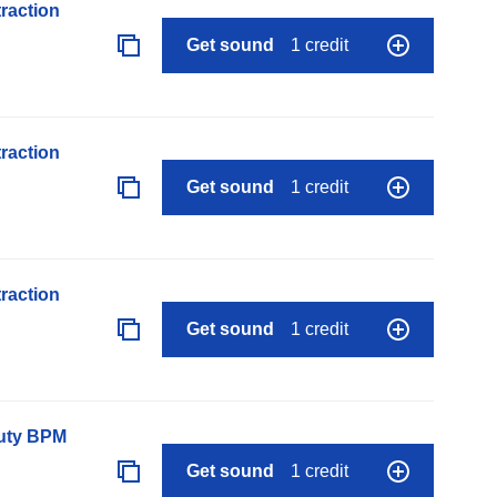
raction
Get sound
1 credit
raction
Get sound
1 credit
raction
Get sound
1 credit
auty BPM
Get sound
1 credit