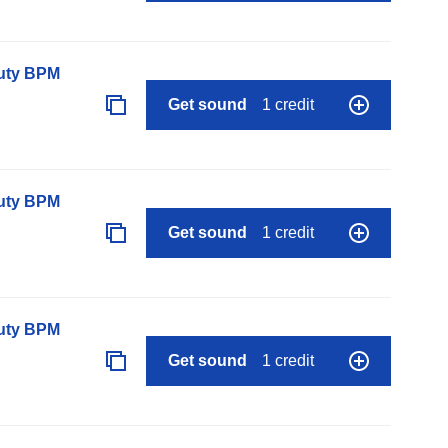
auty BPM
Get sound
1 credit
auty BPM
Get sound
1 credit
auty BPM
Get sound
1 credit