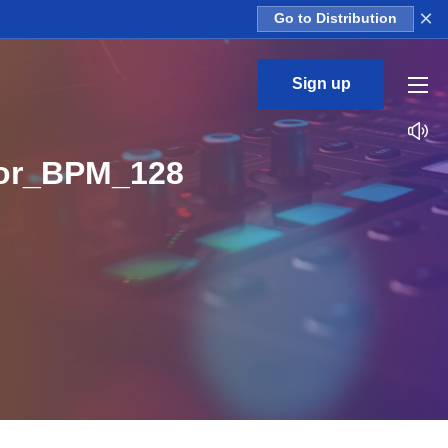
×
Go to Distribution
Sign up
nor_BPM_128