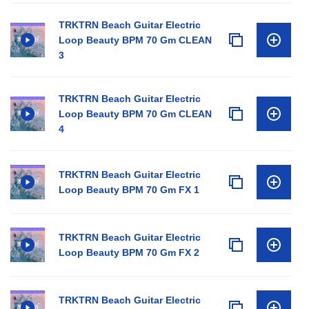
TRKTRN Beach Guitar Electric
Loop Beauty BPM 70 Gm CLEAN
3
TRKTRN Beach Guitar Electric
Loop Beauty BPM 70 Gm CLEAN
4
TRKTRN Beach Guitar Electric
Loop Beauty BPM 70 Gm FX 1
TRKTRN Beach Guitar Electric
Loop Beauty BPM 70 Gm FX 2
TRKTRN Beach Guitar Electric