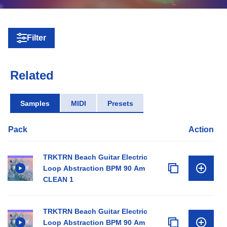
Filter
Related
Samples
MIDI
Presets
Pack
Action
TRKTRN Beach Guitar Electric
Loop Abstraction BPM 90 Am
CLEAN 1
TRKTRN Beach Guitar Electric
Loop Abstraction BPM 90 Am