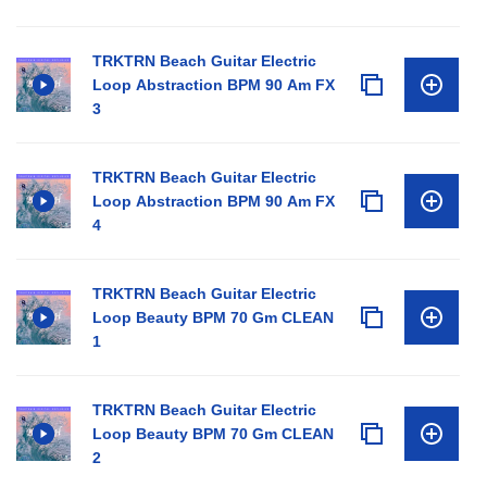
TRKTRN Beach Guitar Electric
Loop Abstraction BPM 90 Am FX
3
TRKTRN Beach Guitar Electric
Loop Abstraction BPM 90 Am FX
4
TRKTRN Beach Guitar Electric
Loop Beauty BPM 70 Gm CLEAN
1
TRKTRN Beach Guitar Electric
Loop Beauty BPM 70 Gm CLEAN
2