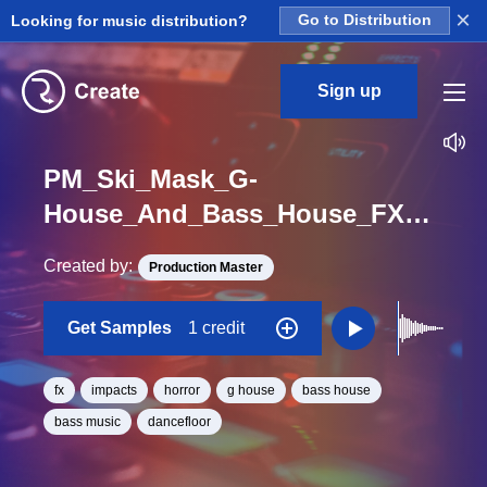
×
Looking for music distribution?
Go to Distribution
Sign up
PM_Ski_Mask_G-
House_And_Bass_House_FX_Impact_Horror_One_Shot
Created by:
Production Master
Get Samples
1 credit
fx
impacts
horror
g house
bass house
bass music
dancefloor