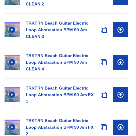
CLEAN 2
TRKTRN Beach Guitar Electric
Loop Abstraction BPM 90 Am
CLEAN 3
TRKTRN Beach Guitar Electric
Loop Abstraction BPM 90 Am
CLEAN 4
TRKTRN Beach Guitar Electric
Loop Abstraction BPM 90 Am FX
1
TRKTRN Beach Guitar Electric
Loop Abstraction BPM 90 Am FX
2