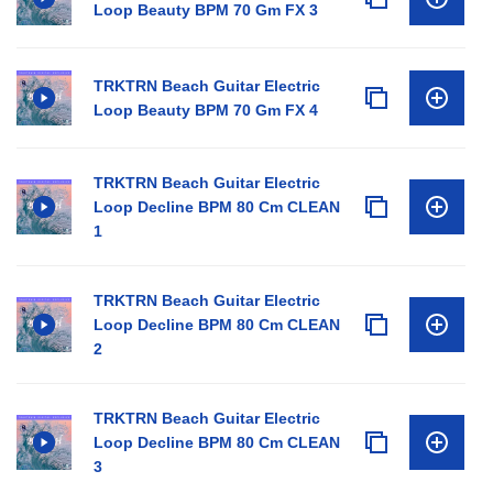
Loop Beauty BPM 70 Gm FX 3
TRKTRN Beach Guitar Electric
Loop Beauty BPM 70 Gm FX 4
TRKTRN Beach Guitar Electric
Loop Decline BPM 80 Cm CLEAN
1
TRKTRN Beach Guitar Electric
Loop Decline BPM 80 Cm CLEAN
2
TRKTRN Beach Guitar Electric
Loop Decline BPM 80 Cm CLEAN
3