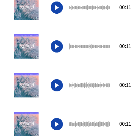
00:11
00:11
00:11
00:11