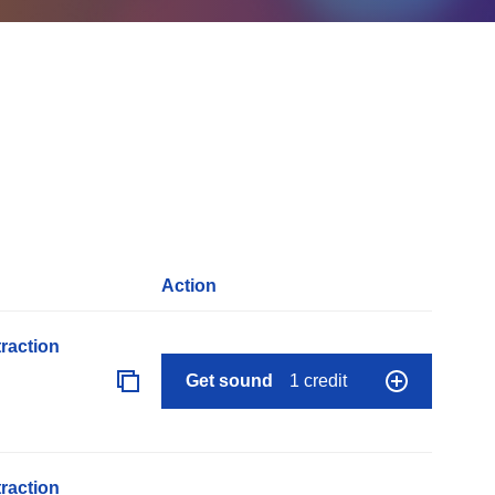
Action
raction
Get sound
1 credit
raction