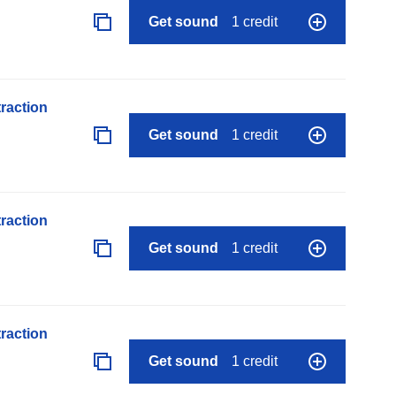
Get sound
1 credit
raction
Get sound
1 credit
raction
Get sound
1 credit
raction
Get sound
1 credit