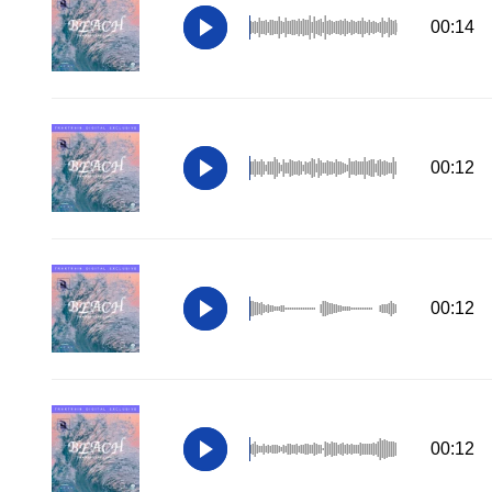
00:14
00:12
00:12
00:12