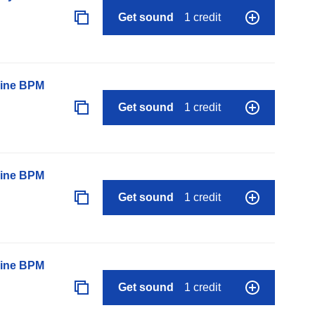
Get sound
1 credit
line BPM
Get sound
1 credit
line BPM
Get sound
1 credit
line BPM
Get sound
1 credit