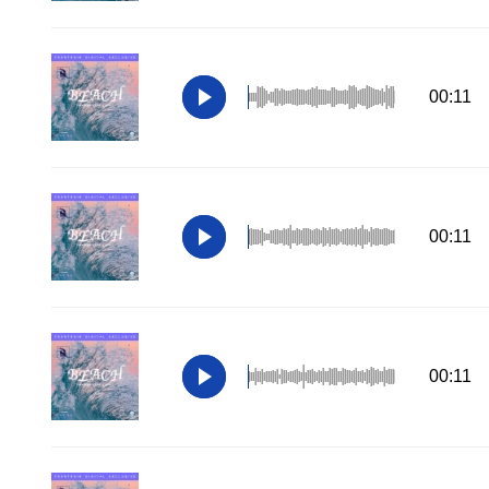
00:11
00:11
00:11