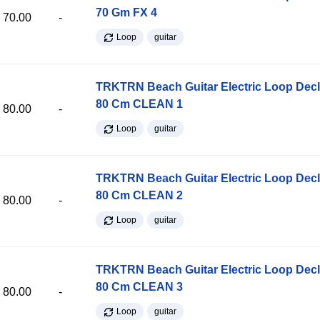
70 Gm FX 4
70.00
-
Loop
guitar
TRKTRN Beach Guitar Electric Loop Dec
80 Cm CLEAN 1
80.00
-
Loop
guitar
TRKTRN Beach Guitar Electric Loop Dec
80 Cm CLEAN 2
80.00
-
Loop
guitar
TRKTRN Beach Guitar Electric Loop Dec
80 Cm CLEAN 3
80.00
-
Loop
guitar