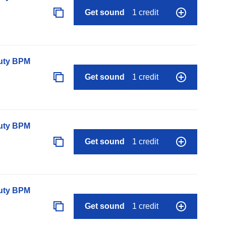
Get sound
1 credit
auty BPM
Get sound
1 credit
auty BPM
Get sound
1 credit
auty BPM
Get sound
1 credit