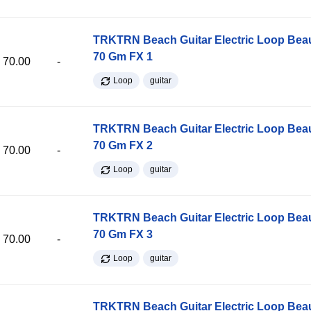
TRKTRN Beach Guitar Electric Loop Be
70 Gm FX 1
70.00
-
Loop
guitar
TRKTRN Beach Guitar Electric Loop Be
70 Gm FX 2
70.00
-
Loop
guitar
TRKTRN Beach Guitar Electric Loop Be
70 Gm FX 3
70.00
-
Loop
guitar
TRKTRN Beach Guitar Electric Loop Be