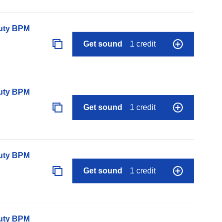
auty BPM
Get sound
1 credit
auty BPM
Get sound
1 credit
auty BPM
Get sound
1 credit
auty BPM