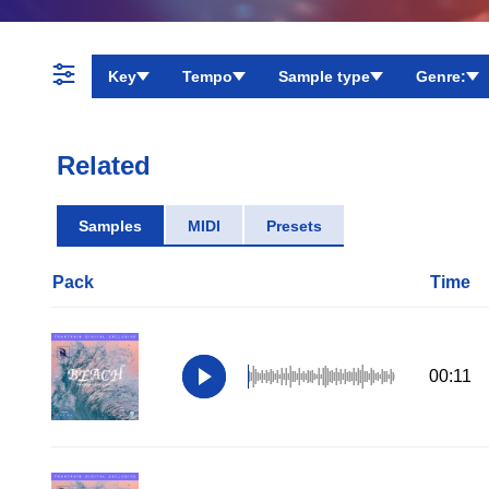
Key
Tempo
Sample type
Genre:
Related
Samples
MIDI
Presets
Pack
Time
00:11