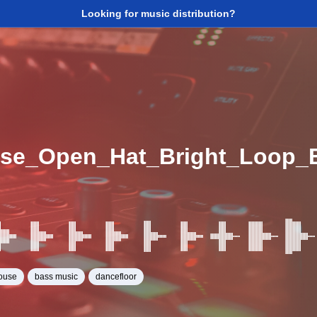
Looking for music distribution?
se_Open_Hat_Bright_Loop_
ouse
bass music
dancefloor