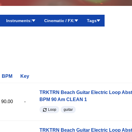
Instruments:
Cinematic / FX:
Tags
BPM
Key
TRKTRN Beach Guitar Electric Loop Abst
BPM 90 Am CLEAN 1
90.00
-
Loop
guitar
TRKTRN Beach Guitar Electric Loop Abst