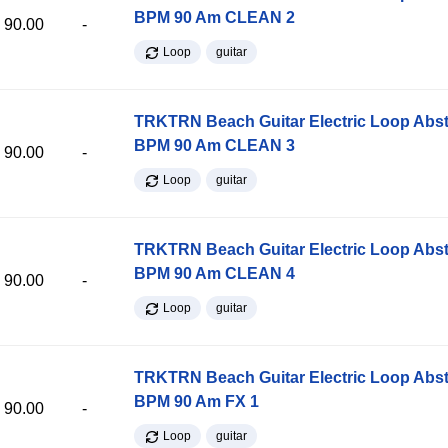
BPM 90 Am CLEAN 2
90.00
-
Loop
guitar
TRKTRN Beach Guitar Electric Loop Abst
BPM 90 Am CLEAN 3
90.00
-
Loop
guitar
TRKTRN Beach Guitar Electric Loop Abst
BPM 90 Am CLEAN 4
90.00
-
Loop
guitar
TRKTRN Beach Guitar Electric Loop Abst
BPM 90 Am FX 1
90.00
-
Loop
guitar