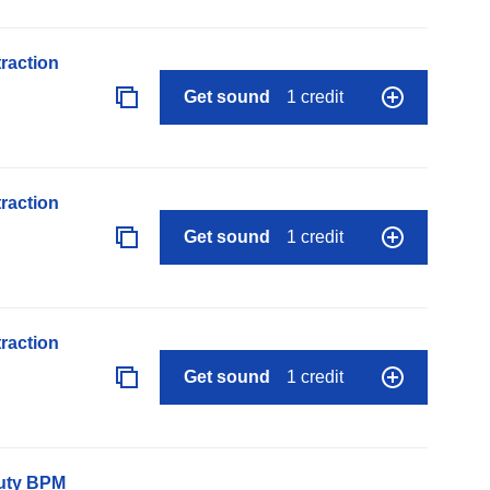
raction
Get sound
1 credit
raction
Get sound
1 credit
raction
Get sound
1 credit
auty BPM