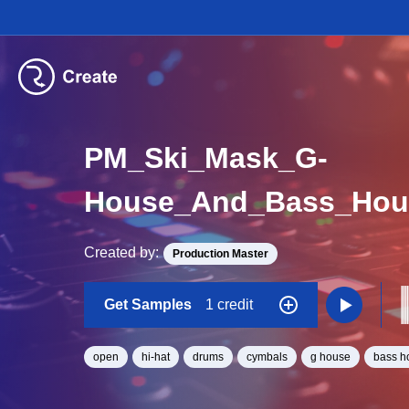
PM_Ski_Mask_G-
House_And_Bass_Hou
Created by:
Production Master
Get Samples
1 credit
open
hi-hat
drums
cymbals
g house
bass h