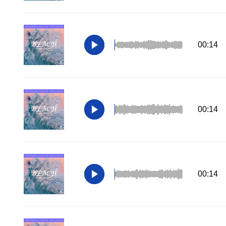
00:14
00:14
00:14