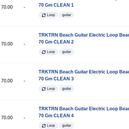
70 Gm CLEAN 1
70.00
-
Loop
guitar
TRKTRN Beach Guitar Electric Loop Be
70 Gm CLEAN 2
70.00
-
Loop
guitar
TRKTRN Beach Guitar Electric Loop Be
70 Gm CLEAN 3
70.00
-
Loop
guitar
TRKTRN Beach Guitar Electric Loop Be
70 Gm CLEAN 4
70.00
-
Loop
guitar