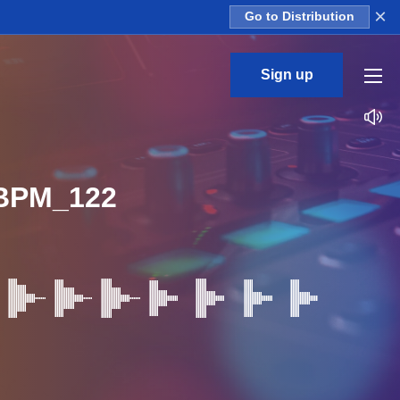
×
Go to Distribution
Sign up
BPM_122