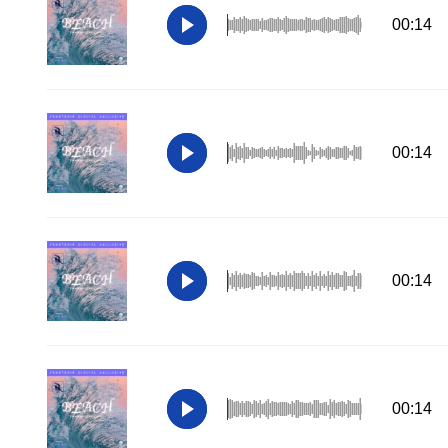
00:14
00:14
00:14
00:14