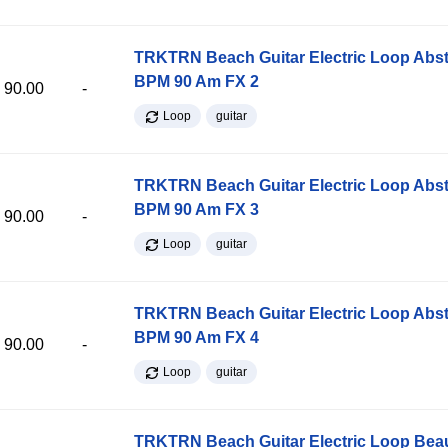
TRKTRN Beach Guitar Electric Loop Abst
BPM 90 Am FX 2
90.00
-
Loop
guitar
TRKTRN Beach Guitar Electric Loop Abst
BPM 90 Am FX 3
90.00
-
Loop
guitar
TRKTRN Beach Guitar Electric Loop Abst
BPM 90 Am FX 4
90.00
-
Loop
guitar
TRKTRN Beach Guitar Electric Loop Be