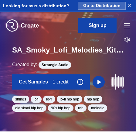
×
Looking for music distribution?
Go to Distribution
Sign up
SA_Smoky_Lofi_Melodies_Kit_06_Strings_Loop_B_Minor_BPM_88
Created by:
Strategic Audio
Get Samples
1 credit
strings
lofi
lo-fi
lo-fi hip hop
hip hop
old skool hip hop
90s hip hop
rnb
melodic