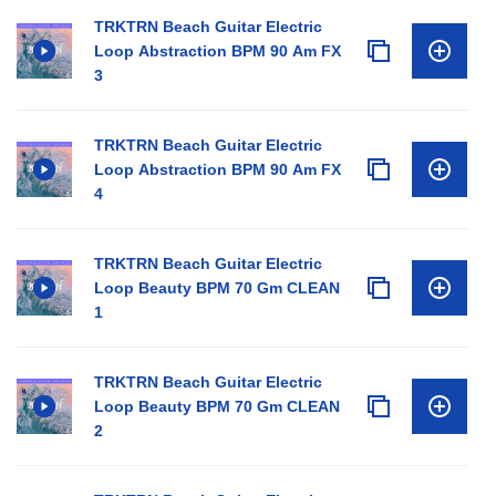
TRKTRN Beach Guitar Electric
Loop Abstraction BPM 90 Am FX
3
TRKTRN Beach Guitar Electric
Loop Abstraction BPM 90 Am FX
4
TRKTRN Beach Guitar Electric
Loop Beauty BPM 70 Gm CLEAN
1
TRKTRN Beach Guitar Electric
Loop Beauty BPM 70 Gm CLEAN
2