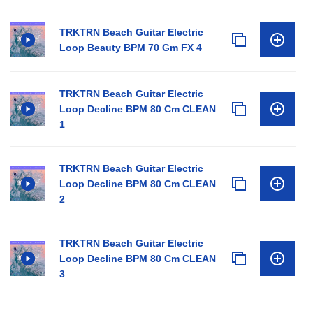
TRKTRN Beach Guitar Electric
Loop Beauty BPM 70 Gm FX 4
TRKTRN Beach Guitar Electric
Loop Decline BPM 80 Cm CLEAN
1
TRKTRN Beach Guitar Electric
Loop Decline BPM 80 Cm CLEAN
2
TRKTRN Beach Guitar Electric
Loop Decline BPM 80 Cm CLEAN
3