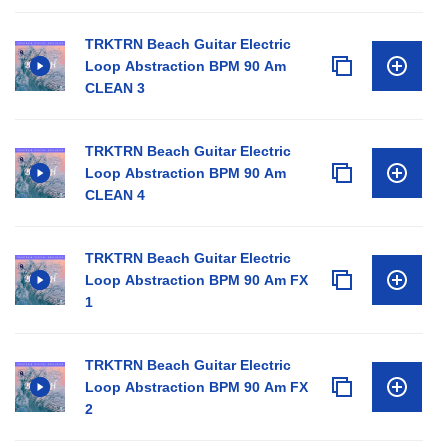
TRKTRN Beach Guitar Electric
Loop Abstraction BPM 90 Am
CLEAN 3
TRKTRN Beach Guitar Electric
Loop Abstraction BPM 90 Am
CLEAN 4
TRKTRN Beach Guitar Electric
Loop Abstraction BPM 90 Am FX
1
TRKTRN Beach Guitar Electric
Loop Abstraction BPM 90 Am FX
2