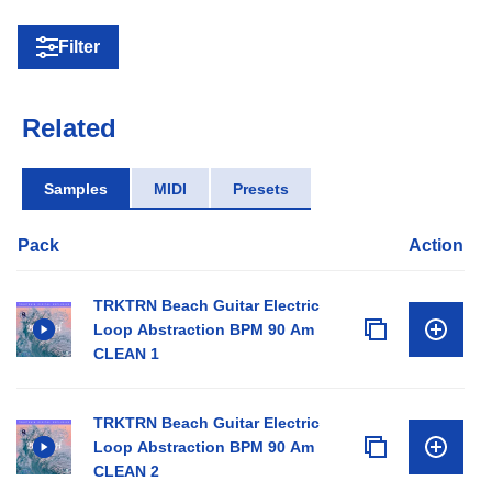
Filter
Related
Samples
MIDI
Presets
Pack
Action
TRKTRN Beach Guitar Electric
Loop Abstraction BPM 90 Am
CLEAN 1
TRKTRN Beach Guitar Electric
Loop Abstraction BPM 90 Am
CLEAN 2