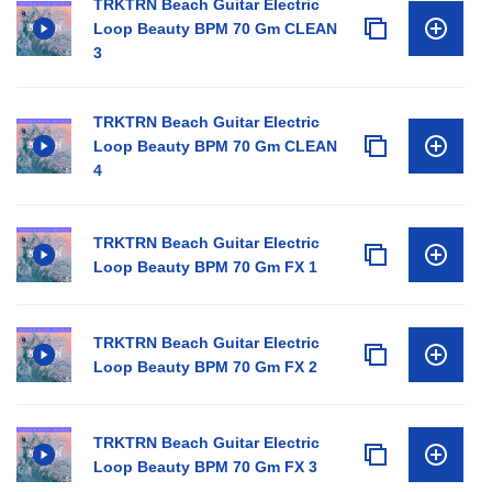
TRKTRN Beach Guitar Electric
Loop Beauty BPM 70 Gm CLEAN
3
TRKTRN Beach Guitar Electric
Loop Beauty BPM 70 Gm CLEAN
4
TRKTRN Beach Guitar Electric
Loop Beauty BPM 70 Gm FX 1
TRKTRN Beach Guitar Electric
Loop Beauty BPM 70 Gm FX 2
TRKTRN Beach Guitar Electric
Loop Beauty BPM 70 Gm FX 3