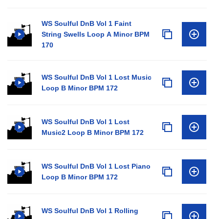
WS Soulful DnB Vol 1 Faint
String Swells Loop A Minor BPM
170
WS Soulful DnB Vol 1 Lost Music
Loop B Minor BPM 172
WS Soulful DnB Vol 1 Lost
Music2 Loop B Minor BPM 172
WS Soulful DnB Vol 1 Lost Piano
Loop B Minor BPM 172
WS Soulful DnB Vol 1 Rolling