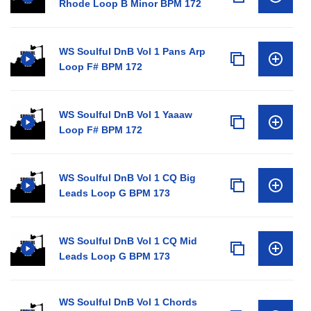
Rhode Loop B Minor BPM 172
WS Soulful DnB Vol 1 Pans Arp
Loop F# BPM 172
WS Soulful DnB Vol 1 Yaaaw
Loop F# BPM 172
WS Soulful DnB Vol 1 CQ Big
Leads Loop G BPM 173
WS Soulful DnB Vol 1 CQ Mid
Leads Loop G BPM 173
WS Soulful DnB Vol 1 Chords