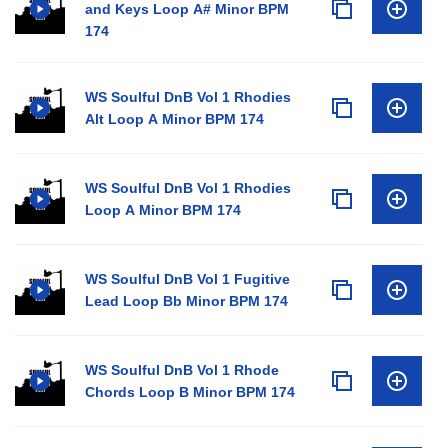
and Keys Loop A# Minor BPM
174
WS Soulful DnB Vol 1 Rhodies
Alt Loop A Minor BPM 174
WS Soulful DnB Vol 1 Rhodies
Loop A Minor BPM 174
WS Soulful DnB Vol 1 Fugitive
Lead Loop Bb Minor BPM 174
WS Soulful DnB Vol 1 Rhode
Chords Loop B Minor BPM 174