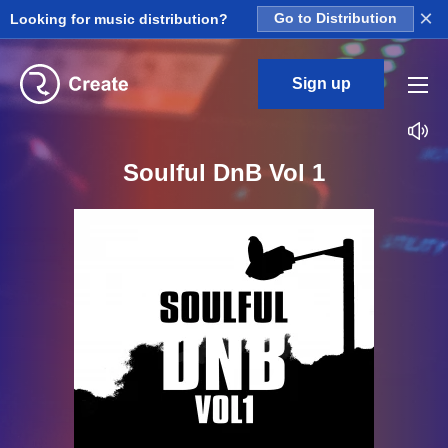
×
Looking for music distribution?
Go to Distribution
Sign up
Soulful DnB Vol 1