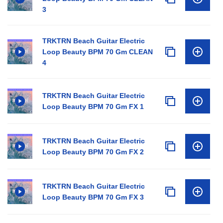
3
TRKTRN Beach Guitar Electric
Loop Beauty BPM 70 Gm CLEAN
4
TRKTRN Beach Guitar Electric
Loop Beauty BPM 70 Gm FX 1
TRKTRN Beach Guitar Electric
Loop Beauty BPM 70 Gm FX 2
TRKTRN Beach Guitar Electric
Loop Beauty BPM 70 Gm FX 3