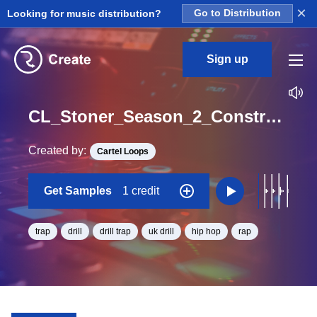
×
Looking for music distribution?
Go to Distribution
Sign up
CL_Stoner_Season_2_Construction_Kit_05_ClapEcho_Loop_D#_Minor_BPM_140
Created by:
Cartel Loops
Get Samples
1 credit
trap
drill
drill trap
uk drill
hip hop
rap