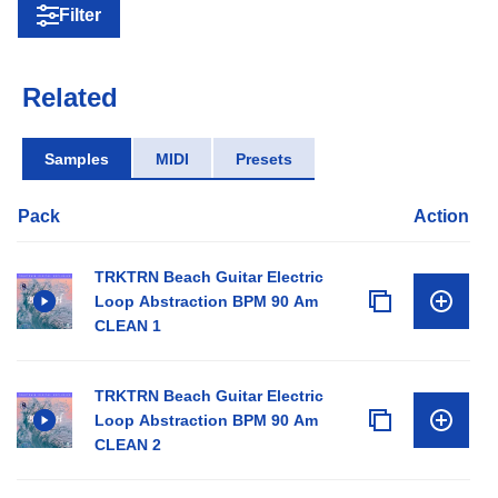
Filter
Related
Samples
MIDI
Presets
Pack
Action
TRKTRN Beach Guitar Electric
Loop Abstraction BPM 90 Am
CLEAN 1
TRKTRN Beach Guitar Electric
Loop Abstraction BPM 90 Am
CLEAN 2