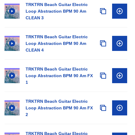
TRKTRN Beach Guitar Electric
Loop Abstraction BPM 90 Am
CLEAN 3
TRKTRN Beach Guitar Electric
Loop Abstraction BPM 90 Am
CLEAN 4
TRKTRN Beach Guitar Electric
Loop Abstraction BPM 90 Am FX
1
TRKTRN Beach Guitar Electric
Loop Abstraction BPM 90 Am FX
2
TRKTRN Beach Guitar Electric