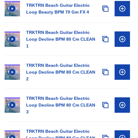
TRKTRN Beach Guitar Electric
Loop Beauty BPM 70 Gm FX 4
TRKTRN Beach Guitar Electric
Loop Decline BPM 80 Cm CLEAN
1
TRKTRN Beach Guitar Electric
Loop Decline BPM 80 Cm CLEAN
2
TRKTRN Beach Guitar Electric
Loop Decline BPM 80 Cm CLEAN
3
TRKTRN Beach Guitar Electric