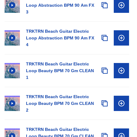
Loop Abstraction BPM 90 Am FX
3
TRKTRN Beach Guitar Electric
Loop Abstraction BPM 90 Am FX
4
TRKTRN Beach Guitar Electric
Loop Beauty BPM 70 Gm CLEAN
1
TRKTRN Beach Guitar Electric
Loop Beauty BPM 70 Gm CLEAN
2
TRKTRN Beach Guitar Electric
Loop Beauty BPM 70 Gm CLEAN